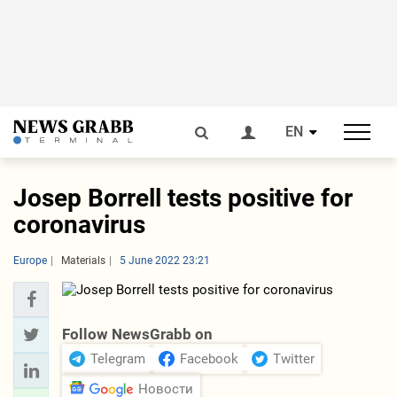
EN
Josep Borrell tests positive for
coronavirus
Europe
Materials
5 June 2022 23:21
Follow NewsGrabb on
Telegram
Facebook
Twitter
Новости