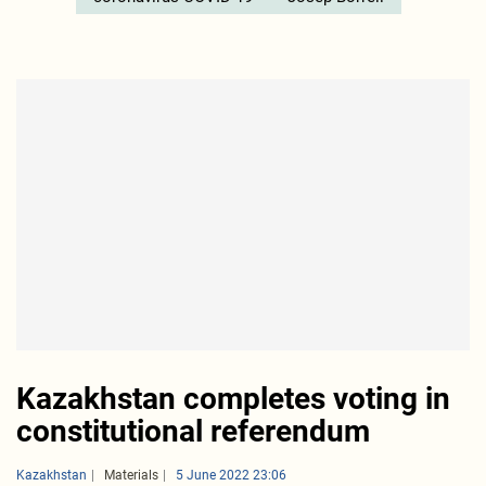
Kazakhstan completes voting in
constitutional referendum
Kazakhstan
Materials
5 June 2022 23:06