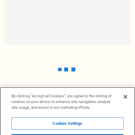
By clicking “Accept All Cookies”, you agree to the storing of
cookies on your device to enhance site navigation, analyze
site usage, and assist in our marketing efforts.
Cookies Settings
News Providers
News terminal
Privacy statement