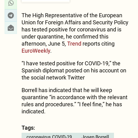
The High Representative of the European
Union for Foreign Affairs and Security Policy
has tested positive for coronavirus and is
under quarantine, he confirmed this
afternoon, June 5,
Trend
reports citing
EuroWeekly
.
“I have tested positive for COVID-19,” the
Spanish diplomat posted on his account on
the social network Twitter
Borrell has indicated that he will keep
quarantine “in accordance with the relevant
rules and procedures.” “I feel fine,” he has
indicated.
Tags:
coronavirus COVID-19
Josep Borrell