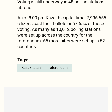
Voting is still underway in 48 polling stations
abroad.
As of 8:00 pm Kazakh capital time, 7,936,655
citizens cast their ballots or 67.65% of those
voting. As many as 10,012 polling stations
were set up across the country for the
referendum. 65 more sites were set up in 52
countries.
Tags:
Kazakhstan
referendum