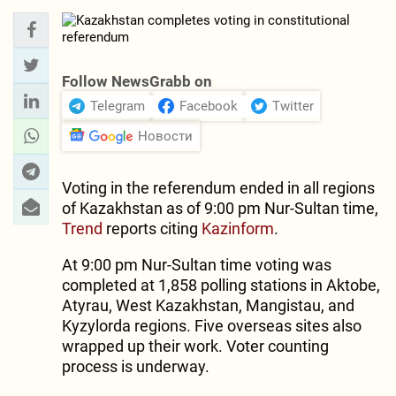
Follow NewsGrabb on
Telegram
Facebook
Twitter
Новости
Voting in the referendum ended in all regions
of Kazakhstan as of 9:00 pm Nur-Sultan time,
Trend
reports citing
Kazinform
.
At 9:00 pm Nur-Sultan time voting was
completed at 1,858 polling stations in Aktobe,
Atyrau, West Kazakhstan, Mangistau, and
Kyzylorda regions. Five overseas sites also
wrapped up their work. Voter counting
process is underway.