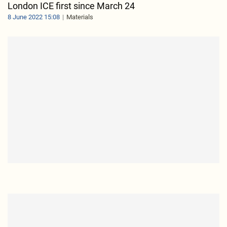
London ICE first since March 24
8 June 2022 15:08
Materials