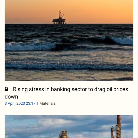
Rising stress in banking sector to drag oil prices
down
3 April 2023 23:17
Materials