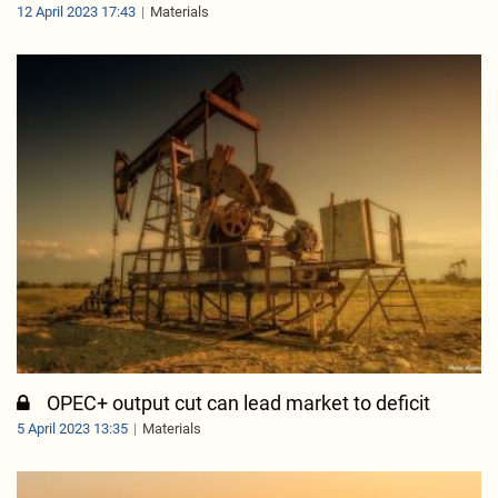
12 April 2023 17:43
Materials
OPEC+ output cut can lead market to deficit
5 April 2023 13:35
Materials