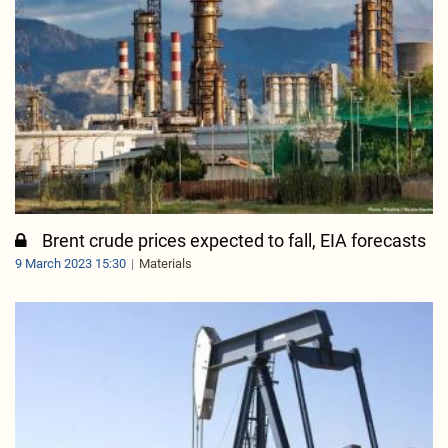
Brent crude prices expected to fall, EIA forecasts
9 March 2023 15:30
Materials