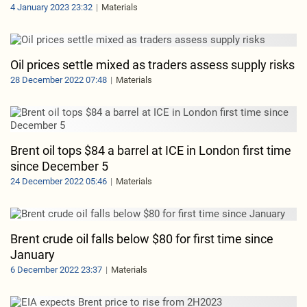
4 January 2023 23:32
Materials
Oil prices settle mixed as traders assess supply risks
28 December 2022 07:48
Materials
Brent oil tops $84 a barrel at ICE in London first time
since December 5
24 December 2022 05:46
Materials
Brent crude oil falls below $80 for first time since
January
6 December 2022 23:37
Materials