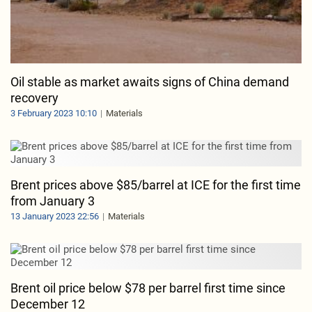
Oil stable as market awaits signs of China demand
recovery
3 February 2023 10:10
Materials
Brent prices above $85/barrel at ICE for the first time
from January 3
13 January 2023 22:56
Materials
Brent oil price below $78 per barrel first time since
December 12