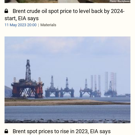
Brent crude oil spot price to level back by 2024-
start, EIA says
11 May 2023 20:00
Materials
Brent spot prices to rise in 2023, EIA says