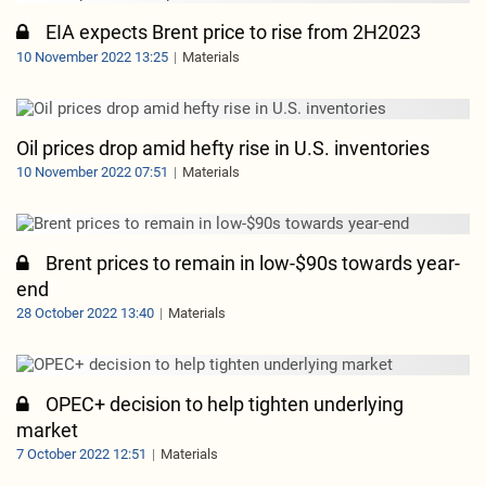
EIA expects Brent price to rise from 2H2023
10 November 2022 13:25
Materials
Oil prices drop amid hefty rise in U.S. inventories
10 November 2022 07:51
Materials
Brent prices to remain in low-$90s towards year-
end
28 October 2022 13:40
Materials
OPEC+ decision to help tighten underlying
market
7 October 2022 12:51
Materials