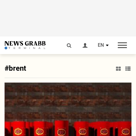
EN
#brent