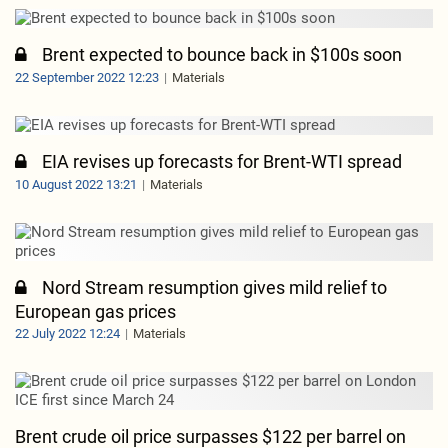
Brent expected to bounce back in $100s soon
22 September 2022 12:23
Materials
EIA revises up forecasts for Brent-WTI spread
10 August 2022 13:21
Materials
Nord Stream resumption gives mild relief to
European gas prices
22 July 2022 12:24
Materials
Brent crude oil price surpasses $122 per barrel on