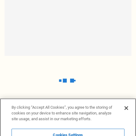
By clicking “Accept All Cookies”, you agree to the storing of
cookies on your device to enhance site navigation, analyze
site usage, and assist in our marketing efforts.
Cookies Settings