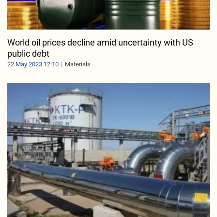
World oil prices decline amid uncertainty with US
public debt
22 May 2023 12:10
Materials