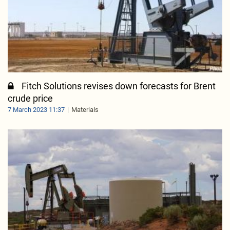
Fitch Solutions revises down forecasts for Brent
crude price
7 March 2023 11:37
Materials