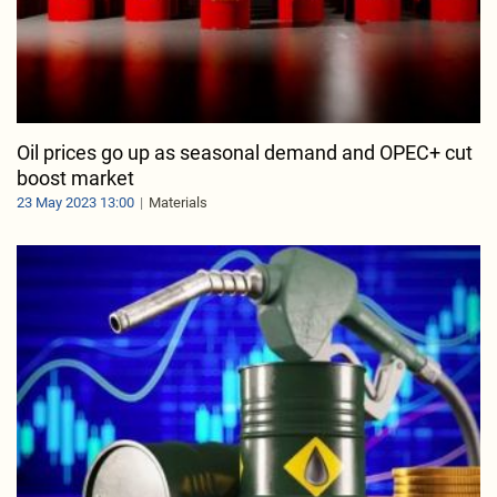
Oil prices go up as seasonal demand and OPEC+ cut
boost market
23 May 2023 13:00
Materials