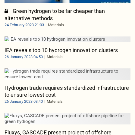
Green hydrogen to be far cheaper than
alternative methods
24 February 2023 21:03
Materials
IEA reveals top 10 hydrogen innovation clusters
26 January 2023 04:50
Materials
Hydrogen trade requires standardized infrastructure
to ensure lowest cost
26 January 2023 03:40
Materials
Fluxys, GASCADE present project of offshore