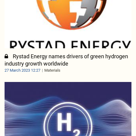
Rystad Energy names drivers of green hydrogen
industry growth worldwide
27 March 2023 12:27
Materials