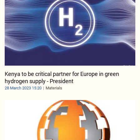
Kenya to be critical partner for Europe in green
hydrogen supply - President
28 March 2023 15:20
Materials