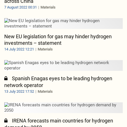
across China
7 August 2022 00:31
Materials
New EU legislation for gas may hinder hydrogen
investments – statement
14 July 2022 12:21
Materials
Spanish Enagas eyes to be leading hydrogen
network operator
13 July 2022 17:52
Materials
IRENA forecasts main countries for hydrogen