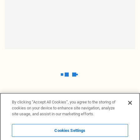
By clicking “Accept All Cookies”, you agree to the storing of
cookies on your device to enhance site navigation, analyze
site usage, and assist in our marketing efforts.
Cookies Settings
News Providers
News terminal
Privacy statement