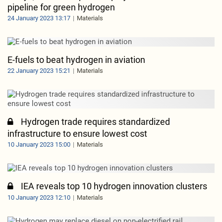
pipeline for green hydrogen
24 January 2023 13:17
Materials
E-fuels to beat hydrogen in aviation
22 January 2023 15:21
Materials
Hydrogen trade requires standardized
infrastructure to ensure lowest cost
10 January 2023 15:00
Materials
IEA reveals top 10 hydrogen innovation clusters
10 January 2023 12:10
Materials