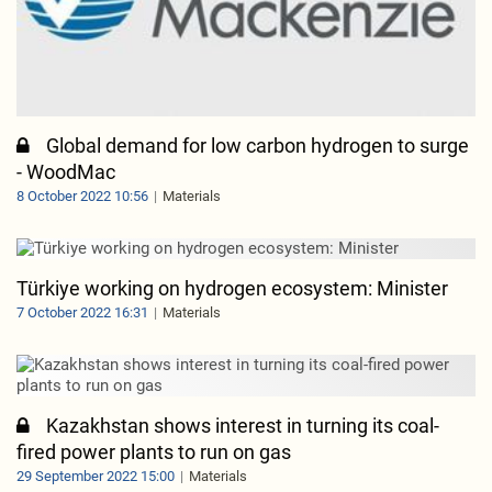
Global demand for low carbon hydrogen to surge
- WoodMac
8 October 2022 10:56
Materials
Türkiye working on hydrogen ecosystem: Minister
7 October 2022 16:31
Materials
Kazakhstan shows interest in turning its coal-
fired power plants to run on gas
29 September 2022 15:00
Materials