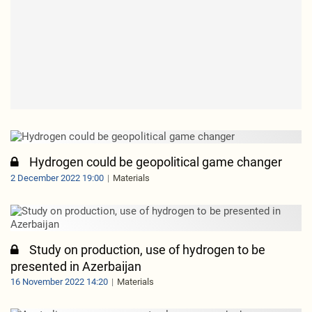
Hydrogen could be geopolitical game changer
2 December 2022 19:00
Materials
Study on production, use of hydrogen to be
presented in Azerbaijan
16 November 2022 14:20
Materials