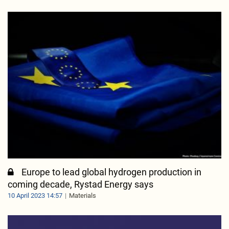
Europe to lead global hydrogen production in
coming decade, Rystad Energy says
10 April 2023 14:57
Materials