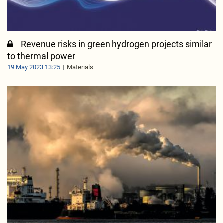
Revenue risks in green hydrogen projects similar
to thermal power
19 May 2023 13:25
Materials