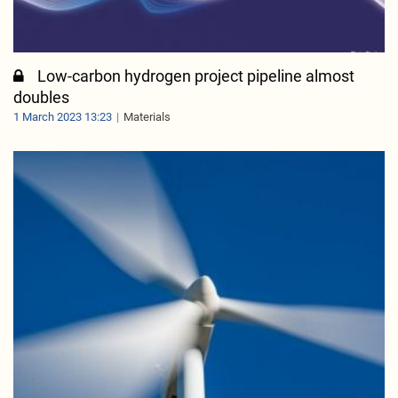
Low-carbon hydrogen project pipeline almost
doubles
1 March 2023 13:23
Materials