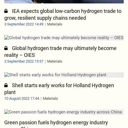
IEA expects global low-carbon hydrogen trade to
grow, resilient supply chains needed
3 September 2022 14:49
Materials
Global hydrogen trade may ultimately become
reality – OIES
2 September 2022 15:57
Materials
Shell starts early works for Holland Hydrogen
plant
10 August 2022 17:44
Materials
Green passion fuels hydrogen energy industry