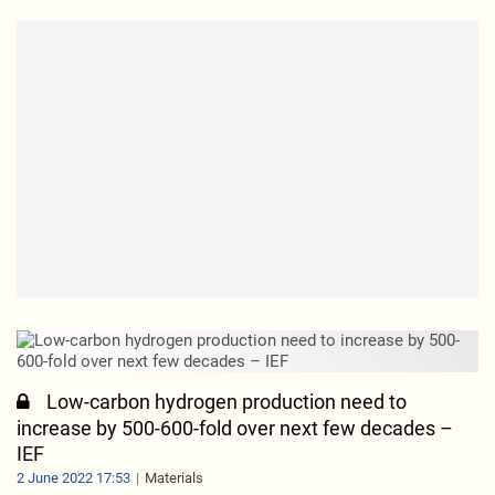
Low-carbon hydrogen production need to
increase by 500-600-fold over next few decades –
IEF
2 June 2022 17:53
Materials