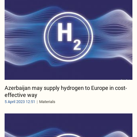
Azerbaijan may supply hydrogen to Europe in cost-
effective way
5 April 2023 12:51
Materials