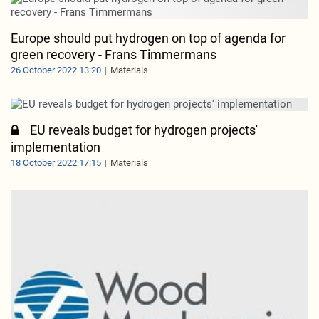
Europe should put hydrogen on top of agenda for
green recovery - Frans Timmermans
26 October 2022 13:20
Materials
EU reveals budget for hydrogen projects'
implementation
18 October 2022 17:15
Materials