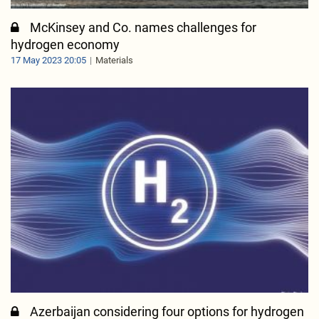
McKinsey and Co. names challenges for
hydrogen economy
17 May 2023 20:05
Materials
Azerbaijan considering four options for hydrogen