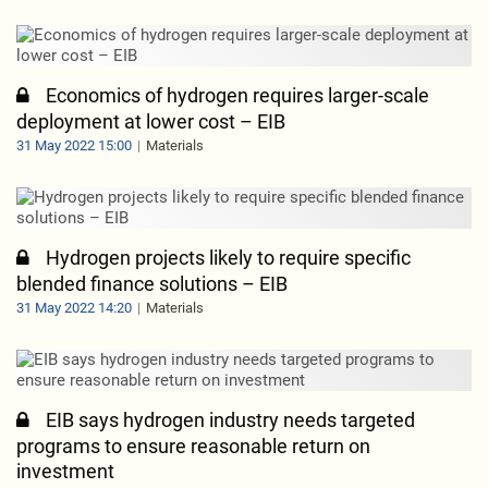
Economics of hydrogen requires larger-scale
deployment at lower cost – EIB
31 May 2022 15:00
Materials
Hydrogen projects likely to require specific
blended finance solutions – EIB
31 May 2022 14:20
Materials
EIB says hydrogen industry needs targeted
programs to ensure reasonable return on
investment