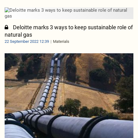
Deloitte marks 3 ways to keep sustainable role of
natural gas
22 September 2022 12:39
Materials