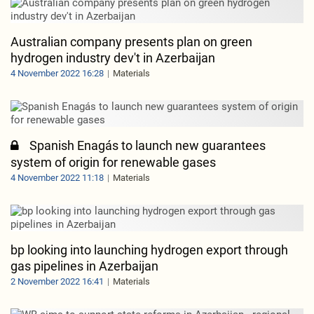
Australian company presents plan on green
hydrogen industry dev't in Azerbaijan
4 November 2022 16:28
Materials
Spanish Enagás to launch new guarantees
system of origin for renewable gases
4 November 2022 11:18
Materials
bp looking into launching hydrogen export through
gas pipelines in Azerbaijan
2 November 2022 16:41
Materials