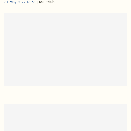
31 May 2022 13:58
Materials