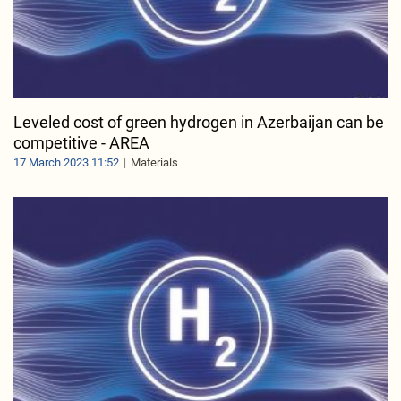
Leveled cost of green hydrogen in Azerbaijan can be
competitive - AREA
17 March 2023 11:52
Materials