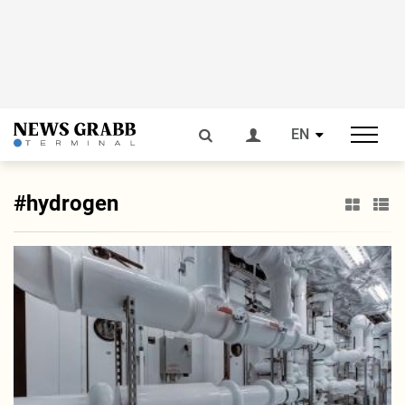
EN
#hydrogen