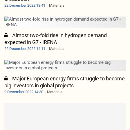
22 December 2022 18:41
Materials
Almost two-fold rise in hydrogen demand
expected in G7 - IRENA
22 December 2022 14:11
Materials
Major European energy firms struggle to become
big investors in global projects
9 December 2022 14:30
Materials