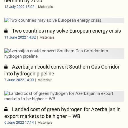
demand by 2050
13 July 2022 15:02
Materials
Two countries may solve European energy crisis
11 June 2022 14:32
Materials
Azerbaijan could convert Southern Gas Corridor
into hydrogen pipeline
7 June 2022 14:00
Materials
Landed cost of green hydrogen for Azerbaijan in
export markets to be higher – WB
6 June 2022 17:14
Materials