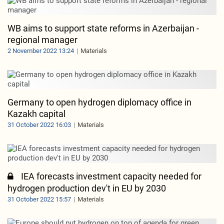
WB aims to support state reforms in Azerbaijan -
regional manager
2 November 2022 13:24
Materials
Germany to open hydrogen diplomacy office in
Kazakh capital
31 October 2022 16:03
Materials
IEA forecasts investment capacity needed for
hydrogen production dev't in EU by 2030
31 October 2022 15:57
Materials