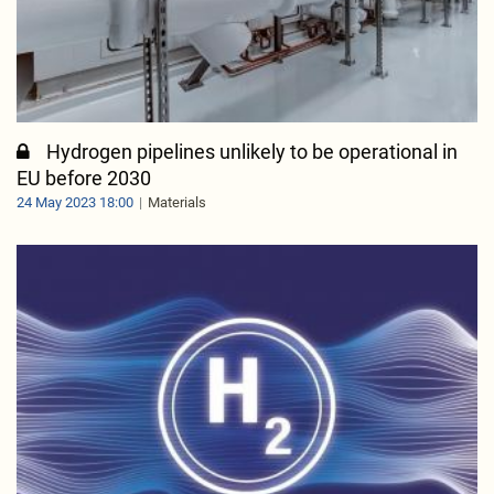
Hydrogen pipelines unlikely to be operational in
EU before 2030
24 May 2023 18:00
Materials