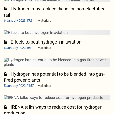
Hydrogen may replace diesel on non-electrified
rail
6 January 2023 17:34
Materials
E-fuels to beat hydrogen in aviation
6 January 2023 16:10
Materials
Hydrogen has potential to be blended into gas-
fired power plants
5 January 2023 21:50
Materials
IRENA talks ways to reduce cost for hydrogen
production