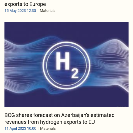
exports to Europe
15 May 2023 12:30
Materials
BCG shares forecast on Azerbaijan's estimated
revenues from hydrogen exports to EU
11 April 2023 10:00
Materials