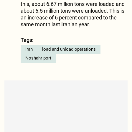
this, about 6.67 million tons were loaded and
about 6.5 million tons were unloaded. This is
an increase of 6 percent compared to the
same month last Iranian year.
Tags:
Iran
load and unload operations
Noshahr port