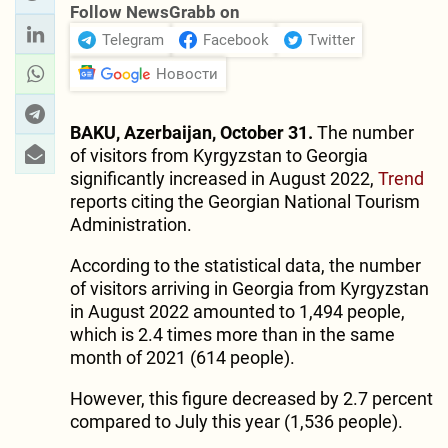
Follow NewsGrabb on
Telegram
Facebook
Twitter
Новости
BAKU, Azerbaijan, October 31.
The number
of visitors from Kyrgyzstan to Georgia
significantly increased in August 2022,
Trend
reports citing the Georgian National Tourism
Administration.
According to the statistical data, the number
of visitors arriving in Georgia from Kyrgyzstan
in August 2022 amounted to 1,494 people,
which is 2.4 times more than in the same
month of 2021 (614 people).
However, this figure decreased by 2.7 percent
compared to July this year (1,536 people).