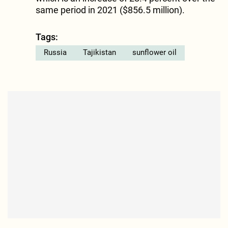
same period in 2021 ($856.5 million).
Tags:
Russia
Tajikistan
sunflower oil