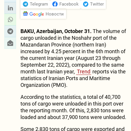
Telegram
Facebook
Twitter
Новости
BAKU, Azerbaijan, October 31.
The volume of
cargo unloaded in the Noshahr port of the
Mazandaran Province (northern Iran)
increased by 4.25 percent in the 6th month of
the current Iranian year (August 23 through
September 22, 2022), compared to the same
month last Iranian year,
Trend
reports via the
statistics of Iranian Ports and Maritime
Organization (PMO).
According to the statistics, a total of 40,700
tons of cargo were unloaded in this port over
the reporting month. Of this, 2,830 tons were
loaded and about 37,900 tons were unloaded.
Some 2,830 tons of cargo were exported and