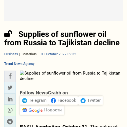
Supplies of sunflower oil
from Russia to Tajikistan decline
Business
Materials
31 October 2022 09:32
Trend News Agency
Follow NewsGrabb on
Telegram
Facebook
Twitter
Новости
BAKU, Azerbaijan, October 31.
The value of