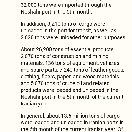
32,000 tons were imported through the
Noshahr port in the 6th month.
In addition, 3,210 tons of cargo were
unloaded in the port for transit, as well as
2,630 tons were unloaded for other purposes.
About 26,200 tons of essential products,
2,070 tons of construction and mining
materials, 136 tons of equipment, vehicles
and spare parts, 7,240 tons of leather goods,
clothing, fibers, paper, and wood materials
and 5,070 tons of crude oil and related
products were loaded and unloaded in the
Noshahr port in the 6th month of the current
Iranian year.
In general, about 13.6 million tons of cargo
were loaded and unloaded in Iranian ports in
the 6th month of the current Iranian year. Of