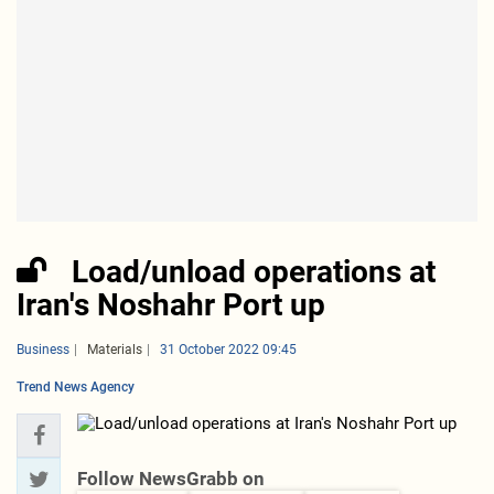
Load/unload operations at
Iran's Noshahr Port up
Business
Materials
31 October 2022 09:45
Trend News Agency
Follow NewsGrabb on