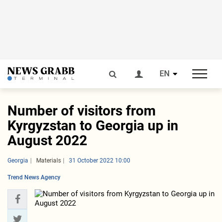
EN
Number of visitors from
Kyrgyzstan to Georgia up in
August 2022
Georgia
Materials
31 October 2022 10:00
Trend News Agency