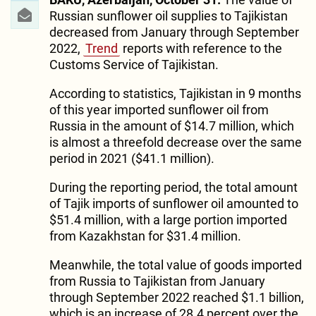
Russian sunflower oil supplies to Tajikistan
decreased from January through September
2022,
Trend
reports with reference to the
Customs Service of Tajikistan.
According to statistics, Tajikistan in 9 months
of this year imported sunflower oil from
Russia in the amount of $14.7 million, which
is almost a threefold decrease over the same
period in 2021 ($41.1 million).
During the reporting period, the total amount
of Tajik imports of sunflower oil amounted to
$51.4 million, with a large portion imported
from Kazakhstan for $31.4 million.
Meanwhile, the total value of goods imported
from Russia to Tajikistan from January
through September 2022 reached $1.1 billion,
which is an increase of 28.4 percent over the