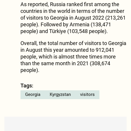
As reported, Russia ranked first among the
countries in the world in terms of the number
of visitors to Georgia in August 2022 (213,261
people). Followed by Armenia (138,471
people) and Türkiye (103,548 people).
Overall, the total number of visitors to Georgia
in August this year amounted to 912,041
people, which is almost three times more
than the same month in 2021 (308,674
people).
Tags:
Georgia
Kyrgyzstan
visitors