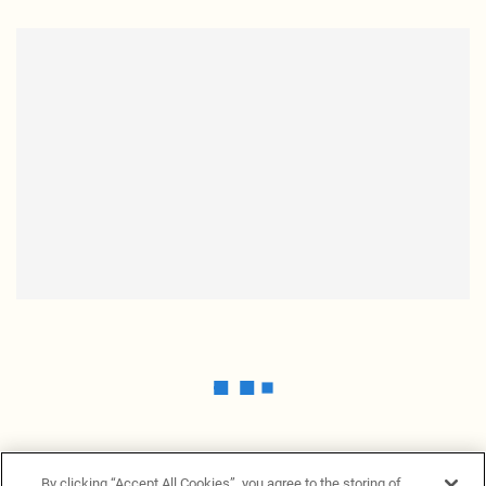
By clicking “Accept All Cookies”, you agree to the storing of