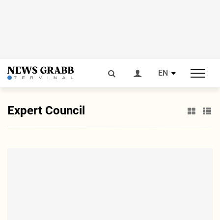
EN
Expert Council