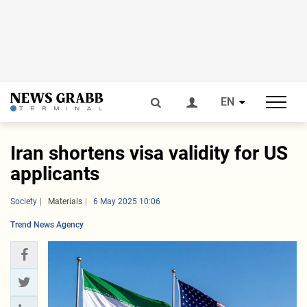
EN
Iran shortens visa validity for US
applicants
Society
Materials
6 May 2025 10:06
Trend News Agency