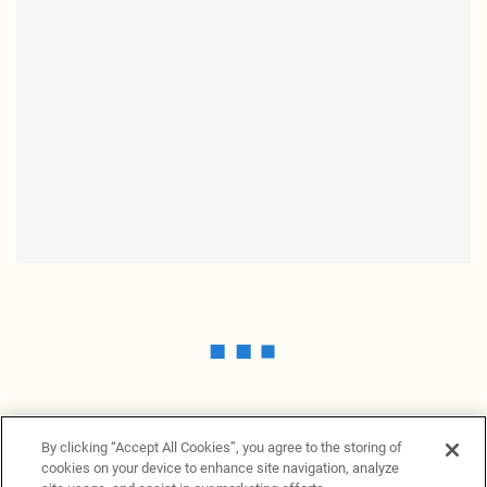
By clicking “Accept All Cookies”, you agree to the storing of
cookies on your device to enhance site navigation, analyze