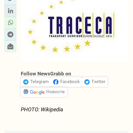
Follow NewsGrabb on
Telegram
Facebook
Twitter
Новости
PHOTO: Wikipedia