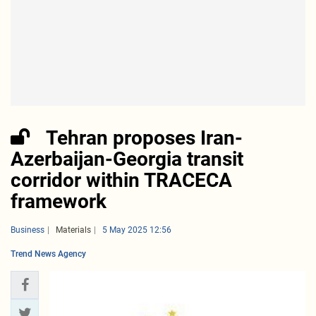
Tehran proposes Iran-
Azerbaijan-Georgia transit
corridor within TRACECA
framework
Business
Materials
5 May 2025 12:56
Trend News Agency