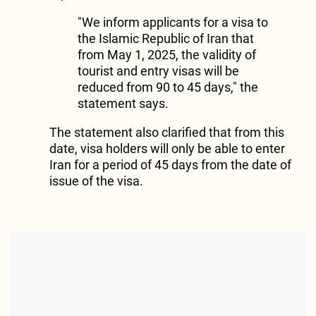
"We inform applicants for a visa to
the Islamic Republic of Iran that
from May 1, 2025, the validity of
tourist and entry visas will be
reduced from 90 to 45 days," the
statement says.
The statement also clarified that from this
date, visa holders will only be able to enter
Iran for a period of 45 days from the date of
issue of the visa.