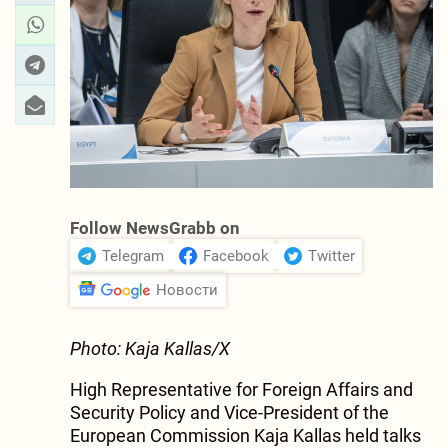
Follow NewsGrabb on
Telegram
Facebook
Twitter
Новости
Photo: Kaja Kallas/X
High Representative for Foreign Affairs and
Security Policy and Vice-President of the
European Commission Kaja Kallas held talks