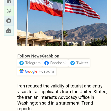
Follow NewsGrabb on
Telegram
Facebook
Twitter
Новости
Iran reduced the validity of tourist and entry
visas for all applicants from the United States,
the Iranian Interests Advocacy Office in
Washington said in a statement, Trend
reports.