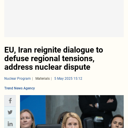
EU, Iran reignite dialogue to
defuse regional tensions,
address nuclear dispute
Nuclear Program
Materials
5 May 2025 15:12
Trend News Agency