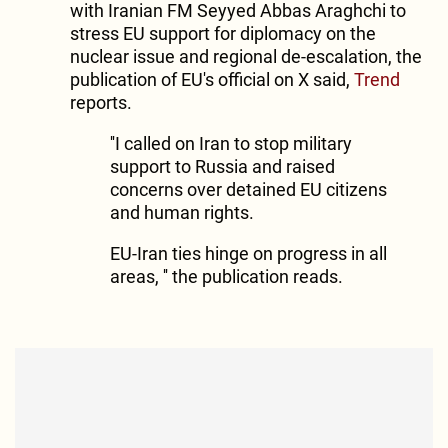
with Iranian FM Seyyed Abbas Araghchi to
stress EU support for diplomacy on the
nuclear issue and regional de-escalation, the
publication of EU's official on X said,
Trend
reports.
''I called on Iran to stop military
support to Russia and raised
concerns over detained EU citizens
and human rights.
EU-Iran ties hinge on progress in all
areas, '' the publication reads.