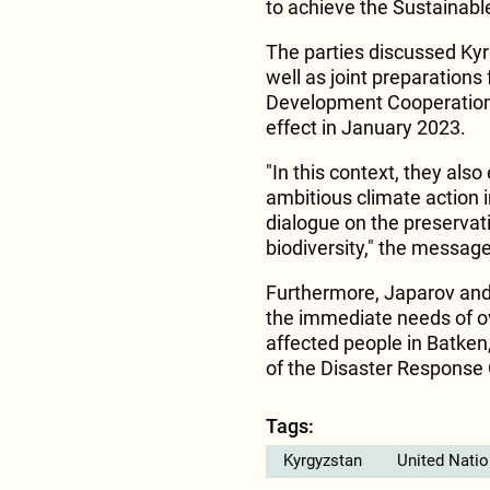
to achieve the Sustainab
The parties discussed Kyr
well as joint preparations
Development Cooperation 
effect in January 2023.
"In this context, they al
ambitious climate action i
dialogue on the preserva
biodiversity," the messag
Furthermore, Japarov and
the immediate needs of o
affected people in Batken
of the Disaster Response 
Tags:
Kyrgyzstan
United Nati