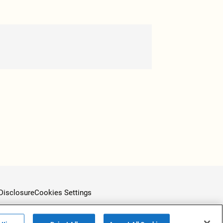
Disclosure
Cookies Settings