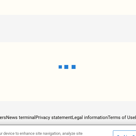
ers
News terminal
Privacy statement
Legal information
Terms of Use
ur device to enhance site navigation, analyze site