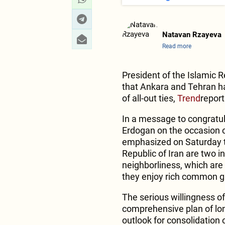
Natavan Rzayeva
Read more
President of the Islamic 
that Ankara and Tehran 
of all-out ties,
Trend
report
In a message to congratul
Erdogan on the occasion o
emphasized on Saturday th
Republic of Iran are two 
neighborliness, which are 
they enjoy rich common gr
The serious willingness of
comprehensive plan of long
outlook for consolidation of