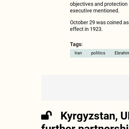
objectives and protection
executive mentioned.
October 29 was coined as 
effect in 1923.
Tags:
Iran
politics
Ebrahim
Kyrgyzstan, U
further partnersh