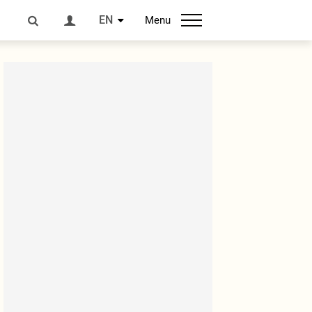
EN
Menu