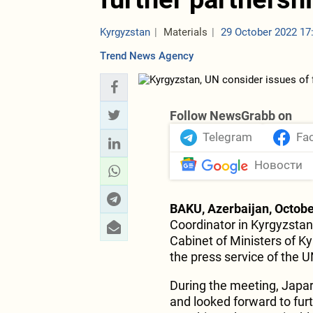
Kyrgyzstan
Materials
29 October 2022 17
Trend News Agency
Follow NewsGrabb on
Telegram
Fa
Новости
BAKU, Azerbaijan, Octobe
Coordinator in Kyrgyzstan
Cabinet of Ministers of K
the press service of the 
During the meeting, Japa
and looked forward to fu