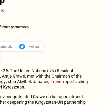
:19
cebook
Twitter
r 29.
The United Nations (UN) Resident
, Antje Grawe, met with the Chairman of the
yrgyzstan Akylbek Japarov,
Trend
reports citing
UN Kyrgyzstan.
rov congratulated Grawe on her appointment
rther deepening the Kyrgyzstan-UN partnership