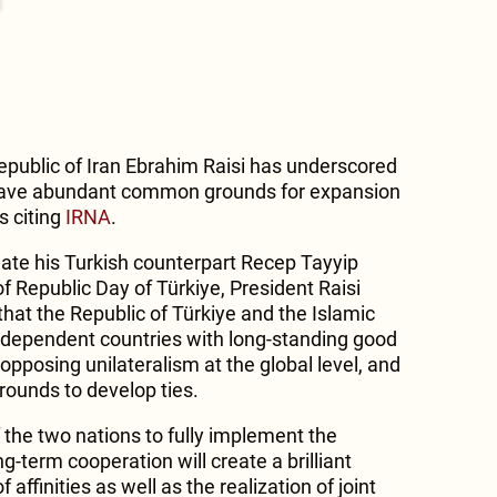
Republic of Iran Ebrahim Raisi has underscored
have abundant common grounds for expansion
s citing
IRNA
.
ate his Turkish counterpart Recep Tayyip
f Republic Day of Türkiye, President Raisi
at the Republic of Türkiye and the Islamic
independent countries with long-standing good
opposing unilateralism at the global level, and
ounds to develop ties.
 the two nations to fully implement the
-term cooperation will create a brilliant
 affinities as well as the realization of joint