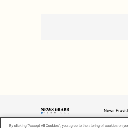
News Provid
By clicking “Accept All Cookies”, you agree to the storing of cookies on yo