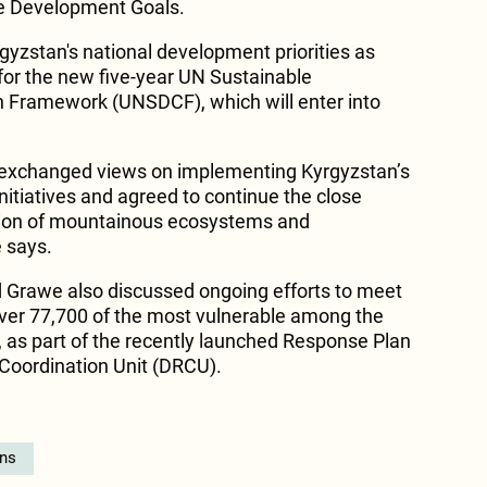
le Development Goals.
gyzstan's national development priorities as
 for the new five-year UN Sustainable
Framework (UNSDCF), which will enter into
so exchanged views on implementing Kyrgyzstan’s
nitiatives and agreed to continue the close
tion of mountainous ecosystems and
e says.
 Grawe also discussed ongoing efforts to meet
ver 77,700 of the most vulnerable among the
, as part of the recently launched Response Plan
Coordination Unit (DRCU).
ons