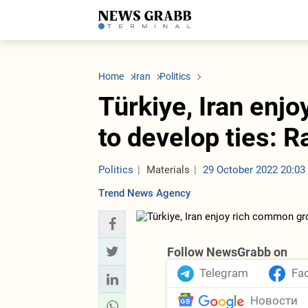
LATEST
Azerbaijan
Economy
Iran
C
Politics
Oil&Gas
Nuclear Program
K
Home
Iran
Politics
Economy
ICT
Politics
K
Society
Finance
Business
T
Türkiye, Iran enj
Other News
Business
Society
T
Construction
U
to develop ties: Ra
Transport
Tourism
Tenders
Politics
Materials
29 October 2022 20:03
Trend News Agency
Follow NewsGrabb on
Telegram
Fa
Новости