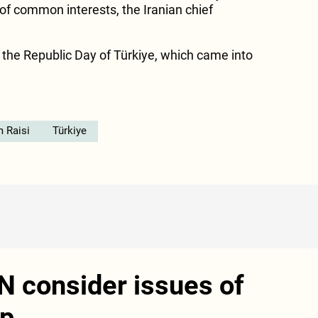
 of common interests, the Iranian chief
the Republic Day of Türkiye, which came into
 Raisi
Türkiye
N consider issues of
ip