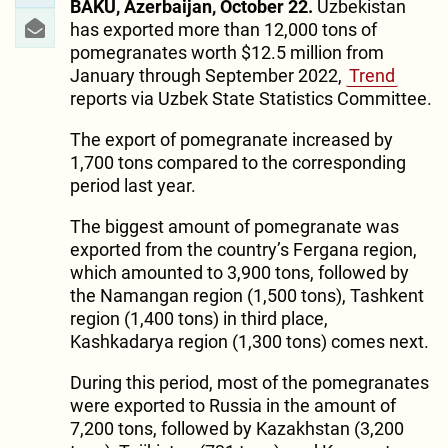
BAKU, Azerbaijan, October 22.
Uzbekistan
has exported more than 12,000 tons of
pomegranates worth $12.5 million from
January through September 2022,
Trend
reports via Uzbek State Statistics Committee.
The export of pomegranate increased by
1,700 tons compared to the corresponding
period last year.
The biggest amount of pomegranate was
exported from the country’s Fergana region,
which amounted to 3,900 tons, followed by
the Namangan region (1,500 tons), Tashkent
region (1,400 tons) in third place,
Kashkadarya region (1,300 tons) comes next.
During this period, most of the pomegranates
were exported to Russia in the amount of
7,200 tons, followed by Kazakhstan (3,200