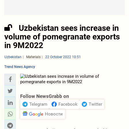
Uzbekistan sees increase in
volume of pomegranate exports
in 9M2022
Uzbekistan
Materials
22 October 2022 10:51
Trend News Agency
Follow NewsGrabb on
Telegram
Facebook
Twitter
Новости