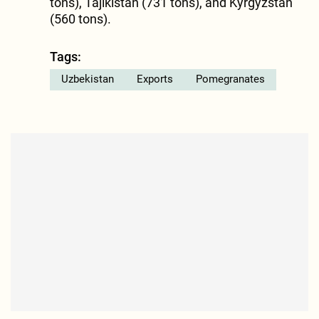
tons), Tajikistan (731 tons), and Kyrgyzstan
(560 tons).
Tags:
Uzbekistan
Exports
Pomegranates