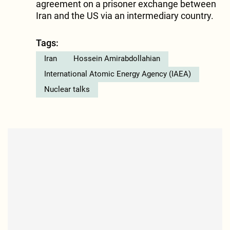
agreement on a prisoner exchange between
Iran and the US via an intermediary country.
Tags:
Iran
Hossein Amirabdollahian
International Atomic Energy Agency (IAEA)
Nuclear talks