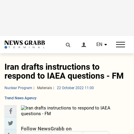
EN
Iran drafts instructions to
respond to IAEA questions - FM
Nuclear Program
Materials
22 October 2022 11:00
Trend News Agency
Follow NewsGrabb on