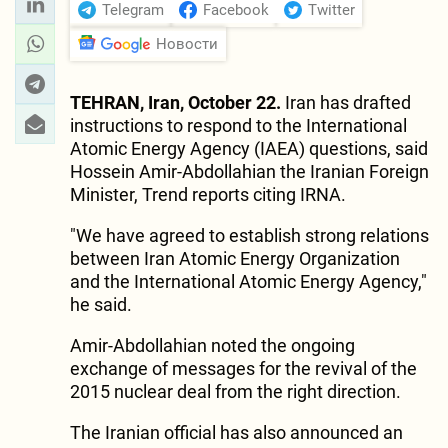
Telegram
Facebook
Twitter
Новости
TEHRAN, Iran, October 22.
Iran has drafted
instructions to respond to the International
Atomic Energy Agency (IAEA) questions, said
Hossein Amir-Abdollahian the Iranian Foreign
Minister, Trend reports citing IRNA.
"We have agreed to establish strong relations
between Iran Atomic Energy Organization
and the International Atomic Energy Agency,"
he said.
Amir-Abdollahian noted the ongoing
exchange of messages for the revival of the
2015 nuclear deal from the right direction.
The Iranian official has also announced an