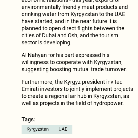
environmentally friendly meat products and
drinking water from Kyrgyzstan to the UAE
have started, and in the near future it is
planned to open direct flights between the
cities of Dubai and Osh, and the tourism
sector is developing.
Al Nahyan for his part expressed his
willingness to cooperate with Kyrgyzstan,
suggesting boosting mutual trade turnover.
Furthermore, the Kyrgyz president invited
Emirati investors to jointly implement projects
to create a regional air hub in Kyrgyzstan, as
well as projects in the field of hydropower.
Tags:
Kyrgyzstan
UAE