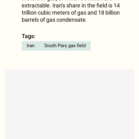
extractable. Iran's share in the field is 14
trillion cubic meters of gas and 18 billion
barrels of gas condensate.
Tags:
Iran
South Pars gas field