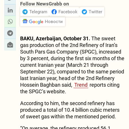
Follow NewsGrabb on
Telegram
Facebook
Twitter
Новости
BAKU, Azerbaijan, October 31.
The sweet
gas production of the 2nd Refinery of Iran’s
South Pars Gas Company (SPGC), increased
by 3 percent, during the first six months of the
current Iranian year (March 21 through
September 22), compared to the same period
last Iranian year, head of the 2nd Refinery
Hossein Baghban said,
Trend
reports citing
the SPGC’s website.
According to him, the second refinery has
produced a total of 10.4 billion cubic meters
of sweet gas within the mentioned period.
“On average, the refinery produced 56.1