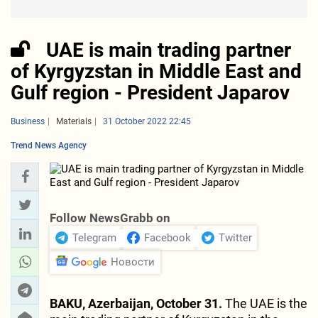
UAE is main trading partner
of Kyrgyzstan in Middle East and
Gulf region - President Japarov
Business
Materials
31 October 2022 22:45
Trend News Agency
Follow NewsGrabb on
Telegram
Facebook
Twitter
Новости
BAKU, Azerbaijan, October 31.
The UAE is the