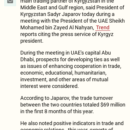
main trading partner of Kyrgyzstan in the
Middle East and Gulf region, said President of
Kyrgyzstan Sadyr Japarov today during a
meeting with the President of the UAE Sheikh
Mohamed bin Zayed Al Nahyan,
Trend
reports citing the press service of Kyrgyz
president.
During the meeting in UAE's capital Abu
Dhabi, prospects for developing ties as well
as issues of enhancing cooperation in trade,
economic, educational, humanitarian,
investment, and other areas of mutual
interest were considered.
According to Japarov, the trade turnover
between the two countries totaled $69 million
in the first 8 months of this year.
He also noted positive indicators in trade and
economic relations - this year, exports of