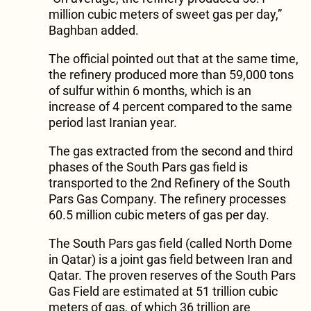
million cubic meters of sweet gas per day,”
Baghban added.
The official pointed out that at the same time,
the refinery produced more than 59,000 tons
of sulfur within 6 months, which is an
increase of 4 percent compared to the same
period last Iranian year.
The gas extracted from the second and third
phases of the South Pars gas field is
transported to the 2nd Refinery of the South
Pars Gas Company. The refinery processes
60.5 million cubic meters of gas per day.
The South Pars gas field (called North Dome
in Qatar) is a joint gas field between Iran and
Qatar. The proven reserves of the South Pars
Gas Field are estimated at 51 trillion cubic
meters of gas, of which 36 trillion are