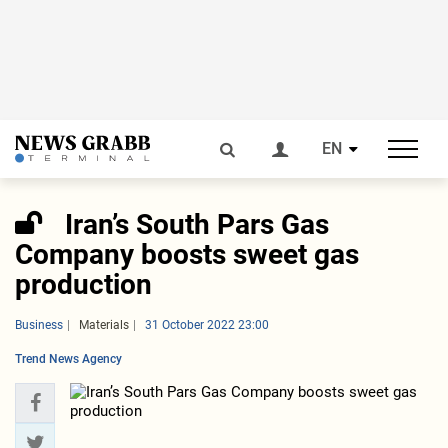
EN
Iran’s South Pars Gas
Company boosts sweet gas
production
Business
Materials
31 October 2022 23:00
Trend News Agency