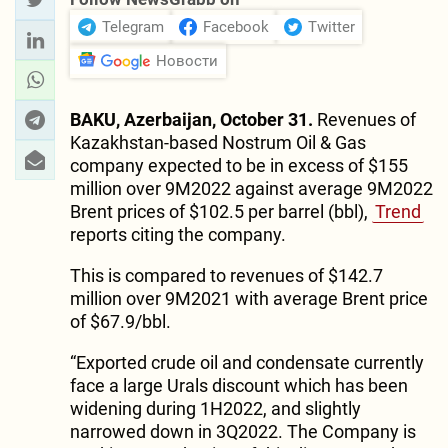
Telegram
Facebook
Twitter
Новости
BAKU, Azerbaijan, October 31.
Revenues of
Kazakhstan-based Nostrum Oil & Gas
company expected to be in excess of $155
million over 9M2022 against average 9M2022
Brent prices of $102.5 per barrel (bbl),
Trend
reports citing the company.
This is compared to revenues of $142.7
million over 9M2021 with average Brent price
of $67.9/bbl.
“Exported crude oil and condensate currently
face a large Urals discount which has been
widening during 1H2022, and slightly
narrowed down in 3Q2022. The Company is