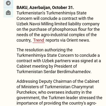
BAKU, Azerbaijan, October 31.
Turkmenistan’s Turkmenhimiya State
Concern will conclude a contract with the
Uzbek Navoi Milling limited liability company
on the purchase of phosphorous flour for the
needs of the agro-industrial complex of the
country,
Trend
reports via Orient news.
The resolution authorizing the
Turkmenhimiya State Concern to conclude a
contract with Uzbek partners was signed at a
Cabinet meeting by President of
Turkmenistan Serdar Berdimuhamedov.
Addressing Deputy Chairman of the Cabinet
of Ministers of Turkmenistan Charymyrat
Purchekov, who oversees industry in the
government, the Turkmen leader stressed the
importance of providing the country's agro-