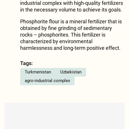
industrial complex with high-quality fertilizers
in the necessary volume to achieve its goals.
Phosphorite flour is a mineral fertilizer that is
obtained by fine grinding of sedimentary
rocks – phosphorites. This fertilizer is
characterized by environmental
harmlessness and long-term positive effect.
Tags:
Turkmenistan
Uzbekistan
agro-industrial complex