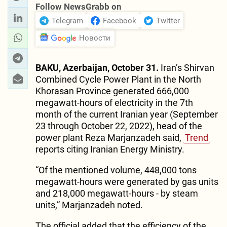
Follow NewsGrabb on
Telegram
Facebook
Twitter
Новости
BAKU, Azerbaijan, October 31.
Iran’s Shirvan
Combined Cycle Power Plant in the North
Khorasan Province generated 666,000
megawatt-hours of electricity in the 7th
month of the current Iranian year (September
23 through October 22, 2022), head of the
power plant Reza Marjanzadeh said,
Trend
reports citing Iranian Energy Ministry.
“Of the mentioned volume, 448,000 tons
megawatt-hours were generated by gas units
and 218,000 megawatt-hours - by steam
units,” Marjanzadeh noted.
The official added that the efficiency of the