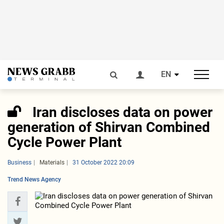
EN
Iran discloses data on power
generation of Shirvan Combined
Cycle Power Plant
Business
Materials
31 October 2022 20:09
Trend News Agency