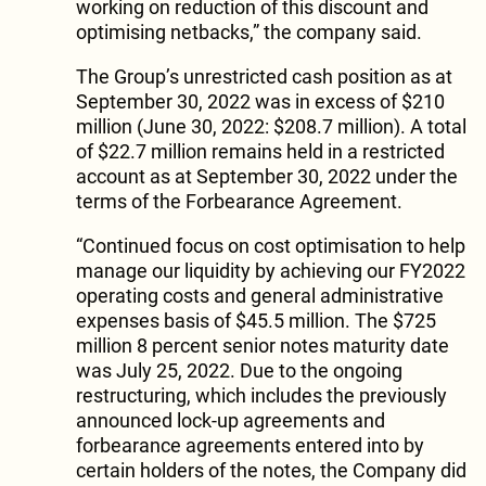
working on reduction of this discount and
optimising netbacks,” the company said.
The Group’s unrestricted cash position as at
September 30, 2022 was in excess of $210
million (June 30, 2022: $208.7 million). A total
of $22.7 million remains held in a restricted
account as at September 30, 2022 under the
terms of the Forbearance Agreement.
“Continued focus on cost optimisation to help
manage our liquidity by achieving our FY2022
operating costs and general administrative
expenses basis of $45.5 million. The $725
million 8 percent senior notes maturity date
was July 25, 2022. Due to the ongoing
restructuring, which includes the previously
announced lock-up agreements and
forbearance agreements entered into by
certain holders of the notes, the Company did