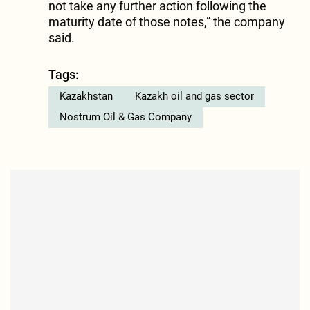
not take any further action following the
maturity date of those notes,” the company
said.
Tags:
Kazakhstan
Kazakh oil and gas sector
Nostrum Oil & Gas Company