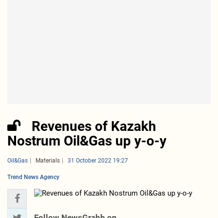
Revenues of Kazakh
Nostrum Oil&Gas up y-o-y
Oil&Gas
Materials
31 October 2022 19:27
Trend News Agency
Follow NewsGrabb on