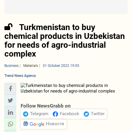
Turkmenistan to buy
chemical products in Uzbekistan
for needs of agro-industrial
complex
Business
Materials
31 October 2022 19:05
Trend News Agency
Follow NewsGrabb on
Telegram
Facebook
Twitter
Новости