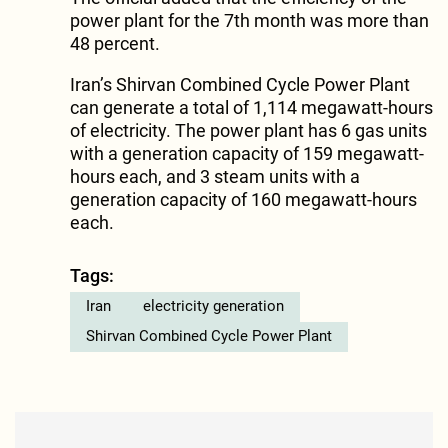
power plant for the 7th month was more than
48 percent.
Iran’s Shirvan Combined Cycle Power Plant
can generate a total of 1,114 megawatt-hours
of electricity. The power plant has 6 gas units
with a generation capacity of 159 megawatt-
hours each, and 3 steam units with a
generation capacity of 160 megawatt-hours
each.
Tags:
Iran
electricity generation
Shirvan Combined Cycle Power Plant