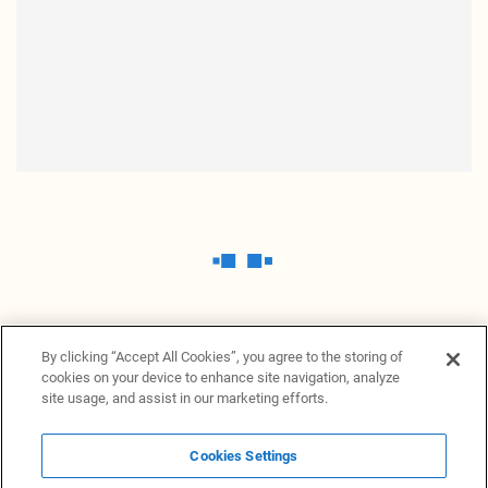
By clicking “Accept All Cookies”, you agree to the storing of
cookies on your device to enhance site navigation, analyze
site usage, and assist in our marketing efforts.
Cookies Settings
News Providers
News terminal
Privacy statement