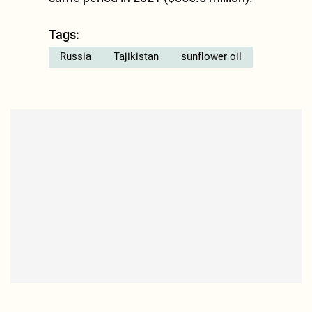
Tags:
Russia
Tajikistan
sunflower oil