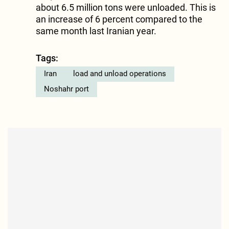
about 6.5 million tons were unloaded. This is
an increase of 6 percent compared to the
same month last Iranian year.
Tags:
Iran
load and unload operations
Noshahr port