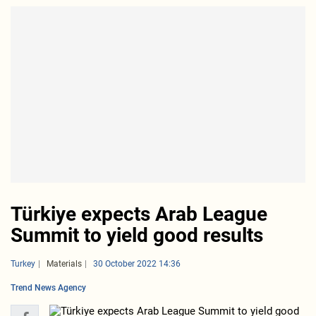
Türkiye expects Arab League
Summit to yield good results
Turkey
Materials
30 October 2022 14:36
Trend News Agency