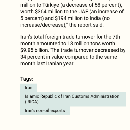
million to Türkiye (a decrease of 58 percent),
worth $364 million to the UAE (an increase of
5 percent) and $194 million to India (no
increase/decrease)," the report said.
Iran's total foreign trade turnover for the 7th
month amounted to 13 million tons worth
$9.85 billion. The trade turnover decreased by
34 percent in value compared to the same
month last Iranian year.
Tags:
Iran
Islamic Republic of Iran Customs Administration
(IRICA)
Iran's non-oil exports