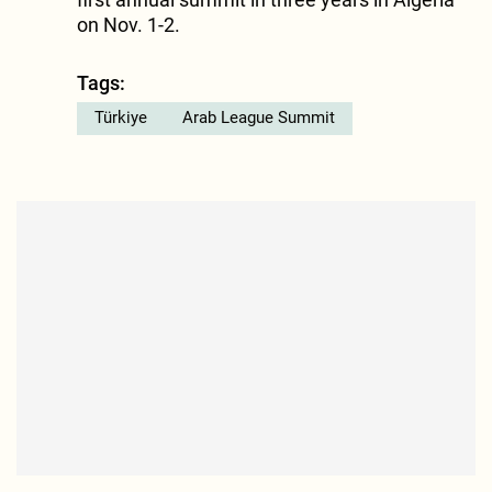
on Nov. 1-2.
Tags:
Türkiye
Arab League Summit