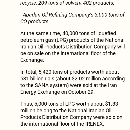
recycle, 209 tons of solvent 402 products;
- Abadan Oil Refining Company’s 3,000 tons of
CO products.
At the same time, 40,000 tons of liquefied
petroleum gas (LPG) products of the National
Iranian Oil Products Distribution Company will
be on sale on the international floor of the
Exchange.
In total, 5,420 tons of products worth about
581 billion rials (about $2.02 million according
to the SANA system) were sold at the Iran
Energy Exchange on October 29.
Thus, 5,000 tons of LPG worth about $1.83
million belong to the National Iranian Oil
Products Distribution Company were sold on
the international floor of the IRENEX.