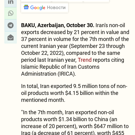
Новости
BAKU, Azerbaijan, October 30.
Iran's non-oil
exports decreased by 21 percent in value and
37 percent in volume for the 7th month of the
current Iranian year (September 23 through
October 22, 2022), compared to the same
period last Iranian year,
Trend
reports citing
Islamic Republic of Iran Customs
Administration (IRICA).
In total, Iran exported 9.5 million tons of non-
oil products worth $4.15 billion within the
mentioned month.
"In the 7th month, Iran exported non-oil
products worth $1.34 billion to China (an
increase of 20 percent), worth $647 million to
Iraq (a decrease of 61 percent), worth $455