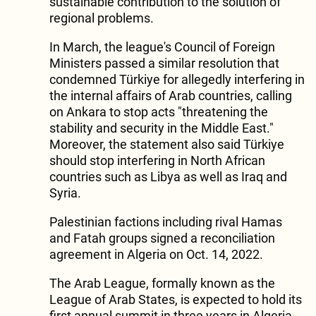
sustainable contribution to the solution of
regional problems.
In March, the league's Council of Foreign
Ministers passed a similar resolution that
condemned Türkiye for allegedly interfering in
the internal affairs of Arab countries, calling
on Ankara to stop acts "threatening the
stability and security in the Middle East."
Moreover, the statement also said Türkiye
should stop interfering in North African
countries such as Libya as well as Iraq and
Syria.
Palestinian factions including rival Hamas
and Fatah groups signed a reconciliation
agreement in Algeria on Oct. 14, 2022.
The Arab League, formally known as the
League of Arab States, is expected to hold its
first annual summit in three years in Algeria