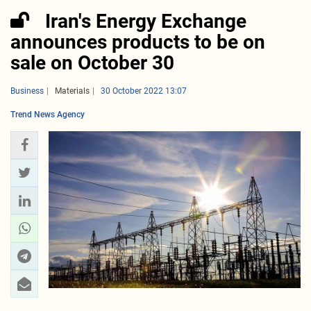
Iran's Energy Exchange
announces products to be on
sale on October 30
Business
Materials
30 October 2022 13:07
Trend News Agency