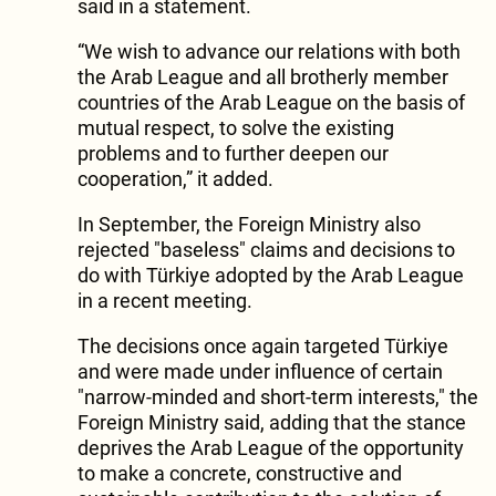
said in a statement.
“We wish to advance our relations with both
the Arab League and all brotherly member
countries of the Arab League on the basis of
mutual respect, to solve the existing
problems and to further deepen our
cooperation,” it added.
In September, the Foreign Ministry also
rejected "baseless" claims and decisions to
do with Türkiye adopted by the Arab League
in a recent meeting.
The decisions once again targeted Türkiye
and were made under influence of certain
"narrow-minded and short-term interests," the
Foreign Ministry said, adding that the stance
deprives the Arab League of the opportunity
to make a concrete, constructive and