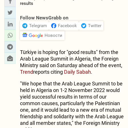
Follow NewsGrabb on
Telegram
Facebook
Twitter
Новости
Türkiye is hoping for "good results" from the
Arab League Summit in Algeria, the Foreign
Ministry said on Saturday ahead of the event,
Trend
reports citing
Daily Sabah
.
"We hope that the Arab League Summit to be
held in Algeria on 1-2 November 2022 would
yield successful results in terms of our
common causes, particularly the Palestinian
one, and it would lead to a new era of mutual
friendship and solidarity with the Arab League
and all member states," the Foreign Ministry