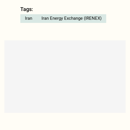
Tags:
Iran
Iran Energy Exchange (IRENEX)