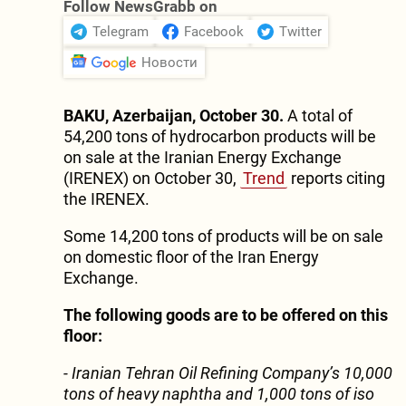
Follow NewsGrabb on
Telegram
Facebook
Twitter
Новости
BAKU, Azerbaijan, October 30.
A total of
54,200 tons of hydrocarbon products will be
on sale at the Iranian Energy Exchange
(IRENEX) on October 30,
Trend
reports citing
the IRENEX.
Some 14,200 tons of products will be on sale
on domestic floor of the Iran Energy
Exchange.
The following goods are to be offered on this
floor:
- Iranian Tehran Oil Refining Company’s 10,000
tons of heavy naphtha and 1,000 tons of iso