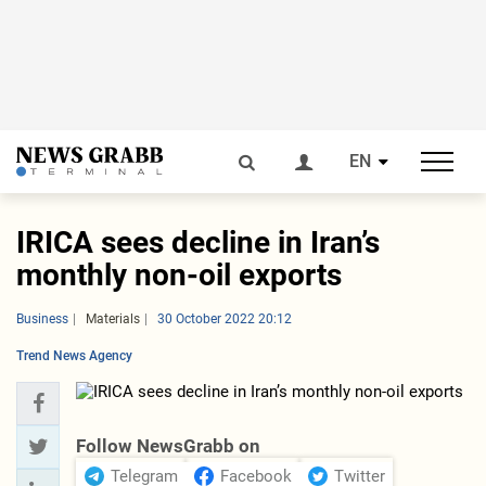
EN
IRICA sees decline in Iran’s
monthly non-oil exports
Business
Materials
30 October 2022 20:12
Trend News Agency
Follow NewsGrabb on
Telegram
Facebook
Twitter