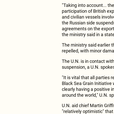
"Taking into account... the
participation of British ex
and civilian vessels involve
the Russian side suspends
agreements on the export 
the ministry said in a sta
The ministry said earlier 
repelled, with minor dam
The U.N. is in contact wit
suspension, a U.N. spoke
"It is vital that all partie
Black Sea Grain Initiative 
clearly having a positive 
around the world," U.N. s
U.N. aid chief Martin Gri
"relatively optimistic" th