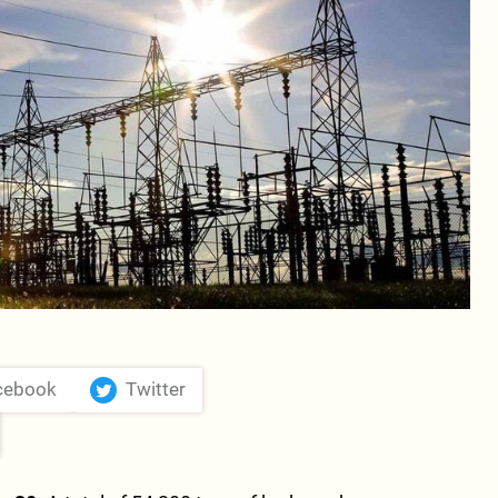
cebook
Twitter