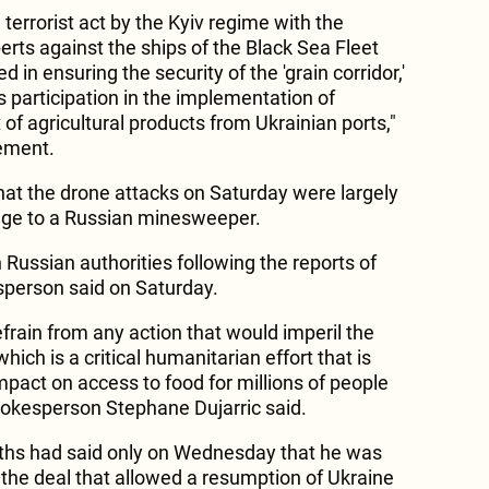
 terrorist act by the Kyiv regime with the
perts against the ships of the Black Sea Fleet
d in ensuring the security of the 'grain corridor,'
 participation in the implementation of
of agricultural products from Ukrainian ports,"
tement.
that the drone attacks on Saturday were largely
age to a Russian minesweeper.
h Russian authorities following the reports of
sperson said on Saturday.
s refrain from any action that would imperil the
which is a critical humanitarian effort that is
impact on access to food for millions of people
pokesperson Stephane Dujarric said.
ffiths had said only on Wednesday that he was
at the deal that allowed a resumption of Ukraine