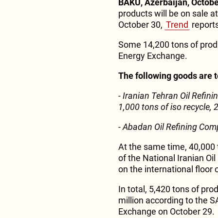
BAKU, Azerbaijan, Octobe
products will be on sale 
October 30,
Trend
reports
Some 14,200 tons of produc
Energy Exchange.
The following goods are to
- Iranian Tehran Oil Refi
1,000 tons of iso recycle,
- Abadan Oil Refining Com
At the same time, 40,000 
of the National Iranian Oi
on the international floor
In total, 5,420 tons of pro
million according to the 
Exchange on October 29.