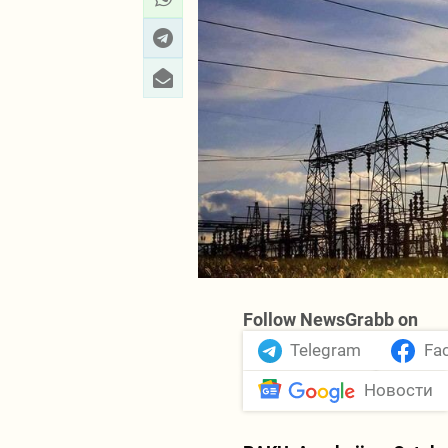
Follow NewsGrabb on
Telegram
Fa
Новости