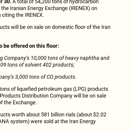
r 30.
A total of 54,200 tons of hydrocarbon
at the Iranian Energy Exchange (IRENEX) on
 citing the IRENEX.
ts will be on sale on domestic floor of the Iran
 be offered on this floor:
ning Company’s 10,000 tons of heavy naphtha and
 209 tons of solvent 402 products;
pany’s 3,000 tons of CO products.
tons of liquefied petroleum gas (LPG) products
l Products Distribution Company will be on sale
 of the Exchange.
ducts worth about 581 billion rials (about $2.02
SANA system) were sold at the Iran Energy