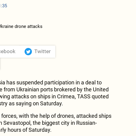
1:35
cebook
Twitter
ia has suspended participation in a deal to
ce from Ukrainian ports brokered by the United
owing attacks on ships in Crimea, TASS quoted
try as saying on Saturday.
 forces, with the help of drones, attacked ships
n Sevastopol, the biggest city in Russian-
rly hours of Saturday.