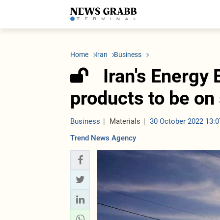
LATEST
Azerbaijan
Economy
Iran
C
Politics
Oil&Gas
Nuclear Program
K
Home
Iran
Business
Economy
ICT
Politics
K
Society
Finance
Business
T
Iran's Energy
Other News
Business
Society
T
Construction
U
products to be on
Transport
Tourism
Tenders
Business
Materials
30 October 2022 13:0
Trend News Agency