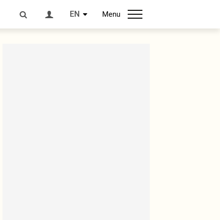
EN
Menu