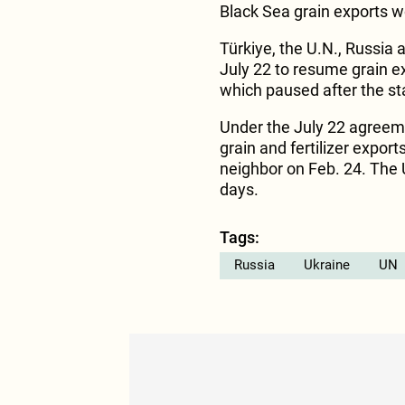
Black Sea grain exports
Türkiye, the U.N., Russia
July 22 to resume grain e
which paused after the sta
Under the July 22 agreeme
grain and fertilizer expor
neighbor on Feb. 24. The U
days.
Tags:
Russia
Ukraine
UN