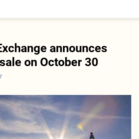
entral Asia
South Caucasus
yrgyzstan
Armenia
azakhstan
Georgia
urkmenistan
 Exchange announces
ajikistan
zbekistan
 sale on October 30
7