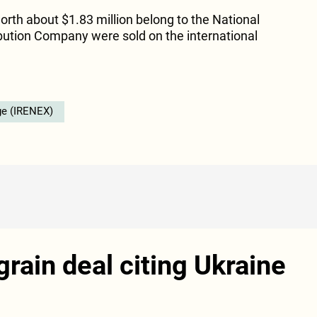
orth about $1.83 million belong to the National
ribution Company were sold on the international
ge (IRENEX)
rain deal citing Ukraine