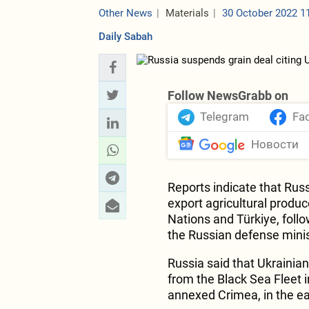
Other News
Materials
30 October 2022 1
Daily Sabah
Follow NewsGrabb on
Telegram
Fa
Новости
Reports indicate that Russ
export agricultural produ
Nations and Türkiye, foll
the Russian defense minis
Russia said that Ukrainian
from the Black Sea Fleet i
annexed Crimea, in the ea