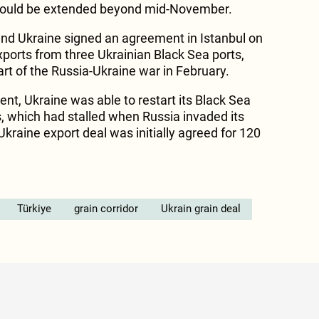
 would be extended beyond mid-November.
 and Ukraine signed an agreement in Istanbul on
xports from three Ukrainian Black Sea ports,
rt of the Russia-Ukraine war in February.
nt, Ukraine was able to restart its Black Sea
ts, which had stalled when Russia invaded its
kraine export deal was initially agreed for 120
Türkiye
grain corridor
Ukrain grain deal