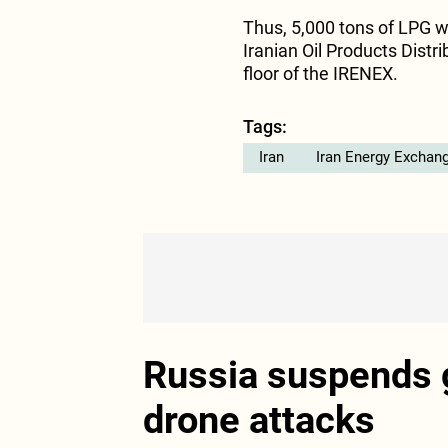
Thus, 5,000 tons of LPG w
Iranian Oil Products Dist
floor of the IRENEX.
Tags:
Iran
Iran Energy Exchan
Russia suspends g
drone attacks