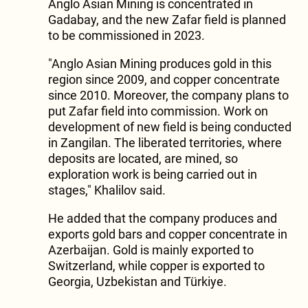
Anglo Asian Mining is concentrated in
Gadabay, and the new Zafar field is planned
to be commissioned in 2023.
"Anglo Asian Mining produces gold in this
region since 2009, and copper concentrate
since 2010. Moreover, the company plans to
put Zafar field into commission. Work on
development of new field is being conducted
in Zangilan. The liberated territories, where
deposits are located, are mined, so
exploration work is being carried out in
stages," Khalilov said.
He added that the company produces and
exports gold bars and copper concentrate in
Azerbaijan. Gold is mainly exported to
Switzerland, while copper is exported to
Georgia, Uzbekistan and Türkiye.