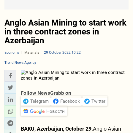
Anglo Asian Mining to start work
in three contract zones in
Azerbaijan
Economy
Materials
29 October 2022 10:22
Trend News Agency
Follow NewsGrabb on
Telegram
Facebook
Twitter
Новости
BAKU, Azerbaijan, October 29.
Anglo Asian