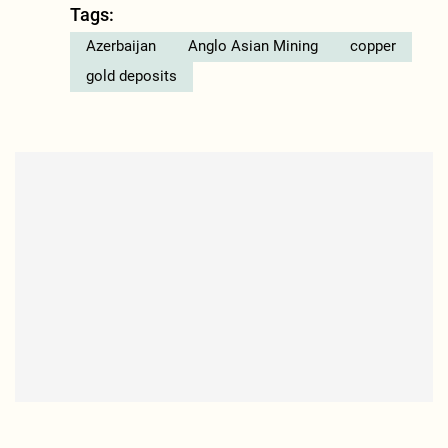
Tags:
Azerbaijan
Anglo Asian Mining
copper
gold deposits