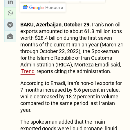
Новости
BAKU, Azerbaijan, October 29.
Iran's non-oil
exports amounted to about 61.3 million tons
worth $28.4 billion during the first seven
months of the current Iranian year (March 21
through October 22, 2022), the Spokesman
for the Islamic Republic of Iran Customs
Administration (IRICA), Morteza Emadi said,
Trend
reports citing the administration.
According to Emadi, Iran's non-oil exports for
7 months increased by 5.6 percent in value,
while decreased by 18.2 percent in volume
compared to the same period last Iranian
year.
The spokesman added that the main
exported goods were liquid propane, liquid