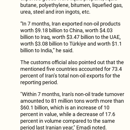
butane, polyethylene, bitumen, liquefied gas,
urea, steel and iron ingots, etc.
“In 7 months, Iran exported non-oil products
worth $9.18 billion to China, worth $4.03
billion to Iraq, worth $3.47 billion to the UAE,
worth $3.08 billion to Türkiye and worth $1.1
billion to India,” he said.
The customs official also pointed out that the
mentioned five countries accounted for 73.4
percent of Iran’s total non-oil exports for the
reporting period.
"Within 7 months, Iran's non-oil trade turnover
amounted to 81 million tons worth more than
$60.1 billion, which is an increase of 10
percent in value, while a decrease of 17.6
percent in volume compared to the same
period last Iranian year," Emadi noted.