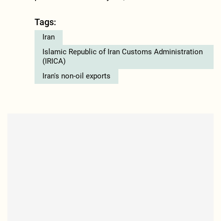
Tags:
Iran
Islamic Republic of Iran Customs Administration
(IRICA)
Iran's non-oil exports