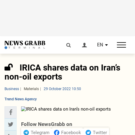
EN
IRICA shares data on Iran’s
non-oil exports
Business
Materials
29 October 2022 10:50
Trend News Agency
Follow NewsGrabb on
Telegram
Facebook
Twitter