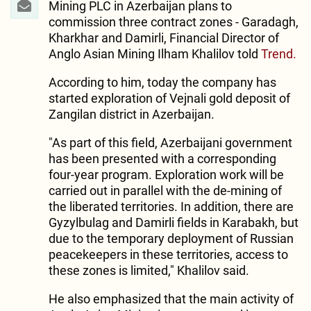
Mining PLC in Azerbaijan plans to
commission three contract zones - Garadagh,
Kharkhar and Damirli, Financial Director of
Anglo Asian Mining Ilham Khalilov told
Trend.
According to him, today the company has
started exploration of Vejnali gold deposit of
Zangilan district in Azerbaijan.
"As part of this field, Azerbaijani government
has been presented with a corresponding
four-year program. Exploration work will be
carried out in parallel with the de-mining of
the liberated territories. In addition, there are
Gyzylbulag and Damirli fields in Karabakh, but
due to the temporary deployment of Russian
peacekeepers in these territories, access to
these zones is limited," Khalilov said.
He also emphasized that the main activity of