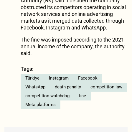
Authority (RK) said it decided the company
obstructed its competitors operating in social
network services and online advertising
markets as it merged data collected through
Facebook, Instagram and WhatsApp.
The fine was imposed according to the 2021
annual income of the company, the authority
said.
Tags:
Türkiye
Instagram
Facebook
WhatsApp
death penalty
competition law
competition watchdog
fine
Meta platforms