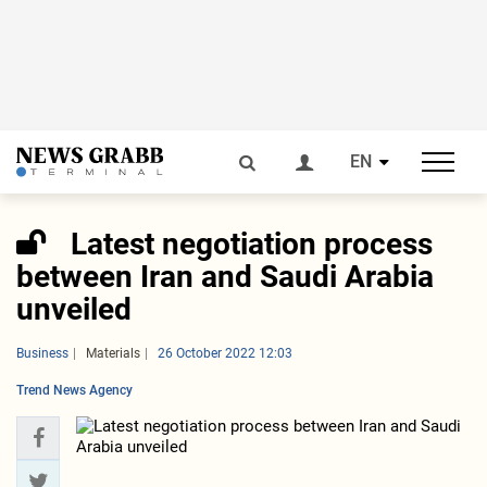
EN
Latest negotiation process
between Iran and Saudi Arabia
unveiled
Business
Materials
26 October 2022 12:03
Trend News Agency