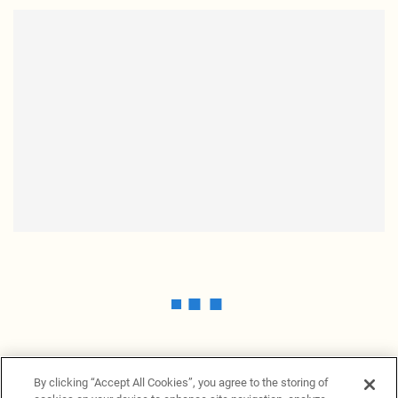
By clicking “Accept All Cookies”, you agree to the storing of