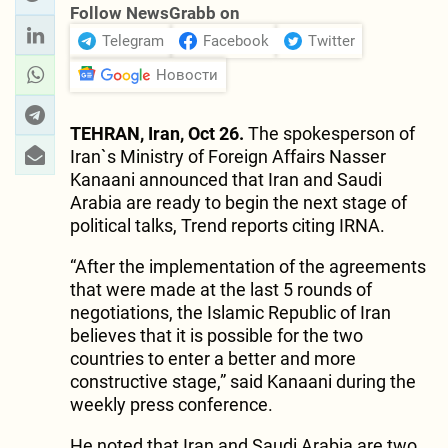
Follow NewsGrabb on
Telegram
Facebook
Twitter
Новости
TEHRAN, Iran, Oct 26.
The spokesperson of
Iran`s Ministry of Foreign Affairs Nasser
Kanaani announced that Iran and Saudi
Arabia are ready to begin the next stage of
political talks, Trend reports citing IRNA.
“After the implementation of the agreements
that were made at the last 5 rounds of
negotiations, the Islamic Republic of Iran
believes that it is possible for the two
countries to enter a better and more
constructive stage,” said Kanaani during the
weekly press conference.
He noted that Iran and Saudi Arabia are two