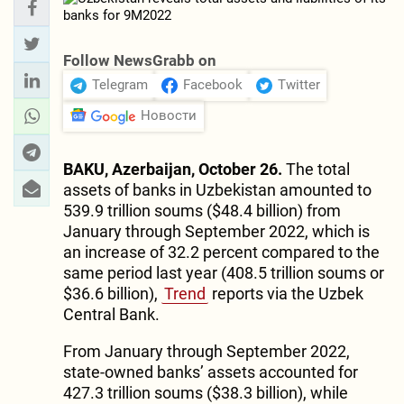
Follow NewsGrabb on
Telegram
Facebook
Twitter
Новости
BAKU, Azerbaijan, October 26.
The total
assets of banks in Uzbekistan amounted to
539.9 trillion soums ($48.4 billion) from
January through September 2022, which is
an increase of 32.2 percent compared to the
same period last year (408.5 trillion soums or
$36.6 billion),
Trend
reports via the Uzbek
Central Bank.
From January through September 2022,
state-owned banks’ assets accounted for
427.3 trillion soums ($38.3 billion), while