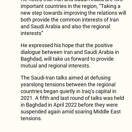
important countries in the region, “Taking a
new step towards improving the relations will
both provide the common interests of Iran
and Saudi Arabia and also the regional
interests”
He expressed his hope that the positive
dialogue between Iran and Saudi Arabia in
Baghdad, will take us forward to provide
mutual and regional interests.
The Saudi-Iran talks aimed at defusing
yearslong tensions between the regional
countries began quietly in Iraq’s capital in
2021. A fifth and last round of talks was held
in Baghdad in April 2022 before they were
suspended again amid soaring Middle East
tensions.