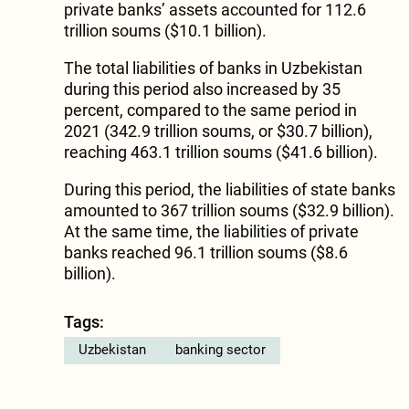
private banks’ assets accounted for 112.6
trillion soums ($10.1 billion).
The total liabilities of banks in Uzbekistan
during this period also increased by 35
percent, compared to the same period in
2021 (342.9 trillion soums, or $30.7 billion),
reaching 463.1 trillion soums ($41.6 billion).
During this period, the liabilities of state banks
amounted to 367 trillion soums ($32.9 billion).
At the same time, the liabilities of private
banks reached 96.1 trillion soums ($8.6
billion).
Tags:
Uzbekistan
banking sector