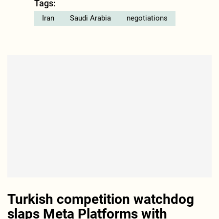
Tags:
Iran
Saudi Arabia
negotiations
Turkish competition watchdog
slaps Meta Platforms with