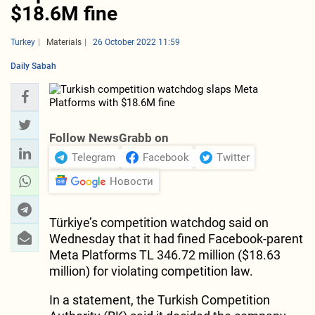
$18.6M fine
Turkey
Materials
26 October 2022 11:59
Daily Sabah
Follow NewsGrabb on
Telegram
Facebook
Twitter
Новости
Türkiye’s competition watchdog said on
Wednesday that it had fined Facebook-parent
Meta Platforms TL 346.72 million ($18.63
million) for violating competition law.
In a statement, the Turkish Competition