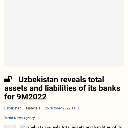
Uzbekistan reveals total
assets and liabilities of its banks
for 9M2022
Uzbekistan
Materials
26 October 2022 11:50
Trend News Agency