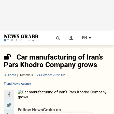
EN
Car manufacturing of Iran’s
Pars Khodro Company grows
Business
Materials
24 October 2022 13:10
Trend News Agency
Follow NewsGrabb on