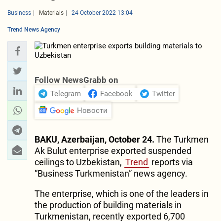
Business
Materials
24 October 2022 13:04
Trend News Agency
Follow NewsGrabb on
Telegram
Facebook
Twitter
Новости
BAKU, Azerbaijan, October 24.
The Turkmen
Ak Bulut enterprise exported suspended
ceilings to Uzbekistan,
Trend
reports via
“Business Turkmenistan” news agency.
The enterprise, which is one of the leaders in
the production of building materials in
Turkmenistan, recently exported 6,700