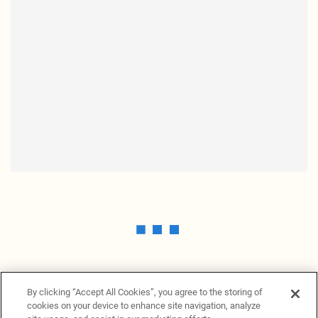
By clicking “Accept All Cookies”, you agree to the storing of
cookies on your device to enhance site navigation, analyze