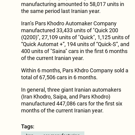
manufacturing amounted to 58,017 units in
the same period last Iranian year.
Iran’s Pars Khodro Automaker Company
manufactured 33,433 units of "Quick 200
(Q200)", 27,109 units of "Quick", 1,125 units of
“Quick Automat +”, 194 units of “Quick-S”, and
400 units of "Saina" cars in the first 6 months
of the current Iranian year.
Within 6 months, Pars Khdro Company sold a
total of 67,506 cars in 6 months.
In general, three giant Iranian automakers
(Iran Khodro, Saipa, and Pars Khodro)
manufactured 447,086 cars for the first six
months of the current Iranian year.
Tags: