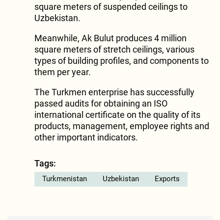
square meters of suspended ceilings to
Uzbekistan.
Meanwhile, Ak Bulut produces 4 million
square meters of stretch ceilings, various
types of building profiles, and components to
them per year.
The Turkmen enterprise has successfully
passed audits for obtaining an ISO
international certificate on the quality of its
products, management, employee rights and
other important indicators.
Tags:
Turkmenistan
Uzbekistan
Exports