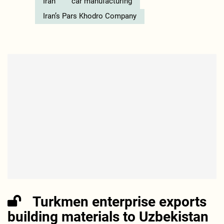
Iran
car manufacturing
Iran’s Pars Khodro Company
Turkmen enterprise exports
building materials to Uzbekistan