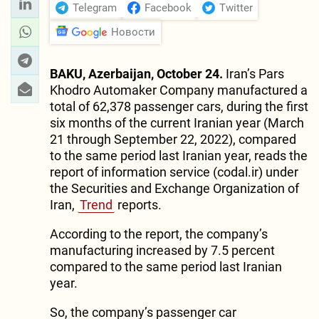
Telegram
Facebook
Twitter
Новости
BAKU, Azerbaijan, October 24.
Iran’s Pars
Khodro Automaker Company manufactured a
total of 62,378 passenger cars, during the first
six months of the current Iranian year (March
21 through September 22, 2022), compared
to the same period last Iranian year, reads the
report of information service (codal.ir) under
the Securities and Exchange Organization of
Iran,
Trend
reports.
According to the report, the company’s
manufacturing increased by 7.5 percent
compared to the same period last Iranian
year.
So, the company’s passenger car