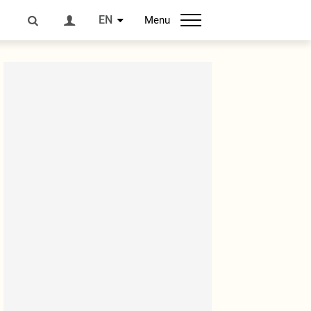
EN
Menu