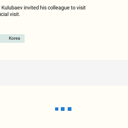
 Kulubaev invited his colleague to visit
ial visit.
Korea