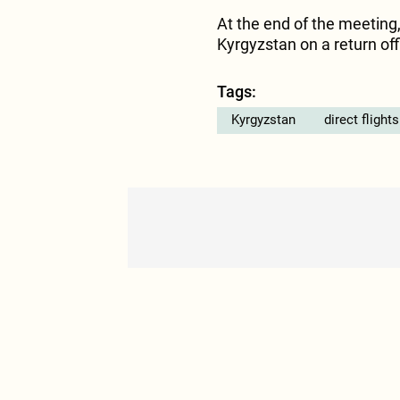
At the end of the meeting,
Kyrgyzstan on a return offic
Tags:
Kyrgyzstan
direct flights