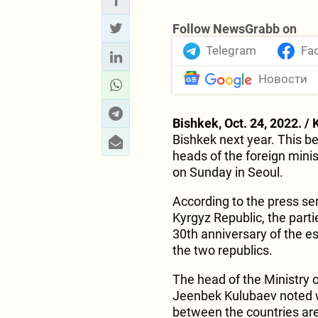
Follow NewsGrabb on
Telegram
Fa
Новости
Bishkek, Oct. 24, 2022. / 
Bishkek next year. This 
heads of the foreign mini
on Sunday in Seoul.
According to the press ser
Kyrgyz Republic, the parti
30th anniversary of the e
the two republics.
The head of the Ministry o
Jeenbek Kulubaev noted wi
between the countries are 