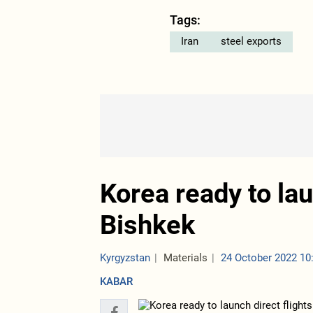
Tags:
Iran
steel exports
Korea ready to lau
Bishkek
Kyrgyzstan
Materials
24 October 2022 10
KABAR