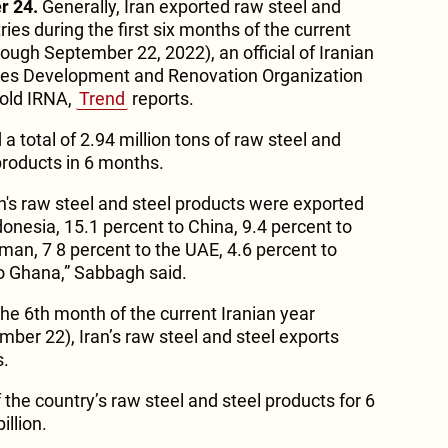
r 24.
Generally, Iran exported raw steel and
ries during the first six months of the current
ough September 22, 2022), an official of Iranian
ies Development and Renovation Organization
old IRNA,
Trend
reports.
a total of 2.94 million tons of raw steel and
 products in 6 months.
n's raw steel and steel products were exported
ndonesia, 15.1 percent to China, 9.4 percent to
man, 7 8 percent to the UAE, 4.6 percent to
to Ghana,” Sabbagh said.
 the 6th month of the current Iranian year
ber 22), Iran’s raw steel and steel exports
s.
 the country’s raw steel and steel products for 6
llion.