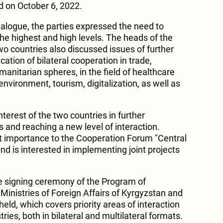
d on October 6, 2022.
dialogue, the parties expressed the need to
the highest and high levels. The heads of the
two countries also discussed issues of further
ation of bilateral cooperation in trade,
anitarian spheres, in the field of healthcare
nvironment, tourism, digitalization, as well as
nterest of the two countries in further
es and reaching a new level of interaction.
t importance to the Cooperation Forum "Central
and is interested in implementing joint projects
e signing ceremony of the Program of
inistries of Foreign Affairs of Kyrgyzstan and
ld, which covers priority areas of interaction
ries, both in bilateral and multilateral formats.