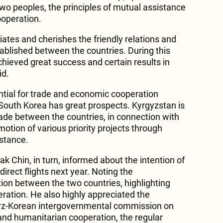
two peoples, the principles of mutual assistance
ooperation.
ates and cherishes the friendly relations and
blished between the countries. During this
chieved great success and certain results in
id.
ntial for trade and economic cooperation
outh Korea has great prospects. Kyrgyzstan is
rade between the countries, in connection with
otion of various priority projects through
stance.
k Chin, in turn, informed about the intention of
direct flights next year. Noting the
tion between the two countries, highlighting
ation. He also highly appreciated the
gyz-Korean intergovernmental commission on
 and humanitarian cooperation, the regular