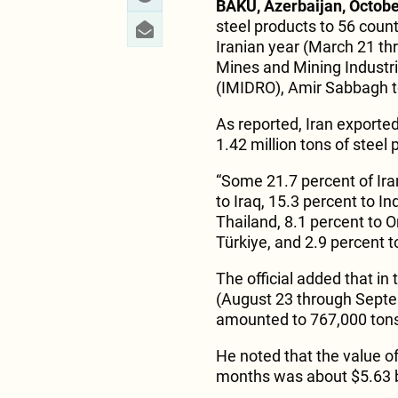
BAKU, Azerbaijan, Octobe
steel products to 56 count
Iranian year (March 21 thr
Mines and Mining Industr
(IMIDRO), Amir Sabbagh t
As reported, Iran exported 
1.42 million tons of steel
“Some 21.7 percent of Ira
to Iraq, 15.3 percent to I
Thailand, 8.1 percent to O
Türkiye, and 2.9 percent 
The official added that in
(August 23 through Septem
amounted to 767,000 ton
He noted that the value of
months was about $5.63 bi