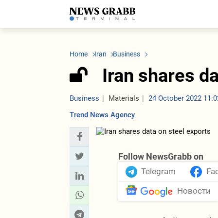
LATEST
Azerbaijan
Economy
Iran
C
Politics
Oil&Gas
Nuclear Program
K
Home
Iran
Business
Economy
ICT
Politics
K
Society
Finance
Business
T
Iran shares da
Other News
Business
Society
T
Construction
U
Transport
Business
Materials
24 October 2022 11:0
Tourism
Trend News Agency
Tenders
Follow NewsGrabb on
Telegram
Fa
Новости