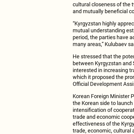
cultural closeness of the 
and mutually beneficial c
“Kyrgyzstan highly appreci
mutual understanding esta
period, the parties have a
many areas,” Kulubaev sa
He stressed that the pote
between Kyrgyzstan and S
interested in increasing t
which it proposed the prom
Official Development Assi
Korean Foreign Minister Pa
the Korean side to launch 
intensification of coopera
trade and economic cooper
effectiveness of the Kyr
trade, economic, cultural