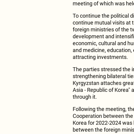
meeting of which was hel
To continue the political 
continue mutual visits at 
foreign ministries of the 
development and intensific
economic, cultural and hum
and medicine, education, e
attracting investments.
The parties stressed the i
strengthening bilateral ti
Kyrgyzstan attaches grea
Asia - Republic of Korea" 
through it.
Following the meeting, th
Cooperation between the M
Korea for 2022-2024 was he
between the foreign minist