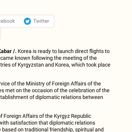
cebook
Twitter
Kabar /.
Korea is ready to launch direct flights to
became known following the meeting of the
stries of Kyrgyzstan and Korea, which took place
vice of the Ministry of Foreign Affairs of the
es met on the occasion of the celebration of the
stablishment of diplomatic relations between
f Foreign Affairs of the Kyrgyz Republic
th satisfaction that diplomatic relations
based on traditional friendship, spiritual and