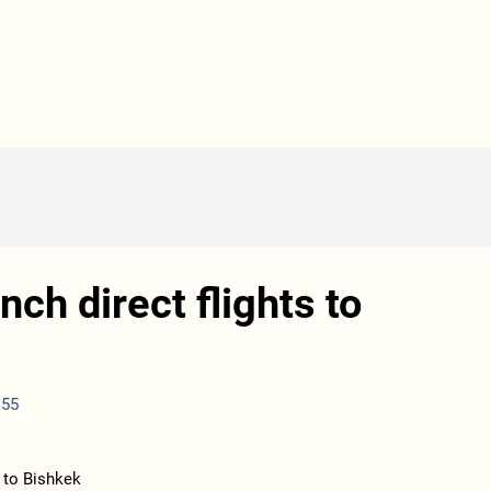
nch direct flights to
:55