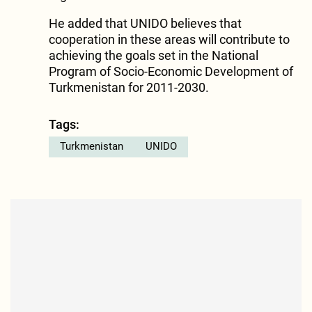
He added that UNIDO believes that
cooperation in these areas will contribute to
achieving the goals set in the National
Program of Socio-Economic Development of
Turkmenistan for 2011-2030.
Tags:
Turkmenistan
UNIDO