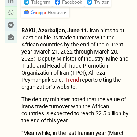
Telegram
Facebook
Twitter
Новости
BAKU, Azerbaijan, June 11.
Iran aims to at
least double its trade turnover with the
African countries by the end of the current
year (March 21, 2022 through March 20,
2023), Deputy Minister of Industry, Mine and
Trade and Head of Trade Promotion
Organization of Iran (TPOI), Alireza
Peymanpak said,
Trend
reports citing the
organization’s website.
The deputy minister noted that the value of
Iran's trade turnover with the African
countries is expected to reach $2.5 billion by
the end of this year.
“Meanwhile, in the last Iranian year (March