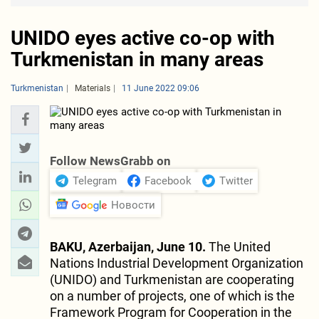
UNIDO eyes active co-op with
Turkmenistan in many areas
Turkmenistan
Materials
11 June 2022 09:06
Follow NewsGrabb on
Telegram
Facebook
Twitter
Новости
BAKU, Azerbaijan, June 10.
The United
Nations Industrial Development Organization
(UNIDO) and Turkmenistan are cooperating
on a number of projects, one of which is the
Framework Program for Cooperation in the