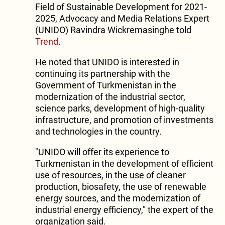
Field of Sustainable Development for 2021-
2025, Advocacy and Media Relations Expert
(UNIDO) Ravindra Wickremasinghe told
Trend
.
He noted that UNIDO is interested in
continuing its partnership with the
Government of Turkmenistan in the
modernization of the industrial sector,
science parks, development of high-quality
infrastructure, and promotion of investments
and technologies in the country.
"UNIDO will offer its experience to
Turkmenistan in the development of efficient
use of resources, in the use of cleaner
production, biosafety, the use of renewable
energy sources, and the modernization of
industrial energy efficiency," the expert of the
organization said.