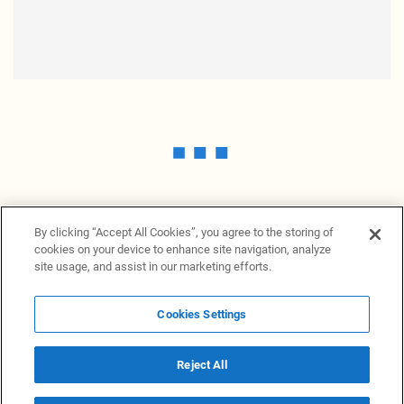
By clicking “Accept All Cookies”, you agree to the storing of
cookies on your device to enhance site navigation, analyze
site usage, and assist in our marketing efforts.
Cookies Settings
News Providers
News terminal
Privacy statement
Legal information
Terms of Use
Disclosure
Cookies Settings
Reject All