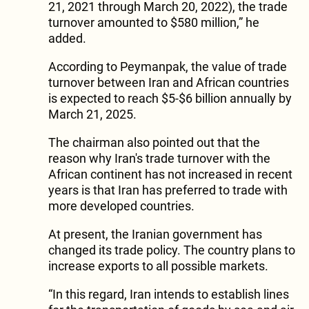
21, 2021 through March 20, 2022), the trade
turnover amounted to $580 million,” he
added.
According to Peymanpak, the value of trade
turnover between Iran and African countries
is expected to reach $5-$6 billion annually by
March 21, 2025.
The chairman also pointed out that the
reason why Iran's trade turnover with the
African continent has not increased in recent
years is that Iran has preferred to trade with
more developed countries.
At present, the Iranian government has
changed its trade policy. The country plans to
increase exports to all possible markets.
“In this regard, Iran intends to establish lines