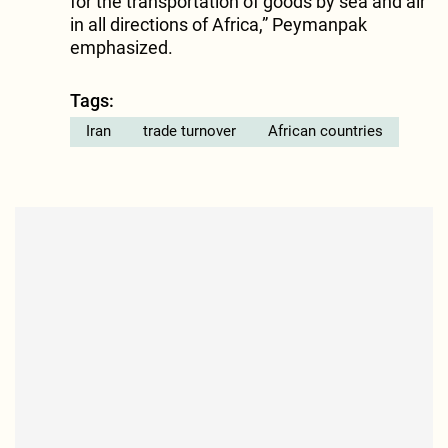
for the transportation of goods by sea and air
in all directions of Africa,” Peymanpak
emphasized.
Tags:
Iran
trade turnover
African countries