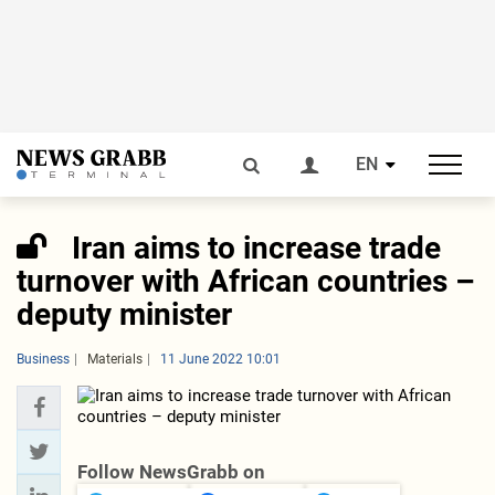
EN
Iran aims to increase trade
turnover with African countries –
deputy minister
Business
Materials
11 June 2022 10:01
Follow NewsGrabb on