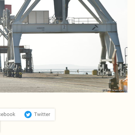
cebook
Twitter