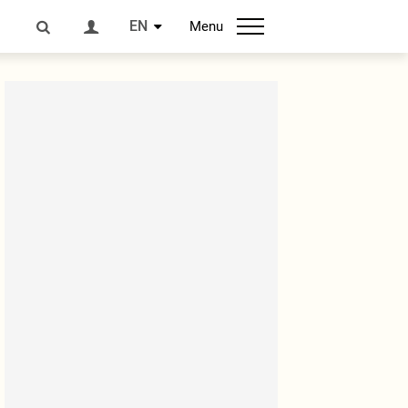
EN
Menu