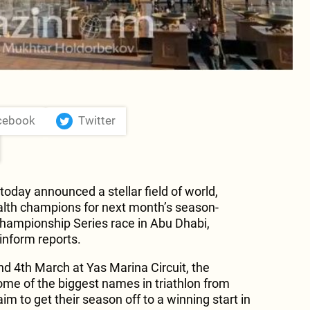
cebook
Twitter
oday announced a stellar field of world,
h champions for next month’s season-
hampionship Series race in Abu Dhabi,
nform reports.
nd 4th March at Yas Marina Circuit, the
ome of the biggest names in triathlon from
im to get their season off to a winning start in