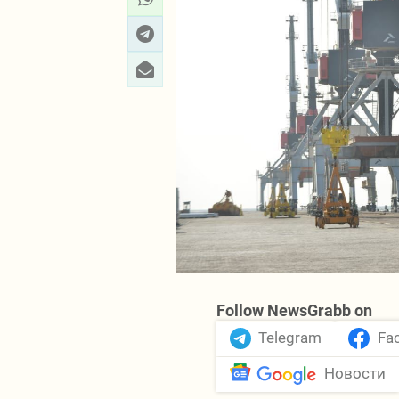
Follow NewsGrabb on
Telegram
Fa
Новости