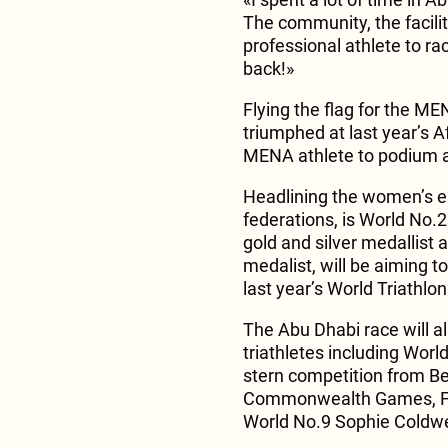
The community, the faciliti
professional athlete to ra
back!»
Flying the flag for the M
triumphed at last year’s A
MENA athlete to podium a
Headlining the women’s el
federations, is World No.2
gold and silver medallist
medalist, will be aiming to
last year’s World Triathl
The Abu Dhabi race will al
triathletes including Worl
stern competition from Bet
Commonwealth Games, Fr
World No.9 Sophie Coldwel