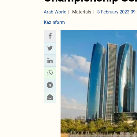
Arab World
Materials
8 February 2023 09
Kazinform