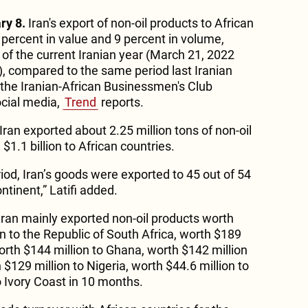
ry 8.
Iran's export of non-oil products to African
 percent in value and 9 percent in volume,
 of the current Iranian year (March 21, 2022
, compared to the same period last Iranian
the Iranian-African Businessmen's Club
ocial media,
Trend
reports.
 Iran exported about 2.25 million tons of non-oil
1.1 billion to African countries.
iod, Iran’s goods were exported to 45 out of 54
ntinent,” Latifi added.
t Iran mainly exported non-oil products worth
n to the Republic of South Africa, worth $189
rth $144 million to Ghana, worth $142 million
 $129 million to Nigeria, worth $44.6 million to
 Ivory Coast in 10 months.