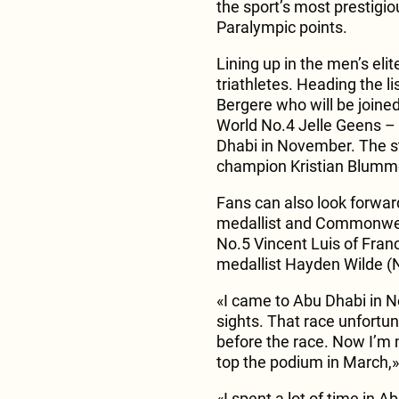
the sport’s most prestigi
Paralympic points.
Lining up in the men’s elit
triathletes. Heading the 
Bergere who will be join
World No.4 Jelle Geens – 
Dhabi in November. The st
champion Kristian Blumme
Fans can also look forwar
medallist and Commonweal
No.5 Vincent Luis of Fra
medallist Hayden Wilde (
«I came to Abu Dhabi in 
sights. That race unfortun
before the race. Now I’m
top the podium in March,
«I spent a lot of time in 