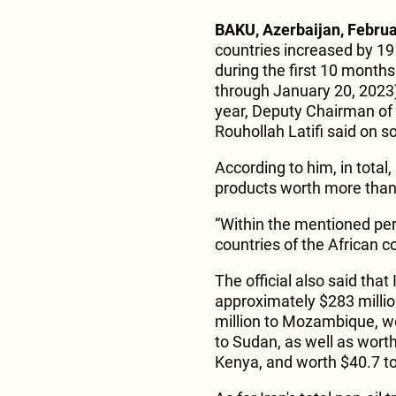
BAKU, Azerbaijan, Februa
countries increased by 19
during the first 10 months
through January 20, 2023)
year, Deputy Chairman of 
Rouhollah Latifi said on s
According to him, in total,
products worth more than $
“Within the mentioned per
countries of the African co
The official also said tha
approximately $283 millio
million to Mozambique, wo
to Sudan, as well as worth
Kenya, and worth $40.7 to