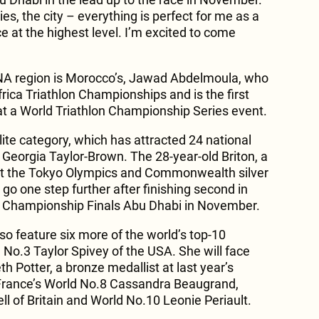
es, the city – everything is perfect for me as a
ce at the highest level. I’m excited to come
ENA region is Morocco’s, Jawad Abdelmoula, who
frica Triathlon Championships and is the first
t a World Triathlon Championship Series event.
ite category, which has attracted 24 national
 Georgia Taylor-Brown. The 28-year-old Briton, a
 at the Tokyo Olympics and Commonwealth silver
 go one step further after finishing second in
on Championship Finals Abu Dhabi in November.
so feature six more of the world’s top-10
d No.3 Taylor Spivey of the USA. She will face
h Potter, a bronze medallist at last year’s
ance’s World No.8 Cassandra Beaugrand,
l of Britain and World No.10 Leonie Periault.