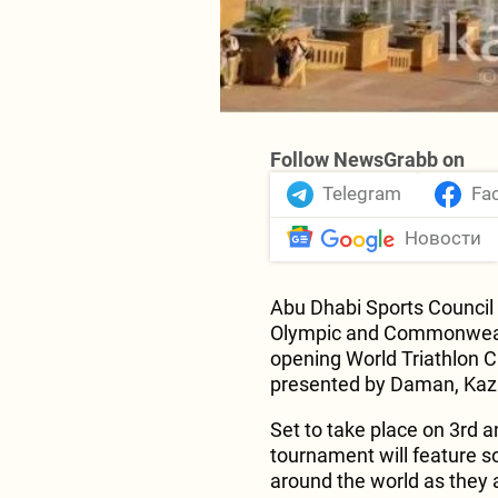
Follow NewsGrabb on
Telegram
Fa
Новости
Abu Dhabi Sports Council t
Olympic and Commonwealt
opening World Triathlon C
presented by Daman, Kazi
Set to take place on 3rd a
tournament will feature s
around the world as they a