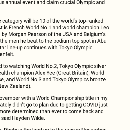
ous annual event and claim crucial Olympic and
e category will be 10 of the world’s top-ranked
list is French World No.1 and world champion Leo
ed by Morgan Pearson of the USA and Belgium’s
the men he beat to the podium top spot in Abu
ar line-up continues with Tokyo Olympic
nfelt.
d to watching World No.2, Tokyo Olympic silver
th champion Alex Yee (Great Britain), World
nce, and World No.3 and Tokyo Olympics bronze
New Zealand).
November with a World Championship title in my
ately didn’t go to plan due to getting COVID just
 more determined than ever to come back and
» said Hayden Wilde.
Abu Dhabi in the lead up to the race in November.