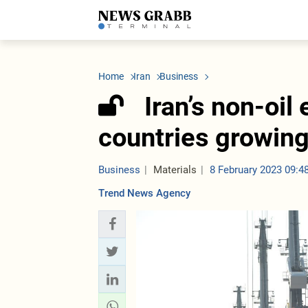
LATEST
Azerbaijan
Economy
Iran
C
Politics
Oil&Gas
Nuclear Program
K
Home
Iran
Business
Economy
ICT
Politics
K
Society
Finance
Business
T
Iran’s non-oil
Other News
Business
Society
T
Construction
U
countries growin
Transport
Tourism
Tenders
Business
Materials
8 February 2023 09:4
Trend News Agency