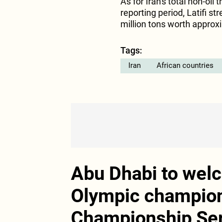
As for Iran's total non-oil
reporting period, Latifi s
million tons worth approxi
Tags:
Iran
African countries
Abu Dhabi to wel
Olympic champions
Championship Se