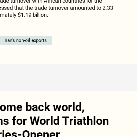
 trade turnover with African countries for the
tressed that the trade turnover amounted to 2.33
mately $1.19 billion.
Iran's non-oil exports
come back world,
 for World Triathlon
ries-Opener