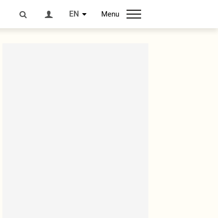
EN
Menu