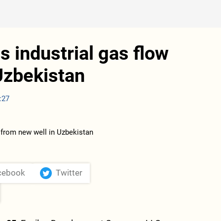
s industrial gas flow
Uzbekistan
:27
cebook
Twitter