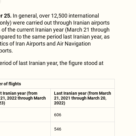
r 25.
In general, over 12,500 international
only) were carried out through Iranian airports
s of the current Iranian year (March 21 through
ared to the same period last Iranian year, as
tics of Iran Airports and Air Navigation
ports.
iod of last Iranian year, the figure stood at
 of flights
t Iranian year (from
Last Iranian year (from March
21, 2022 through March
21, 2021 through March 20,
23)
2022)
606
546