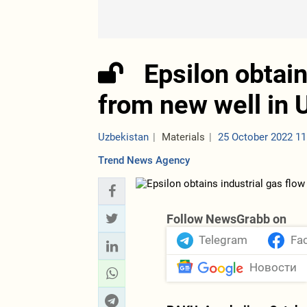
Epsilon obtain
from new well in 
Uzbekistan
Materials
25 October 2022 11
Trend News Agency
Follow NewsGrabb on
Telegram
Fa
Новости