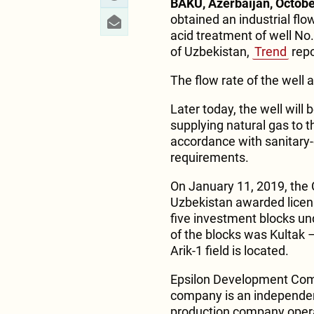
BAKU, Azerbaijan, Octobe
obtained an industrial flo
acid treatment of well No.
of Uzbekistan,
Trend
repo
The flow rate of the well
Later today, the well will
supplying natural gas to t
accordance with sanitary
requirements.
On January 11, 2019, the C
Uzbekistan awarded license
five investment blocks und
of the blocks was Kultak
Arik-1 field is located.
Epsilon Development Com
company is an independen
production company opera