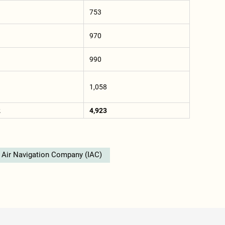
753
970
990
1,058
2
4,923
d Air Navigation Company (IAC)