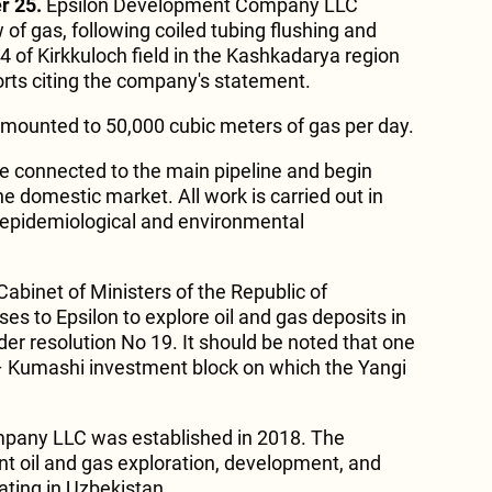
r 25.
Epsilon Development Company LLC
w of gas, following coiled tubing flushing and
4 of Kirkkuloch field in the Kashkadarya region
rts citing the company's statement.
 amounted to 50,000 cubic meters of gas per day.
 be connected to the main pipeline and begin
he domestic market. All work is carried out in
-epidemiological and environmental
abinet of Ministers of the Republic of
s to Epsilon to explore oil and gas deposits in
er resolution No 19. It should be noted that one
 – Kumashi investment block on which the Yangi
pany LLC was established in 2018. The
t oil and gas exploration, development, and
ting in Uzbekistan.