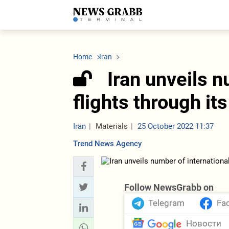
LATEST
Azerbaijan
Economy
Iran
C
Politics
Oil&Gas
Nuclear Program
K
Home
Iran
Economy
ICT
Politics
K
Society
Finance
Business
T
Iran unveils n
Other News
Business
Society
T
Construction
U
flights through its
Transport
Tourism
Tenders
Iran
Materials
25 October 2022 11:37
Trend News Agency
Follow NewsGrabb on
Telegram
Fa
Новости