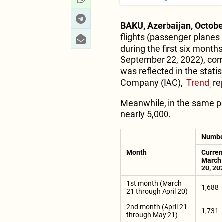
BAKU, Azerbaijan, Octobe
flights (passenger planes 
during the first six month
September 22, 2022), comp
was reflected in the statis
Company (IAC),
Trend
re
Meanwhile, in the same per
nearly 5,000.
Number
Month
Curren
March 
20, 20
1st month (March
1,688
21 through April 20)
2nd month (April 21
1,731
through May 21)