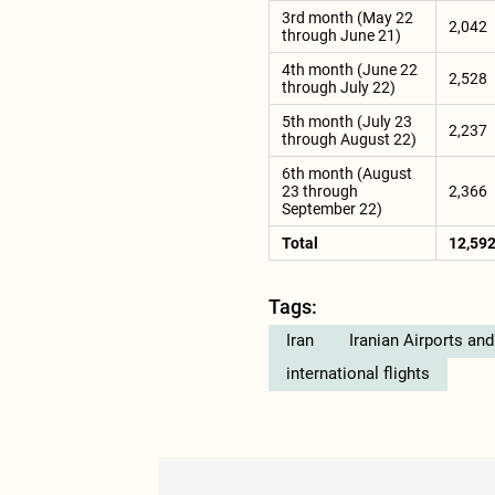
3rd month (May 22
2,042
through June 21)
4th month (June 22
2,528
through July 22)
5th month (July 23
2,237
through August 22)
6th month (August
23 through
2,366
September 22)
Total
12,59
Tags:
Iran
Iranian Airports an
international flights