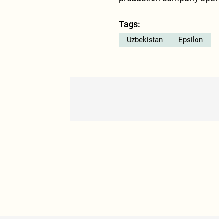
Tags:
Uzbekistan
Epsilon