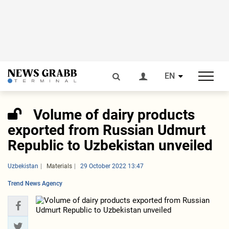
EN
Volume of dairy products
exported from Russian Udmurt
Republic to Uzbekistan unveiled
Uzbekistan
Materials
29 October 2022 13:47
Trend News Agency