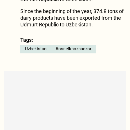
Since the beginning of the year, 374.8 tons of
dairy products have been exported from the
Udmurt Republic to Uzbekistan.
Tags:
Uzbekistan
Rosselkhoznadzor