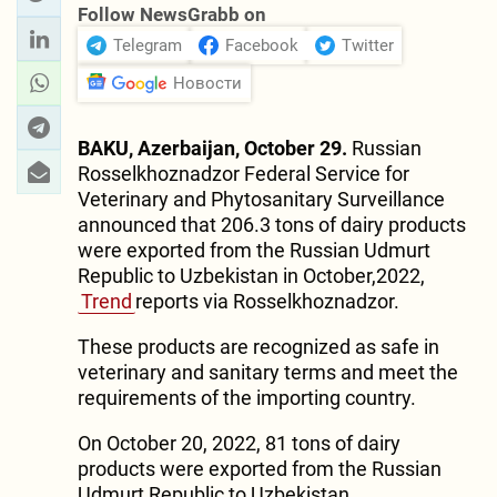
Follow NewsGrabb on
Telegram
Facebook
Twitter
Новости
BAKU, Azerbaijan, October 29.
Russian
Rosselkhoznadzor Federal Service for
Veterinary and Phytosanitary Surveillance
announced that 206.3 tons of dairy products
were exported from the Russian Udmurt
Republic to Uzbekistan in October,2022,
Trend
reports via Rosselkhoznadzor.
These products are recognized as safe in
veterinary and sanitary terms and meet the
requirements of the importing country.
On October 20, 2022, 81 tons of dairy
products were exported from the Russian
Udmurt Republic to Uzbekistan.