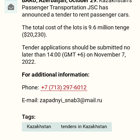
BAKU, Azerbaijan, October 29.
Kazakhstan’s
Passenger Transportation JSC has
announced a tender to rent passenger cars.
The total cost of the lots is 9.6 million tenge
($20,230).
Tender applications should be submitted no
later than 14:00 (GMT +6) on November 7,
2022.
For additional information:
Phone:
+7 (713) 297-6012
E-mail: zapadnyi_snab3@mail.ru
Tags:
Kazakhstan
tenders in Kazakhstan