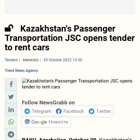
Kazakhstan's Passenger
Transportation JSC opens tender
to rent cars
Tenders
Materials
29 October 2022 13:30
Trend News Agency
Follow NewsGrabb on
Telegram
Facebook
Twitter
Новости