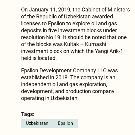
On January 11, 2019, the Cabinet of Ministers
of the Republic of Uzbekistan awarded
licenses to Epsilon to explore oil and gas
deposits in five investment blocks under
resolution No 19. It should be noted that one
of the blocks was Kultak – Kumashi
investment block on which the Yangi Arik-1
field is located.
Epsilon Development Company LLC was
established in 2018. The company is an
independent oil and gas exploration,
development, and production company
operating in Uzbekistan.
Tags:
Uzbekistan
Epsilon