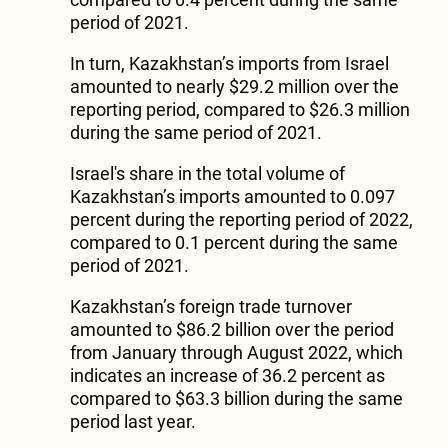
period of 2021.
In turn, Kazakhstan’s imports from Israel
amounted to nearly $29.2 million over the
reporting period, compared to $26.3 million
during the same period of 2021.
Israel's share in the total volume of
Kazakhstan’s imports amounted to 0.097
percent during the reporting period of 2022,
compared to 0.1 percent during the same
period of 2021.
Kazakhstan’s foreign trade turnover
amounted to $86.2 billion over the period
from January through August 2022, which
indicates an increase of 36.2 percent as
compared to $63.3 billion during the same
period last year.