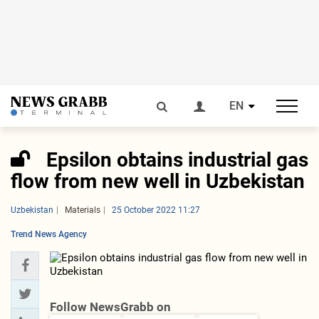
EN
Epsilon obtains industrial gas
flow from new well in Uzbekistan
Uzbekistan
Materials
25 October 2022 11:27
Trend News Agency
Follow NewsGrabb on