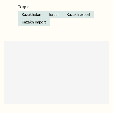
Tags:
Kazakhstan
Israel
Kazakh export
Kazakh import