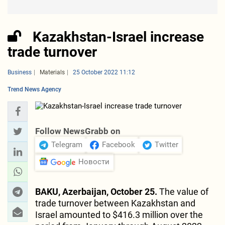
Kazakhstan-Israel increase
trade turnover
Business
Materials
25 October 2022 11:12
Trend News Agency
Follow NewsGrabb on
Telegram
Facebook
Twitter
Новости
BAKU, Azerbaijan, October 25.
The value of
trade turnover between Kazakhstan and
Israel amounted to $416.3 million over the