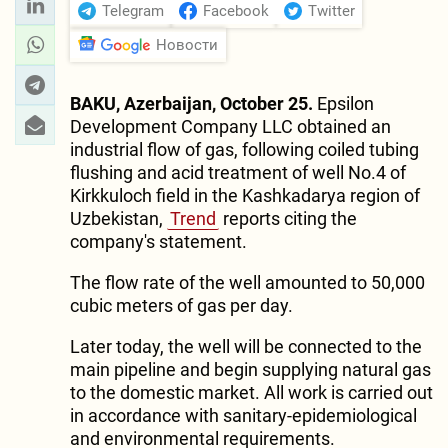
Telegram
Facebook
Twitter
Новости
BAKU, Azerbaijan, October 25.
Epsilon
Development Company LLC obtained an
industrial flow of gas, following coiled tubing
flushing and acid treatment of well No.4 of
Kirkkuloch field in the Kashkadarya region of
Uzbekistan,
Trend
reports citing the
company's statement.
The flow rate of the well amounted to 50,000
cubic meters of gas per day.
Later today, the well will be connected to the
main pipeline and begin supplying natural gas
to the domestic market. All work is carried out
in accordance with sanitary-epidemiological
and environmental requirements.