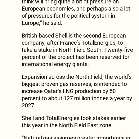
think will bring quite a bit of pressure on
European economies, and perhaps also a lot
of pressures for the political system in
Europe,” he said.
British-based Shell is the second European
company, after France’s TotalEnergies, to
take a stake in North Field South. Twenty-five
percent of the project has been reserved for
international energy giants.
Expansion across the North Field, the world’s
biggest proven gas reserves, is intended to
increase Qatar’s LNG production by 50
percent to about 127 million tonnes a year by
2027.
Shell and TotalEnergies took stakes earlier
this year in the North Field East zone.
“Natural gas assumes greater importance in