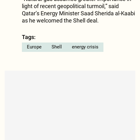
light of recent geopolitical turmoil,” said
Qatar’s Energy Minister Saad Sherida al-Kaabi
as he welcomed the Shell deal.
Tags:
Europe
Shell
energy crisis