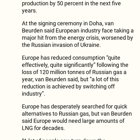
production by 50 percent in the next five
years.
At the signing ceremony in Doha, van
Beurden said European industry face taking a
major hit from the energy crisis, worsened by
the Russian invasion of Ukraine.
Europe has reduced consumption “quite
effectively, quite significantly” following the
loss of 120 million tonnes of Russian gas a
year, van Beurden said, but “a lot of this
reduction is achieved by switching off
industry”.
Europe has desperately searched for quick
alternatives to Russian gas, but van Beurden
said Europe would need large amounts of
LNG for decades.