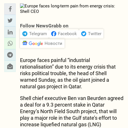
Follow NewsGrabb on
Telegram
Facebook
Twitter
Новости
Europe faces painful “industrial
rationalisation” due to its energy crisis that
risks political trouble, the head of Shell
warned Sunday, as the oil giant joined a
natural gas project in Qatar.
Shell chief executive Ben van Beurden agreed
a deal for a 9.3 percent stake in Qatar
Energy’s North Field South project, that will
play a major role in the Gulf state’s effort to
increase liquefied natural gas (LNG)