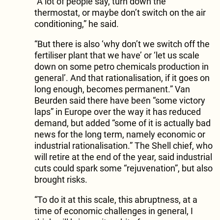
“A lot of people say, turn down the
thermostat, or maybe don’t switch on the air
conditioning,” he said.
“But there is also ‘why don’t we switch off the
fertiliser plant that we have’ or ‘let us scale
down on some petro chemicals production in
general’. And that rationalisation, if it goes on
long enough, becomes permanent.” Van
Beurden said there have been “some victory
laps” in Europe over the way it has reduced
demand, but added “some of it is actually bad
news for the long term, namely economic or
industrial rationalisation.” The Shell chief, who
will retire at the end of the year, said industrial
cuts could spark some “rejuvenation”, but also
brought risks.
“To do it at this scale, this abruptness, at a
time of economic challenges in general, I