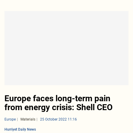
Europe faces long-term pain
from energy crisis: Shell CEO
Europe
Materials
25 October 2022 11:16
Hurriyet Daily News