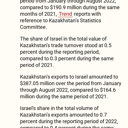
period from January through August 2022,
compared to $190.9 million during the same
months of 2021,
Trend
reports with
reference to Kazakhstan’s Statistics
Committee.
The share of Israel in the total value of
Kazakhstan’s trade turnover stood at 0.5
percent during the reporting period,
compared to 0.3 percent during the same
period of 2021.
Kazakhstan’s exports to Israel amounted to
$387.05 million over the period from January
through August 2022, compared to $164.6
million during the same period of 2021.
Israel's share in the total volume of
Kazakhstan’s exports amounted to 0.7
percent during the reporting period of 2022,
compared to 0.4 percent during the same