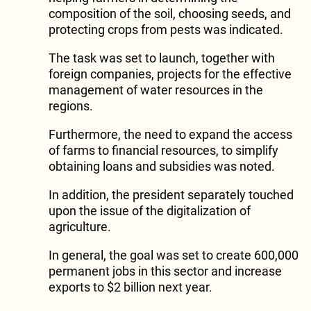
composition of the soil, choosing seeds, and
protecting crops from pests was indicated.
The task was set to launch, together with
foreign companies, projects for the effective
management of water resources in the
regions.
Furthermore, the need to expand the access
of farms to financial resources, to simplify
obtaining loans and subsidies was noted.
In addition, the president separately touched
upon the issue of the digitalization of
agriculture.
In general, the goal was set to create 600,000
permanent jobs in this sector and increase
exports to $2 billion next year.