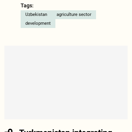
Tags:
Uzbekistan
agriculture sector
development