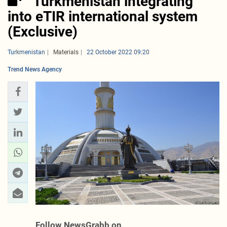
Turkmenistan integrating
into eTIR international system
(Exclusive)
Turkmenistan
Materials
22 October 2022 09:20
Trend News Agency
Follow NewsGrabb on