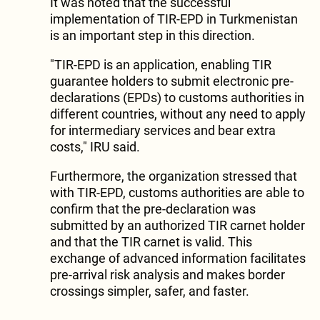
It was noted that the successful
implementation of TIR-EPD in Turkmenistan
is an important step in this direction.
"TIR-EPD is an application, enabling TIR
guarantee holders to submit electronic pre-
declarations (EPDs) to customs authorities in
different countries, without any need to apply
for intermediary services and bear extra
costs," IRU said.
Furthermore, the organization stressed that
with TIR-EPD, customs authorities are able to
confirm that the pre-declaration was
submitted by an authorized TIR carnet holder
and that the TIR carnet is valid. This
exchange of advanced information facilitates
pre-arrival risk analysis and makes border
crossings simpler, safer, and faster.