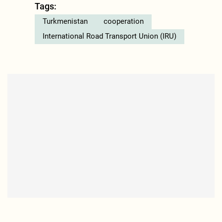
Tags:
Turkmenistan
cooperation
International Road Transport Union (IRU)