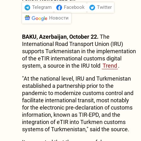
Telegram
Facebook
Twitter
Новости
BAKU, Azerbaijan, October 22.
The
International Road Transport Union (IRU)
supports Turkmenistan in the implementation
of the eTIR international customs digital
system, a source in the IRU told
Trend
.
"At the national level, IRU and Turkmenistan
established a partnership prior to the
pandemic to modernize customs control and
facilitate international transit, most notably
for the electronic pre-declaration of customs
information, known as TIR-EPD, and the
integration of eTIR into Turkmen customs
systems of Turkmenistan," said the source.