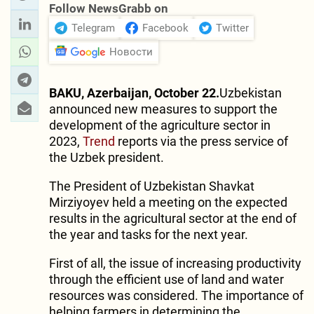
Follow NewsGrabb on
Telegram
Facebook
Twitter
Новости
BAKU, Azerbaijan, October 22.
Uzbekistan
announced new measures to support the
development of the agriculture sector in
2023,
Trend
reports via the press service of
the Uzbek president.
The President of Uzbekistan Shavkat
Mirziyoyev held a meeting on the expected
results in the agricultural sector at the end of
the year and tasks for the next year.
First of all, the issue of increasing productivity
through the efficient use of land and water
resources was considered. The importance of
helping farmers in determining the