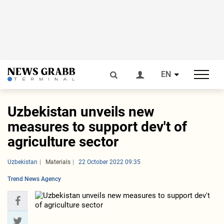
EN
Uzbekistan unveils new
measures to support dev't of
agriculture sector
Uzbekistan
Materials
22 October 2022 09:35
Trend News Agency