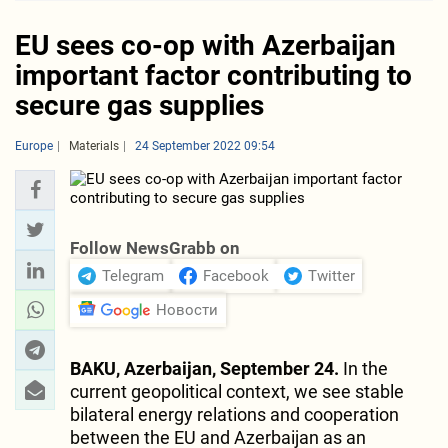
EU sees co-op with Azerbaijan
important factor contributing to
secure gas supplies
Europe
Materials
24 September 2022 09:54
Follow NewsGrabb on
Telegram
Facebook
Twitter
Новости
BAKU, Azerbaijan, September 24.
In the
current geopolitical context, we see stable
bilateral energy relations and cooperation
between the EU and Azerbaijan as an