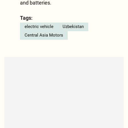
and batteries.
Tags:
electric vehicle
Uzbekistan
Central Asia Motors