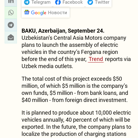
Telegram
Facebook
Twitter
Новости
BAKU, Azerbaijan, September 24.
Uzbekistan’s Central Asia Motors company
plans to launch the assembly of electric
vehicles in the country’s Fergana region
before the end of this year,
Trend
reports via
Uzbek media outlets.
The total cost of this project exceeds $50
million, of which $5 million is the company’s
own funds, $5 million - from bank loans, and
$40 million - from foreign direct investment.
It is planned to produce about 10,000 electric
vehicles annually, 40 percent of which will be
exported. In the future, the company plans to
localize the production of charging stations