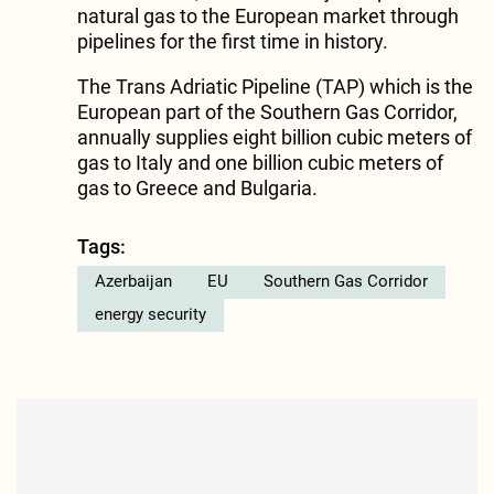
natural gas to the European market through
pipelines for the first time in history.
The Trans Adriatic Pipeline (TAP) which is the
European part of the Southern Gas Corridor,
annually supplies eight billion cubic meters of
gas to Italy and one billion cubic meters of
gas to Greece and Bulgaria.
Tags:
Azerbaijan
EU
Southern Gas Corridor
energy security