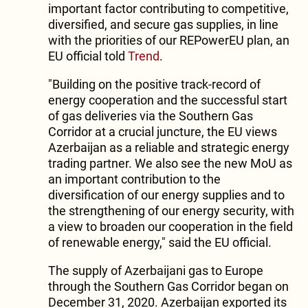
important factor contributing to competitive,
diversified, and secure gas supplies, in line
with the priorities of our REPowerEU plan, an
EU official told
Trend
.
"Building on the positive track-record of
energy cooperation and the successful start
of gas deliveries via the Southern Gas
Corridor at a crucial juncture, the EU views
Azerbaijan as a reliable and strategic energy
trading partner. We also see the new MoU as
an important contribution to the
diversification of our energy supplies and to
the strengthening of our energy security, with
a view to broaden our cooperation in the field
of renewable energy," said the EU official.
The supply of Azerbaijani gas to Europe
through the Southern Gas Corridor began on
December 31, 2020. Azerbaijan exported its