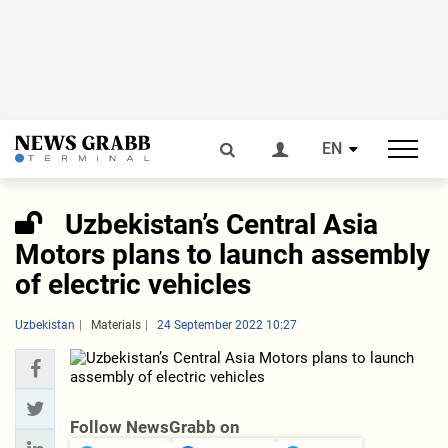
EN
Uzbekistan’s Central Asia
Motors plans to launch assembly
of electric vehicles
Uzbekistan
Materials
24 September 2022 10:27
Follow NewsGrabb on