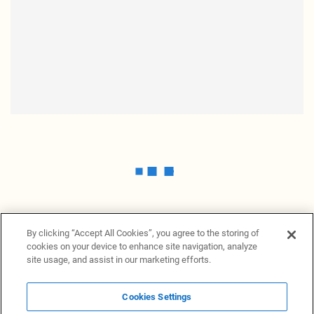
By clicking “Accept All Cookies”, you agree to the storing of
cookies on your device to enhance site navigation, analyze
site usage, and assist in our marketing efforts.
Cookies Settings
News Providers
News terminal
Privacy statement