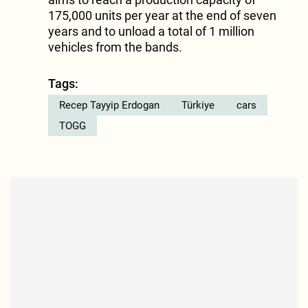
175,000 units per year at the end of seven
years and to unload a total of 1 million
vehicles from the bands.
Tags:
Recep Tayyip Erdogan
Türkiye
cars
TOGG