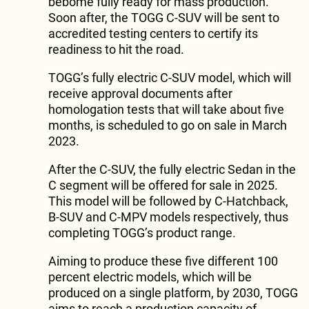
bebome fully ready for mass production.
Soon after, the TOGG C-SUV will be sent to
accredited testing centers to certify its
readiness to hit the road.
TOGG’s fully electric C-SUV model, which will
receive approval documents after
homologation tests that will take about five
months, is scheduled to go on sale in March
2023.
After the C-SUV, the fully electric Sedan in the
C segment will be offered for sale in 2025.
This model will be followed by C-Hatchback,
B-SUV and C-MPV models respectively, thus
completing TOGG’s product range.
Aiming to produce these five different 100
percent electric models, which will be
produced on a single platform, by 2030, TOGG
aims to reach a production capacity of