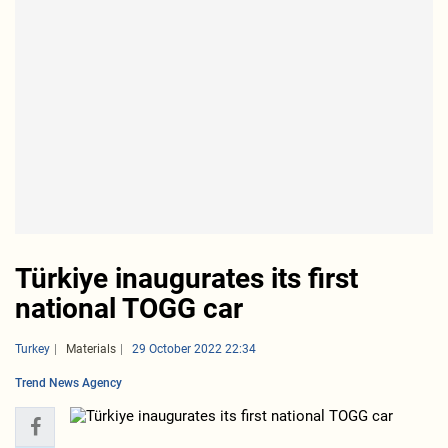
Türkiye inaugurates its first
national TOGG car
Turkey
Materials
29 October 2022 22:34
Trend News Agency