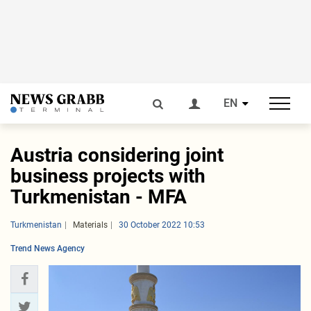
EN
Austria considering joint
business projects with
Turkmenistan - MFA
Turkmenistan
Materials
30 October 2022 10:53
Trend News Agency