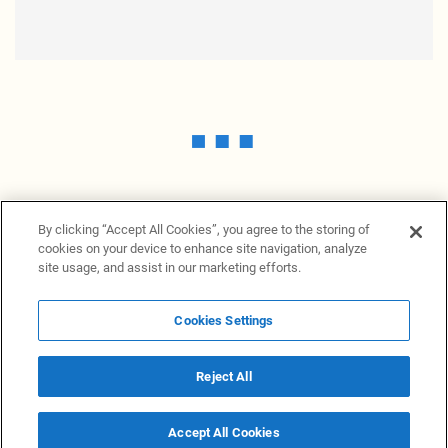
By clicking “Accept All Cookies”, you agree to the storing of
cookies on your device to enhance site navigation, analyze
site usage, and assist in our marketing efforts.
Cookies Settings
News Providers
News terminal
Privacy statement
Legal information
Terms of Use
Disclosure
Cookies Settings
Reject All
© 2026 NewsGrabb.com
Accept All Cookies