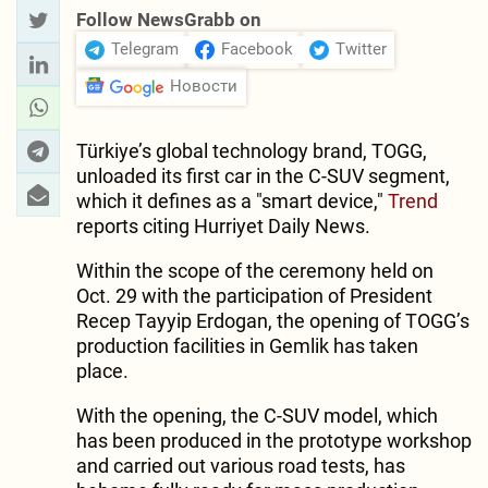
Follow NewsGrabb on
Telegram
Facebook
Twitter
Новости
Türkiye’s global technology brand, TOGG,
unloaded its first car in the C-SUV segment,
which it defines as a "smart device,"
Trend
reports citing Hurriyet Daily News.
Within the scope of the ceremony held on
Oct. 29 with the participation of President
Recep Tayyip Erdogan, the opening of TOGG’s
production facilities in Gemlik has taken
place.
With the opening, the C-SUV model, which
has been produced in the prototype workshop
and carried out various road tests, has