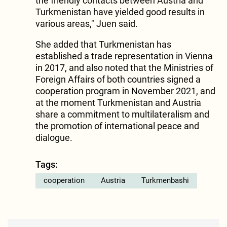
the friendly contacts between Austria and
Turkmenistan have yielded good results in
various areas," Juen said.
She added that Turkmenistan has
established a trade representation in Vienna
in 2017, and also noted that the Ministries of
Foreign Affairs of both countries signed a
cooperation program in November 2021, and
at the moment Turkmenistan and Austria
share a commitment to multilateralism and
the promotion of international peace and
dialogue.
Tags:
cooperation
Austria
Turkmenbashi