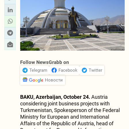
Follow NewsGrabb on
Telegram
Facebook
Twitter
Новости
BAKU, Azerbaijan, October 24.
Austria
considering joint business projects with
Turkmenistan, Spokesperson of the Federal
Ministry for European and International
Affairs of the Republic of Austria, head of