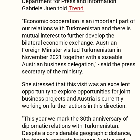
Department for Press and Information
Gabriele Juen told
Trend
.
"Economic cooperation is an important part of
our relations with Turkmenistan and there is
mutual interest to further develop the
bilateral economic exchange. Austrian
Foreign Minister visited Turkmenistan in
November 2021 together with a sizeable
Austrian business delegation," - said the press
secretary of the ministry.
She stressed that this visit was an excellent
opportunity to explore opportunities for joint
business projects and Austria is currently
working on further actions in this direction.
"This year we mark the 30th anniversary of
diplomatic relations with Turkmenistan.
Despite a considerable geographic distance,