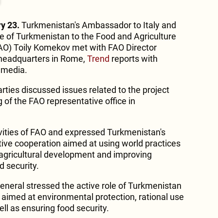
y 23.
Turkmenistan's Ambassador to Italy and
 of Turkmenistan to the Food and Agriculture
FAO) Toily Komekov met with FAO Director
 headquarters in Rome,
Trend
reports with
 media.
rties discussed issues related to the project
of the FAO representative office in
vities of FAO and expressed Turkmenistan's
ctive cooperation aimed at using world practices
e agricultural development and improving
 security.
General stressed the active role of Turkmenistan
 aimed at environmental protection, rational use
ell as ensuring food security.