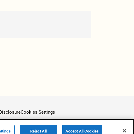
Disclosure
Cookies Settings
ttings
Reject All
Accept All Cookies