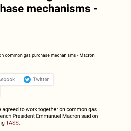
hase mechanisms -
cebook
Twitter
 agreed to work together on common gas
ench President Emmanuel Macron said on
ing
TASS
.