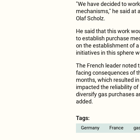
"We have decided to wor
mechanisms," he said at 
Olaf Scholz.
He said that this work wo
to establish purchase me
on the establishment of a
initiatives in this sphere 
The French leader noted 
facing consequences of the
months, which resulted in
impacted the reliability 
diversify gas purchases 
added.
Tags:
Germany
France
gas