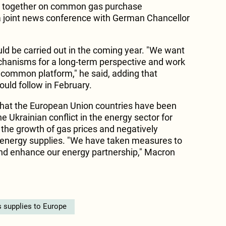
k together on common gas purchase
a joint news conference with German Chancellor
uld be carried out in the coming year. "We want
chanisms for a long-term perspective and work
 common platform," he said, adding that
would follow in February.
that the European Union countries have been
 Ukrainian conflict in the energy sector for
 the growth of gas prices and negatively
of energy supplies. "We have taken measures to
and enhance our energy partnership," Macron
 supplies to Europe