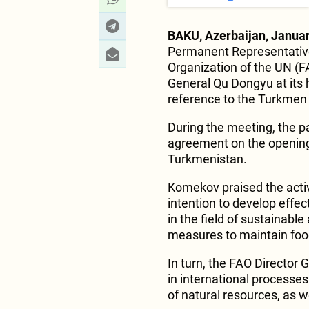
BAKU, Azerbaijan, Januar
Permanent Representative
Organization of the UN (
General Qu Dongyu at its
reference to the Turkmen
During the meeting, the pa
agreement on the opening 
Turkmenistan.
Komekov praised the acti
intention to develop effe
in the field of sustainabl
measures to maintain food
In turn, the FAO Director 
in international processes
of natural resources, as w