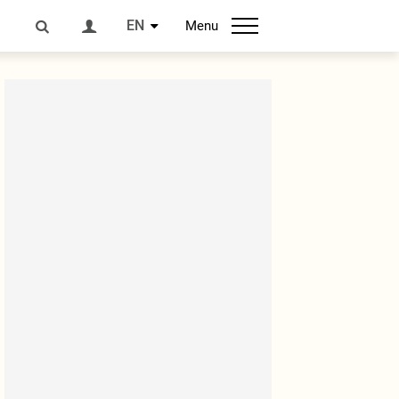
EN
Menu