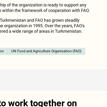
ip of the organization is ready to support any
an within the framework of cooperation with FAO.
Turkmenistan and FAO has grown steadily
he organization in 1995. Over the years, FAO's
ered a wide range of areas in Turkmenistan.
ion
UN Food and Agriculture Organisation (FAO)
o work together on