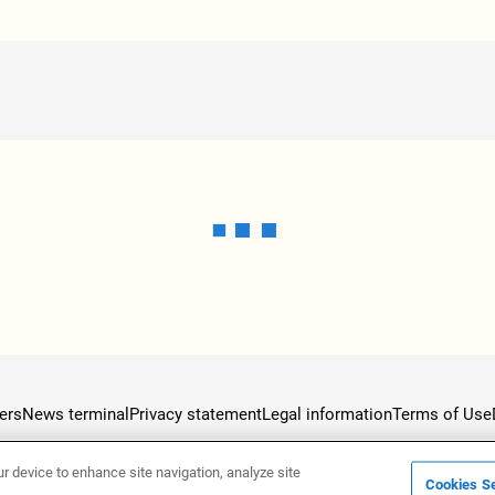
ers
News terminal
Privacy statement
Legal information
Terms of Use
ur device to enhance site navigation, analyze site
Cookies Se