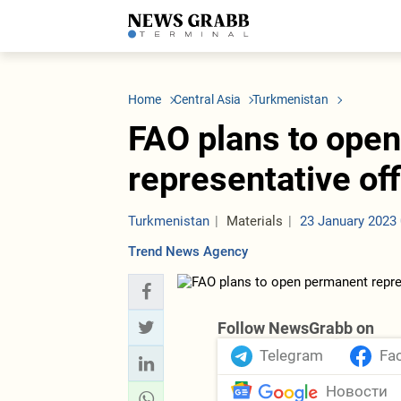
LATEST
Azerbaijan
Economy
Iran
C
Politics
Oil&Gas
Nuclear Program
K
Home
Central Asia
Turkmenistan
Economy
ICT
Politics
K
Society
Finance
Business
T
FAO plans to ope
Other News
Business
Society
T
Construction
U
representative of
Transport
Tourism
Tenders
Turkmenistan
Materials
23 January 2023 
Trend News Agency
Follow NewsGrabb on
Telegram
Fa
Новости