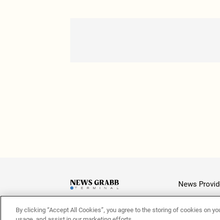
News Provid
By clicking “Accept All Cookies”, you agree to the storing of cookies on yo
Latest
usage, and assist in our marketing efforts.