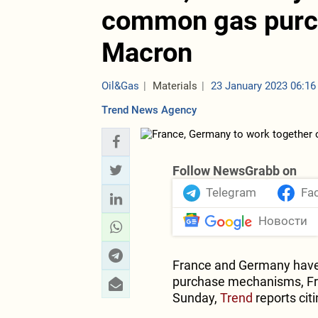
common gas purc
Macron
Oil&Gas
Materials
23 January 2023 06:16
Trend News Agency
Follow NewsGrabb on
Telegram
Fa
Новости
France and Germany have
purchase mechanisms, Fr
Sunday,
Trend
reports cit