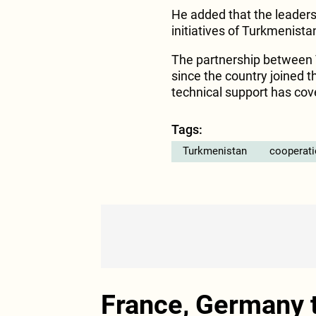
He added that the leadersh
initiatives of Turkmenist
The partnership between 
since the country joined t
technical support has cov
Tags:
Turkmenistan
cooperat
France, Germany t