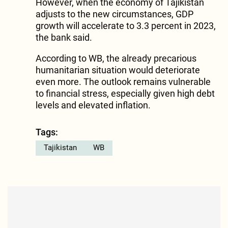
However, when the economy of Tajikistan
adjusts to the new circumstances, GDP
growth will accelerate to 3.3 percent in 2023,
the bank said.
According to WB, the already precarious
humanitarian situation would deteriorate
even more. The outlook remains vulnerable
to financial stress, especially given high debt
levels and elevated inflation.
Tags:
Tajikistan
WB