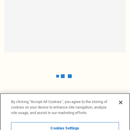
By clicking “Accept All Cookies”, you agree to the storing of
cookies on your device to enhance site navigation, analyze
site usage, and assist in our marketing efforts.
Cookies Settings