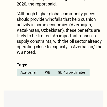
2020, the report said.
“Although higher global commodity prices
should provide windfalls that help cushion
activity in some economies (Azerbaijan,
Kazakhstan, Uzbekistan), these benefits are
likely to be limited. An important reason is
supply constraints, with the oil sector already
operating close to capacity in Azerbaijan,” the
WB noted.
Tags:
Azerbaijan
WB
GDP growth rates