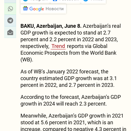
Новости
BAKU, Azerbaijan, June 8.
Azerbaijan’s real
GDP growth is expected to stand at 2.7
percent and 2.2 percent in 2022 and 2023,
respectively,
Trend
reports via Global
Economic Prospects from the World Bank
(WB).
As of WB’s January 2022 forecast, the
country estimated GDP growth was at 3.1
percent in 2022, and 2.7 percent in 2023.
According to the forecast, Azerbaijan’s GDP
growth in 2024 will reach 2.3 percent.
Meanwhile, Azerbaijan’s GDP growth in 2021
stood at 5.6 percent in 2021, which is an
increase, compared to negative 4.3 percent in