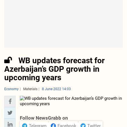
WB updates forecast for
Azerbaijan’s GDP growth in
upcoming years
Economy
Materials
8 June 2022 14:03
Follow NewsGrabb on
Telegram
Facebook
Twitter