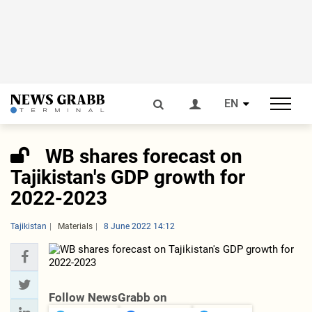
EN
WB shares forecast on
Tajikistan's GDP growth for
2022-2023
Tajikistan
Materials
8 June 2022 14:12
Follow NewsGrabb on