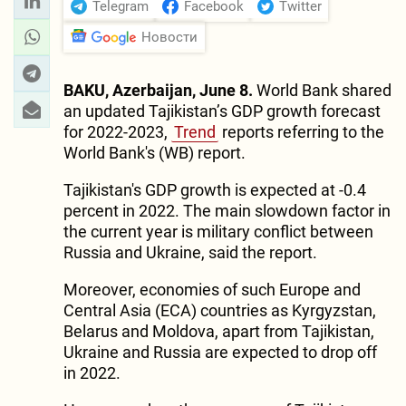
Telegram
Facebook
Twitter
Новости
BAKU, Azerbaijan, June 8.
World Bank shared
an updated Tajikistan’s GDP growth forecast
for 2022-2023,
Trend
reports referring to the
World Bank's (WB) report.
Tajikistan's GDP growth is expected at -0.4
percent in 2022. The main slowdown factor in
the current year is military conflict between
Russia and Ukraine, said the report.
Moreover, economies of such Europe and
Central Asia (ECA) countries as Kyrgyzstan,
Belarus and Moldova, apart from Tajikistan,
Ukraine and Russia are expected to drop off
in 2022.