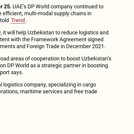
r 25.
UAE’s DP World company continued to
e efficient, multi-modal supply chains in
told
Trend
.
it will help Uzbekistan to reduce logistics and
istent with the Framework Agreement signed
estments and Foreign Trade in December 2021.
oad areas of cooperation to boost Uzbekistan’s
on DP World as a strategic partner in boosting
eport says.
l logistics company, specializing in cargo
perations, maritime services and free trade