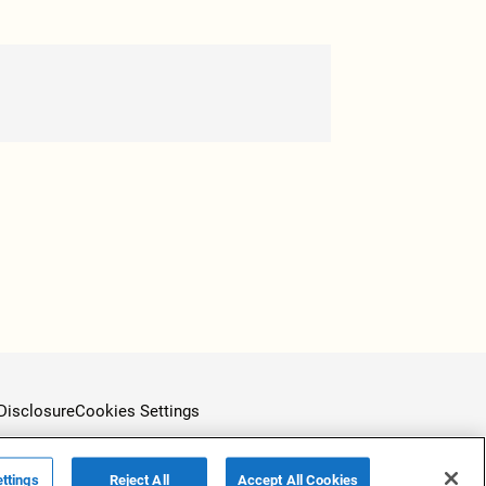
Disclosure
Cookies Settings
ttings
Reject All
Accept All Cookies