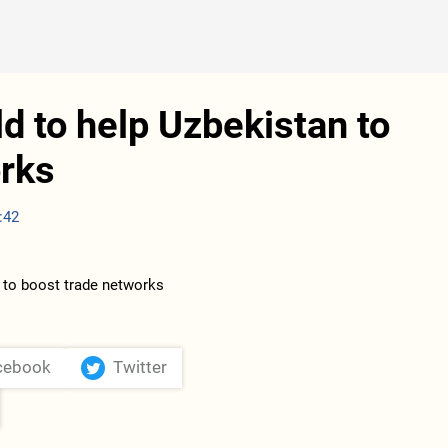
d to help Uzbekistan to
orks
:42
cebook
Twitter