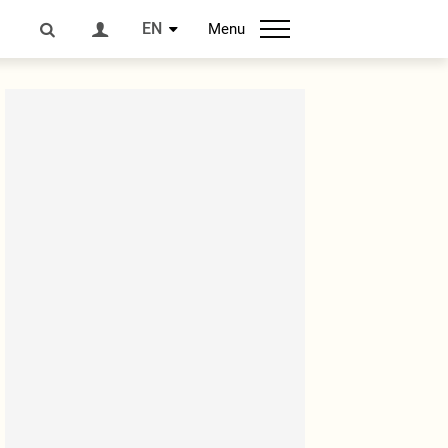
EN
Menu