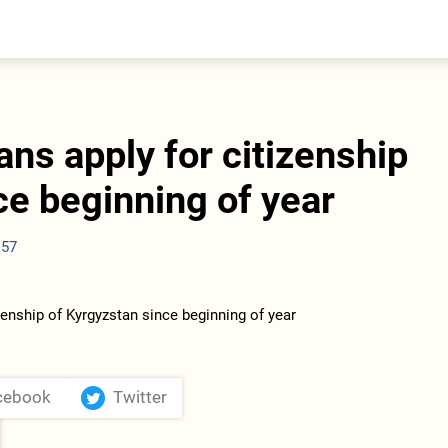
entral Asia
South Caucasus
yrgyzstan
Armenia
azakhstan
Georgia
urkmenistan
ans apply for citizenship
ajikistan
zbekistan
ce beginning of year
:57
cebook
Twitter