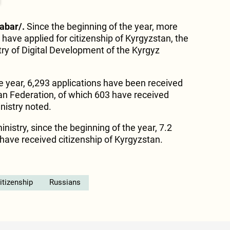
Kabar/.
Since the beginning of the year, more
have applied for citizenship of Kyrgyzstan, the
try of Digital Development of the Kyrgyz
he year, 6,293 applications have been received
ian Federation, of which 603 have received
inistry noted.
inistry, since the beginning of the year, 7.2
 have received citizenship of Kyrgyzstan.
itizenship
Russians