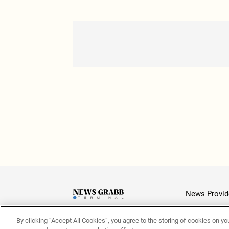
News Provid
By clicking “Accept All Cookies”, you agree to the storing of cookies on yo
Latest