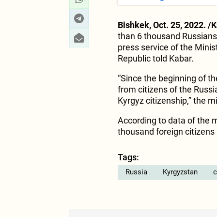
Bishkek, Oct. 25, 2022. /
than 6 thousand Russians 
press service of the Minis
Republic told Kabar.
“Since the beginning of t
from citizens of the Russ
Kyrgyz citizenship,” the m
According to data of the m
thousand foreign citizens
Tags:
Russia
Kyrgyzstan
c