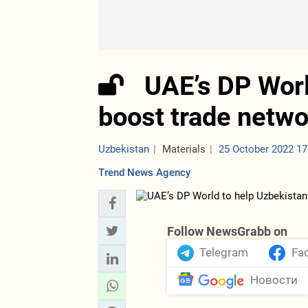
UAE’s DP Worl
boost trade netw
Uzbekistan
Materials
25 October 2022 17
Trend News Agency
Follow NewsGrabb on
Telegram
Fa
Новости