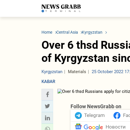
LATEST
Azerbaijan
Economy
Iran
C
Politics
Oil&Gas
Nuclear Program
K
Home
Central Asia
Kyrgyzstan
Economy
ICT
Politics
K
Society
Finance
Business
T
Over 6 thsd Russi
Other News
Business
Society
T
Construction
U
of Kyrgyzstan sin
Transport
Tourism
Tenders
Kyrgyzstan
Materials
25 October 2022 17
KABAR
Follow NewsGrabb on
Telegram
Fa
Новости