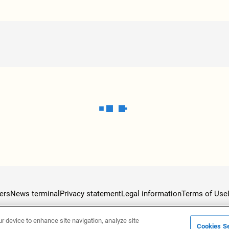
ers
News terminal
Privacy statement
Legal information
Terms of Use
ur device to enhance site navigation, analyze site
Cookies Se