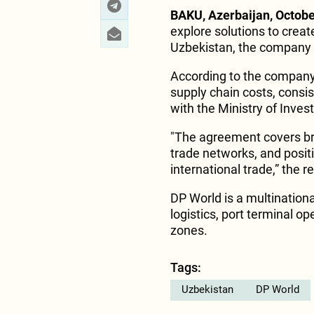
BAKU, Azerbaijan, Octobe
explore solutions to creat
Uzbekistan, the company 
According to the company, 
supply chain costs, cons
with the Ministry of Inv
"The agreement covers br
trade networks, and positi
international trade,” the r
DP World is a multinationa
logistics, port terminal o
zones.
Tags:
Uzbekistan
DP World