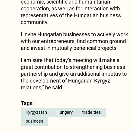
economic, scientific and humanitarian
cooperation, as well as for interaction with
representatives of the Hungarian business
community.
I invite Hungarian businesses to actively work
with our entrepreneurs, find common ground
and invest in mutually beneficial projects.
I am sure that today's meeting will make a
great contribution to strengthening business
partnership and give an additional impetus to
the development of Hungarian-Kyrgyz
relations,” he said.
Tags:
Kyrgyzstan
Hungary
trade ties
business