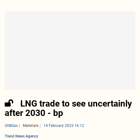
LNG trade to see uncertainly
after 2030 - bp
Oil&Gas
Materials
14 February 2023 16:12
Trend News Agency