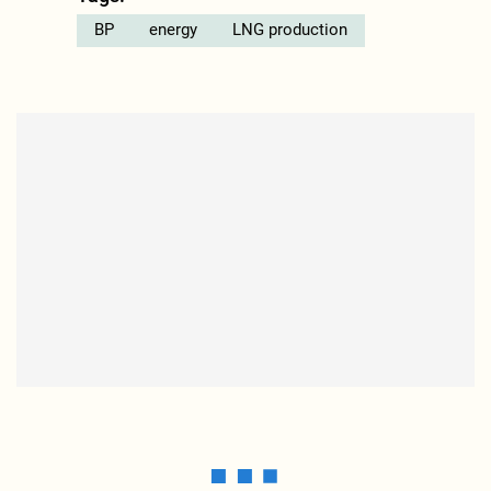
BP
energy
LNG production