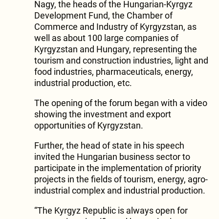
Nagy, the heads of the Hungarian-Kyrgyz
Development Fund, the Chamber of
Commerce and Industry of Kyrgyzstan, as
well as about 100 large companies of
Kyrgyzstan and Hungary, representing the
tourism and construction industries, light and
food industries, pharmaceuticals, energy,
industrial production, etc.
The opening of the forum began with a video
showing the investment and export
opportunities of Kyrgyzstan.
Further, the head of state in his speech
invited the Hungarian business sector to
participate in the implementation of priority
projects in the fields of tourism, energy, agro-
industrial complex and industrial production.
“The Kyrgyz Republic is always open for