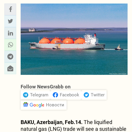
Follow NewsGrabb on
Telegram
Facebook
Twitter
Новости
BAKU, Azerbaijan, Feb.14.
The liquified
natural gas (LNG) trade will see a sustainable