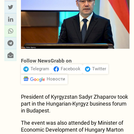
Follow NewsGrabb on
Telegram
Facebook
Twitter
Новости
President of Kyrgyzstan Sadyr Zhaparov took
part in the Hungarian-Kyrgyz business forum
in Budapest.
The event was also attended by Minister of
Economic Development of Hungary Marton