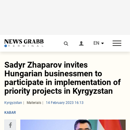
EN
Sadyr Zhaparov invites
Hungarian businessmen to
participate in implementation of
priority projects in Kyrgyzstan
Kyrgyzstan
Materials
14 February 2023 16:13
KABAR