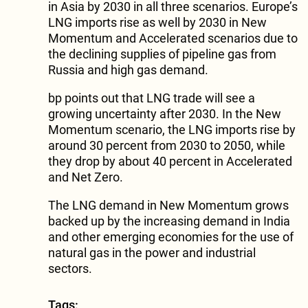
in Asia by 2030 in all three scenarios. Europe’s
LNG imports rise as well by 2030 in New
Momentum and Accelerated scenarios due to
the declining supplies of pipeline gas from
Russia and high gas demand.
bp points out that LNG trade will see a
growing uncertainty after 2030. In the New
Momentum scenario, the LNG imports rise by
around 30 percent from 2030 to 2050, while
they drop by about 40 percent in Accelerated
and Net Zero.
The LNG demand in New Momentum grows
backed up by the increasing demand in India
and other emerging economies for the use of
natural gas in the power and industrial
sectors.
Tags: