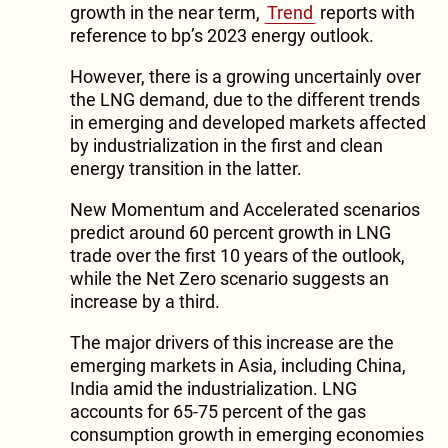
growth in the near term,
Trend
reports with
reference to bp’s 2023 energy outlook.
However, there is a growing uncertainly over
the LNG demand, due to the different trends
in emerging and developed markets affected
by industrialization in the first and clean
energy transition in the latter.
New Momentum and Accelerated scenarios
predict around 60 percent growth in LNG
trade over the first 10 years of the outlook,
while the Net Zero scenario suggests an
increase by a third.
The major drivers of this increase are the
emerging markets in Asia, including China,
India amid the industrialization. LNG
accounts for 65-75 percent of the gas
consumption growth in emerging economies