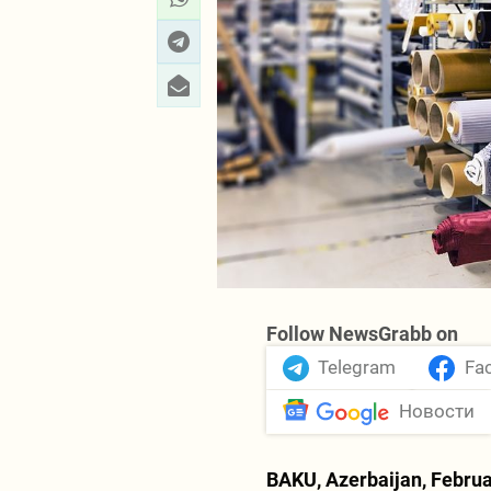
Follow NewsGrabb on
Telegram
Fa
Новости
BAKU, Azerbaijan, Februa