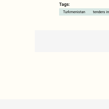
Tags:
Turkmenistan
tenders i