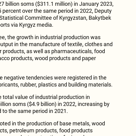
 billion soms ($311.1 million) in January 2023,
.5 percent over the same period in 2022, Deputy
Statistical Committee of Kyrgyzstan, Bakytbek
orts via Kyrgyz media.
e, the growth in industrial production was
output in the manufacture of textile, clothes and
r products, as well as pharmaceuticals, food
bacco products, wood products and paper
e negative tendencies were registered in the
ricants, rubber, plastics and building materials.
e total value of industrial production in
lion soms ($4.9 billion) in 2022, increasing by
 to the same period in 2021.
oted in the production of base metals, wood
cts, petroleum products, food products