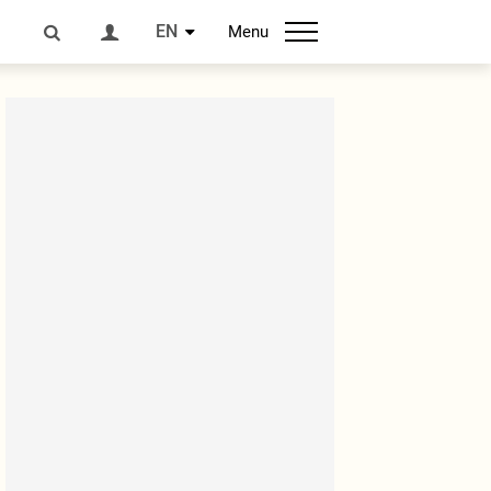
EN
Menu