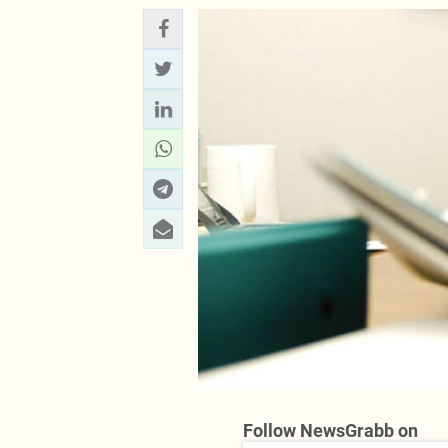
Follow NewsGrabb on