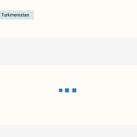
n Turkmenistan