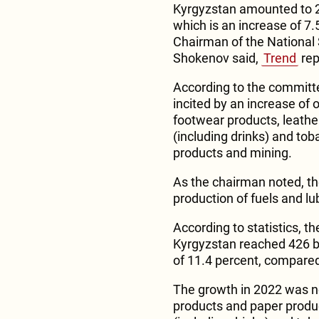
Kyrgyzstan amounted to 27
which is an increase of 7
Chairman of the National 
Shokenov said,
Trend
rep
According to the committe
incited by an increase of 
footwear products, leathe
(including drinks) and to
products and mining.
As the chairman noted, th
production of fuels and lub
According to statistics, th
Kyrgyzstan reached 426 bil
of 11.4 percent, compared
The growth in 2022 was n
products and paper produ