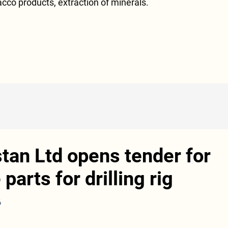
acco products, extraction of minerals.
tan Ltd opens tender for
parts for drilling rig
6