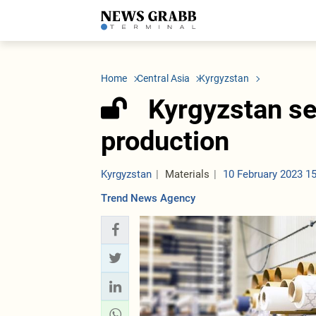
LATEST
Azerbaijan
Economy
Iran
C
Politics
Oil&Gas
Nuclear Program
K
Home
Central Asia
Kyrgyzstan
Economy
ICT
Politics
K
Society
Finance
Business
T
Kyrgyzstan se
Other News
Business
Society
T
Construction
U
production
Transport
Tourism
Tenders
Kyrgyzstan
Materials
10 February 2023 1
Trend News Agency