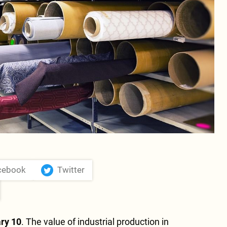
cebook
Twitter
ry 10
. The value of industrial production in