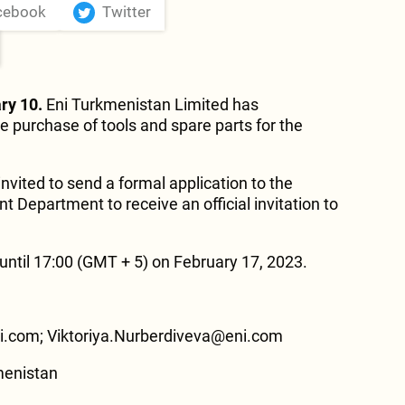
cebook
Twitter
ry 10.
Eni Turkmenistan Limited has
e purchase of tools and spare parts for the
invited to send a formal application to the
 Department to receive an official invitation to
ntil 17:00 (GMT + 5) on February 17, 2023.
.com; Viktoriya.Nurberdiveva@eni.com
menistan