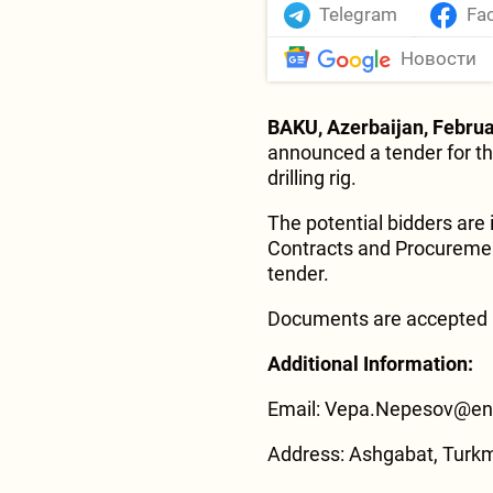
Telegram
Fa
Новости
BAKU, Azerbaijan, Februa
announced a tender for th
drilling rig.
The potential bidders are 
Contracts and Procurement
tender.
Documents are accepted u
Additional Information:
Email: Vepa.Nepesov@eni
Address: Ashgabat, Turk