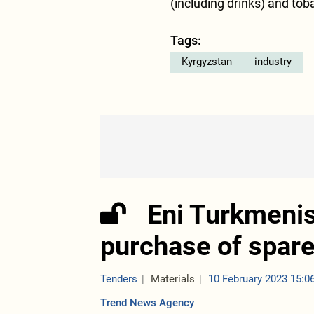
(including drinks) and tob
Tags:
Kyrgyzstan
industry
Eni Turkmenis
purchase of spare 
Tenders
Materials
10 February 2023 15:0
Trend News Agency