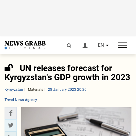
EN
UN releases forecast for
Kyrgyzstan's GDP growth in 2023
Kyrgyzstan
Materials
28 January 2023 20:26
Trend News Agency