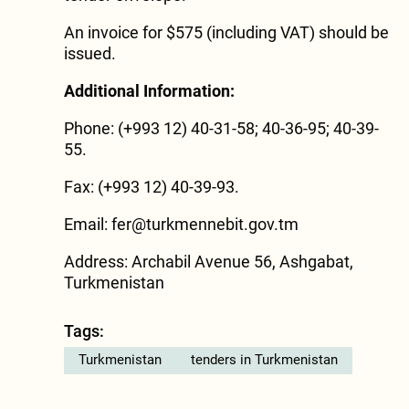
An invoice for $575 (including VAT) should be
issued.
Additional Information:
Phone: (+993 12) 40-31-58; 40-36-95; 40-39-
55.
Fax: (+993 12) 40-39-93.
Email: fer@turkmennebit.gov.tm
Address: Archabil Avenue 56, Ashgabat,
Turkmenistan
Tags:
Turkmenistan
tenders in Turkmenistan