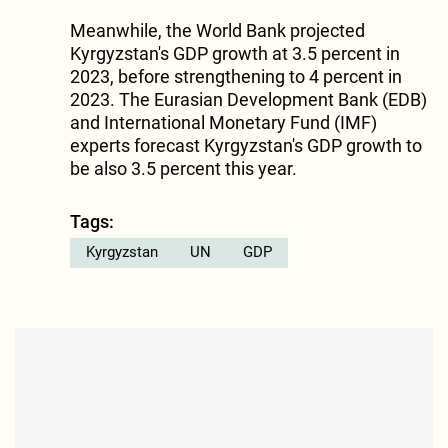
Meanwhile, the World Bank projected
Kyrgyzstan's GDP growth at 3.5 percent in
2023, before strengthening to 4 percent in
2023. The Eurasian Development Bank (EDB)
and International Monetary Fund (IMF)
experts forecast Kyrgyzstan's GDP growth to
be also 3.5 percent this year.
Tags:
Kyrgyzstan
UN
GDP