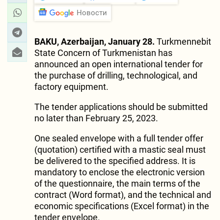
Новости
BAKU, Azerbaijan, January 28.
Turkmennebit
State Concern of Turkmenistan has
announced an open international tender for
the purchase of drilling, technological, and
factory equipment.
The tender applications should be submitted
no later than February 25, 2023.
One sealed envelope with a full tender offer
(quotation) certified with a mastic seal must
be delivered to the specified address. It is
mandatory to enclose the electronic version
of the questionnaire, the main terms of the
contract (Word format), and the technical and
economic specifications (Excel format) in the
tender envelope.