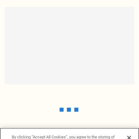
By clicking “Accept All Cookies”, you agree to the storing of