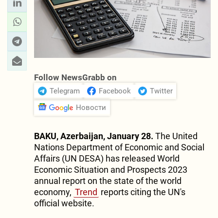
Follow NewsGrabb on
Telegram
Facebook
Twitter
Новости
BAKU, Azerbaijan, January 28.
The United
Nations Department of Economic and Social
Affairs (UN DESA) has released World
Economic Situation and Prospects 2023
annual report on the state of the world
economy,
Trend
reports citing the UN's
official website.