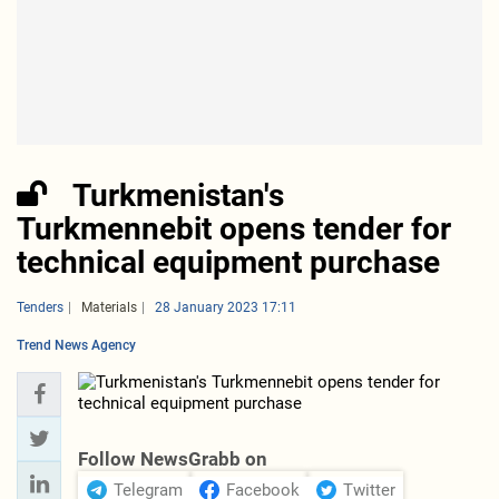
Turkmenistan's
Turkmennebit opens tender for
technical equipment purchase
Tenders
Materials
28 January 2023 17:11
Trend News Agency
Follow NewsGrabb on
Telegram
Facebook
Twitter