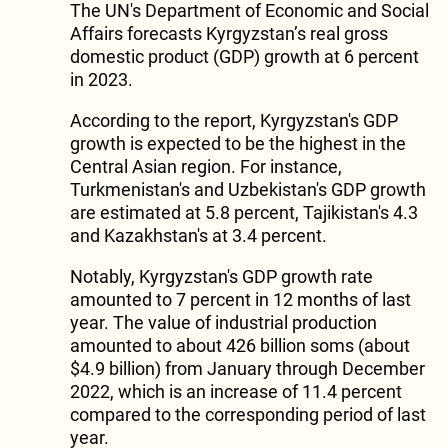
The UN's Department of Economic and Social
Affairs forecasts Kyrgyzstan’s real gross
domestic product (GDP) growth at 6 percent
in 2023.
According to the report, Kyrgyzstan's GDP
growth is expected to be the highest in the
Central Asian region. For instance,
Turkmenistan's and Uzbekistan's GDP growth
are estimated at 5.8 percent, Tajikistan's 4.3
and Kazakhstan's at 3.4 percent.
Notably, Kyrgyzstan's GDP growth rate
amounted to 7 percent in 12 months of last
year. The value of industrial production
amounted to about 426 billion soms (about
$4.9 billion) from January through December
2022, which is an increase of 11.4 percent
compared to the corresponding period of last
year.