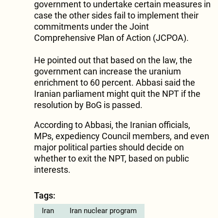
government to undertake certain measures in
case the other sides fail to implement their
commitments under the Joint
Comprehensive Plan of Action (JCPOA).
He pointed out that based on the law, the
government can increase the uranium
enrichment to 60 percent. Abbasi said the
Iranian parliament might quit the NPT if the
resolution by BoG is passed.
According to Abbasi, the Iranian officials,
MPs, expediency Council members, and even
major political parties should decide on
whether to exit the NPT, based on public
interests.
Tags:
Iran
Iran nuclear program