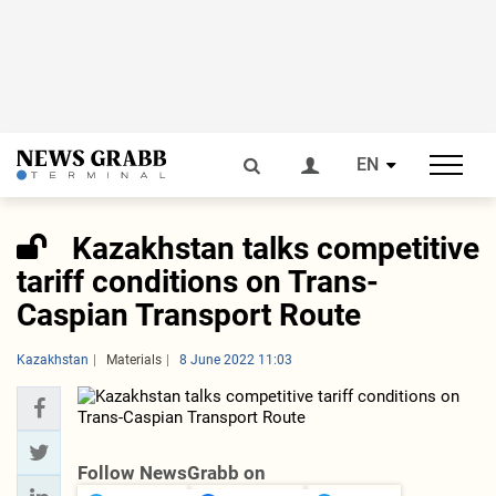
EN
Kazakhstan talks competitive
tariff conditions on Trans-
Caspian Transport Route
Kazakhstan
Materials
8 June 2022 11:03
Follow NewsGrabb on