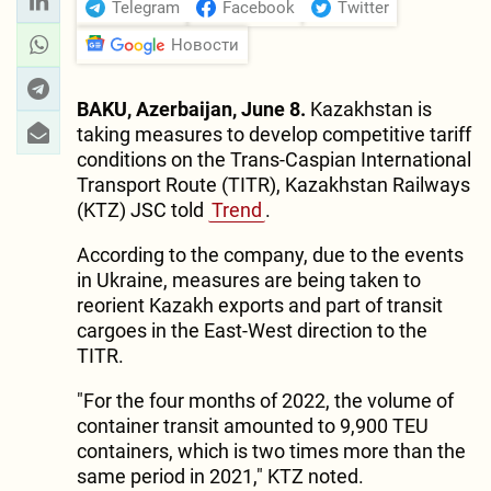
Telegram
Facebook
Twitter
Новости
BAKU, Azerbaijan, June 8.
Kazakhstan is
taking measures to develop competitive tariff
conditions on the Trans-Caspian International
Transport Route (TITR), Kazakhstan Railways
(KTZ) JSC told
Trend
.
According to the company, due to the events
in Ukraine, measures are being taken to
reorient Kazakh exports and part of transit
cargoes in the East-West direction to the
TITR.
"For the four months of 2022, the volume of
container transit amounted to 9,900 TEU
containers, which is two times more than the
same period in 2021," KTZ noted.