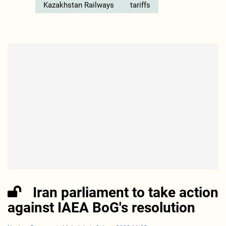
Kazakhstan Railways
tariffs
Iran parliament to take action
against IAEA BoG's resolution