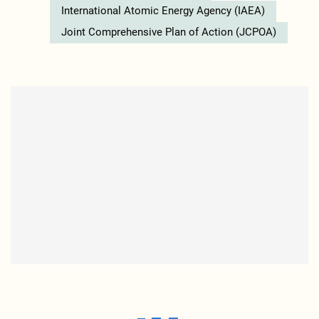
International Atomic Energy Agency (IAEA)
Joint Comprehensive Plan of Action (JCPOA)