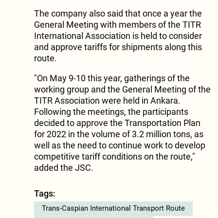
The company also said that once a year the
General Meeting with members of the TITR
International Association is held to consider
and approve tariffs for shipments along this
route.
"On May 9-10 this year, gatherings of the
working group and the General Meeting of the
TITR Association were held in Ankara.
Following the meetings, the participants
decided to approve the Transportation Plan
for 2022 in the volume of 3.2 million tons, as
well as the need to continue work to develop
competitive tariff conditions on the route,"
added the JSC.
Tags:
Trans-Caspian International Transport Route