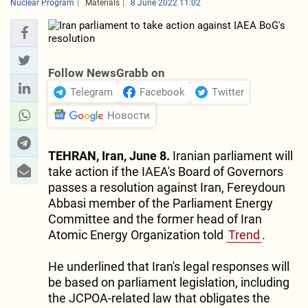
Nuclear Program
Materials
8 June 2022 11:02
Follow NewsGrabb on
Telegram
Facebook
Twitter
Новости
TEHRAN, Iran, June 8.
Iranian parliament will
take action if the IAEA's Board of Governors
passes a resolution against Iran, Fereydoun
Abbasi member of the Parliament Energy
Committee and the former head of Iran
Atomic Energy Organization told
Trend
.
He underlined that Iran's legal responses will
be based on parliament legislation, including
the JCPOA-related law that obligates the