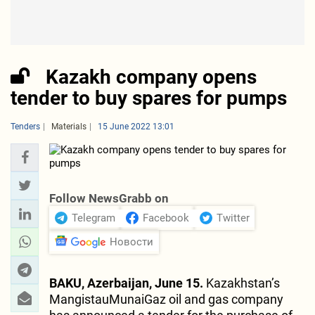
Kazakh company opens
tender to buy spares for pumps
Tenders
Materials
15 June 2022 13:01
Follow NewsGrabb on
Telegram
Facebook
Twitter
Новости
BAKU, Azerbaijan, June 15.
Kazakhstan’s
MangistauMunaiGaz oil and gas company