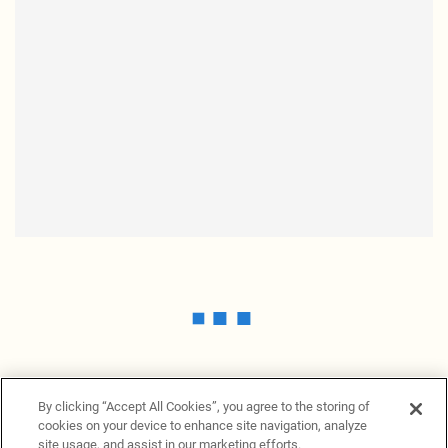
By clicking “Accept All Cookies”, you agree to the storing of
cookies on your device to enhance site navigation, analyze
site usage, and assist in our marketing efforts.