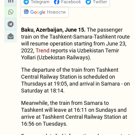
Telegram
Facebook
Twitter
Новости
Baku, Azerbaijan, June 15.
The passenger
train on the Tashkent-Samara-Tashkent route
will resume operation starting from June 23,
2022,
Trend
reports via Uzbekistan Temir
Yollari (Uzbekistan Railways).
The departure of the train from Tashkent
Central Railway Station is scheduled on
Thursdays at 19:05, and arrival in Samara - on
Saturday at 18:14.
Meanwhile, the train from Samara to
Tashkent will leave at 16:11 on Sundays and
arrive at Tashkent Central Railway Station at
16:56 on Tuesdays.