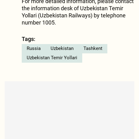
For more detailed information, please contact
the information desk of Uzbekistan Temir
Yollari (Uzbekistan Railways) by telephone
number 1005.
Tags:
Russia
Uzbekistan
Tashkent
Uzbekistan Temir Yollari