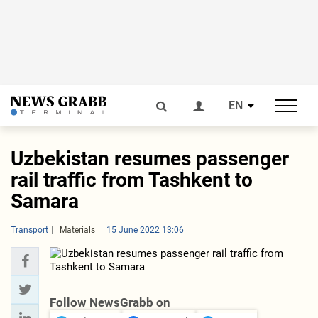
EN
Uzbekistan resumes passenger
rail traffic from Tashkent to
Samara
Transport
Materials
15 June 2022 13:06
Follow NewsGrabb on