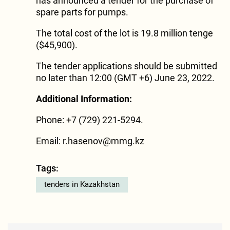
has announced a tender for the purchase of
spare parts for pumps.
The total cost of the lot is 19.8 million tenge
($45,900).
The tender applications should be submitted
no later than 12:00 (GMT +6) June 23, 2022.
Additional Information:
Phone: +7 (729) 221-5294.
Email: r.hasenov@mmg.kz
Tags:
tenders in Kazakhstan