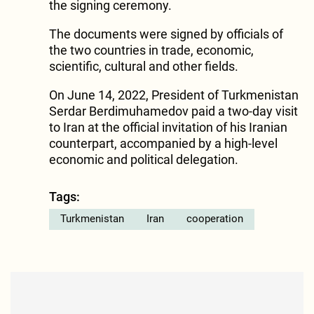
the signing ceremony.
The documents were signed by officials of
the two countries in trade, economic,
scientific, cultural and other fields.
On June 14, 2022, President of Turkmenistan
Serdar Berdimuhamedov paid a two-day visit
to Iran at the official invitation of his Iranian
counterpart, accompanied by a high-level
economic and political delegation.
Tags:
Turkmenistan
Iran
cooperation