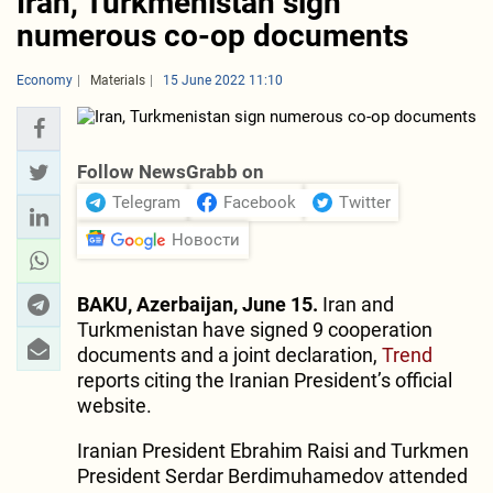
Iran, Turkmenistan sign
numerous co-op documents
Economy
Materials
15 June 2022 11:10
Follow NewsGrabb on
Telegram
Facebook
Twitter
Новости
BAKU, Azerbaijan, June 15.
Iran and
Turkmenistan have signed 9 cooperation
documents and a joint declaration,
Trend
reports citing the Iranian President’s official
website.
Iranian President Ebrahim Raisi and Turkmen
President Serdar Berdimuhamedov attended