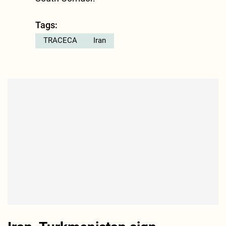
Tags:
TRACECA
Iran