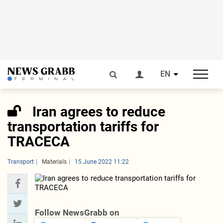
EN
Iran agrees to reduce
transportation tariffs for
TRACECA
Transport
Materials
15 June 2022 11:22
Follow NewsGrabb on