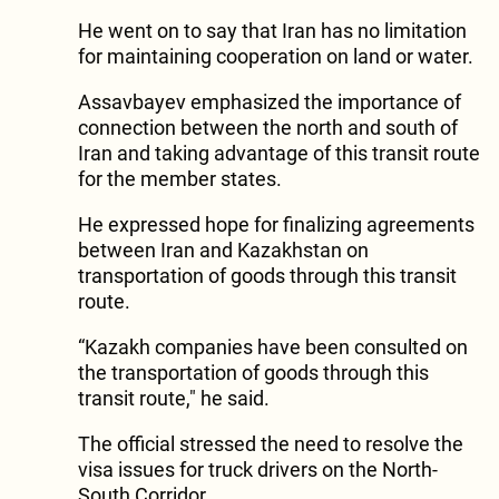
He went on to say that Iran has no limitation
for maintaining cooperation on land or water.
Assavbayev emphasized the importance of
connection between the north and south of
Iran and taking advantage of this transit route
for the member states.
He expressed hope for finalizing agreements
between Iran and Kazakhstan on
transportation of goods through this transit
route.
“Kazakh companies have been consulted on
the transportation of goods through this
transit route," he said.
The official stressed the need to resolve the
visa issues for truck drivers on the North-
South Corridor.