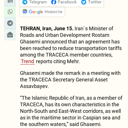
Telegram
Facebook
Twitter
Новости
TEHRAN, Iran, June 15.
Iran`s Minister of
Roads and Urban Development Rostam
Ghasemi announced that an agreement has
been reached to reduce transportation tariffs
among the TRACECA member countries,
Trend
reports citing Mehr.
Ghasemi made the remark in a meeting with
the TRACECA Secretary General Asset
Assavbayev.
“The Islamic Republic of Iran, as a member of
TRACECA, has its own characteristics in the
North-South and East-West corridors, as well
as in the maritime sector in Caspian sea and
the southern waters,” said Ghasemi.