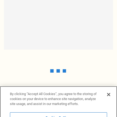
By clicking “Accept All Cookies”, you agree to the storing of
cookies on your device to enhance site navigation, analyze
site usage, and assist in our marketing efforts.