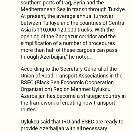
southern ports of Iraq, Syria and the
Mediterranean Sea in transit through Turkiye.
At present, the average annual turnover
between Turkiye and the countries of Central
Asia is 110,000-120,000 trucks. With the
opening of the Zangazur corridor and the
simplification of a number of procedures
more than half of these cargoes can pass
through Azerbaijan," he noted.
According to the Secretary General of the
Union of Road Transport Associations in the
BSEC (Black Sea Economic Cooperation
Organization) Region Mehmet Uylukcu,
Azerbaijan has become a strategic country in
the framework of creating new transport
routes.
Uylukcu said that IRU and BSEC are ready to
provide Azerbaijan with all necessary