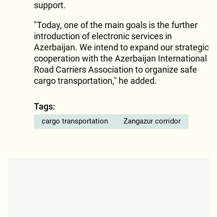
support.
"Today, one of the main goals is the further
introduction of electronic services in
Azerbaijan. We intend to expand our strategic
cooperation with the Azerbaijan International
Road Carriers Association to organize safe
cargo transportation," he added.
Tags:
cargo transportation
Zangazur corridor