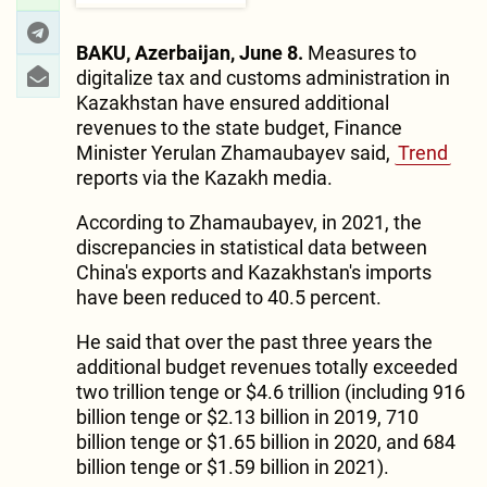
BAKU, Azerbaijan, June 8.
Measures to
digitalize tax and customs administration in
Kazakhstan have ensured additional
revenues to the state budget, Finance
Minister Yerulan Zhamaubayev said,
Trend
reports via the Kazakh media.
According to Zhamaubayev, in 2021, the
discrepancies in statistical data between
China's exports and Kazakhstan's imports
have been reduced to 40.5 percent.
He said that over the past three years the
additional budget revenues totally exceeded
two trillion tenge or $4.6 trillion (including 916
billion tenge or $2.13 billion in 2019, 710
billion tenge or $1.65 billion in 2020, and 684
billion tenge or $1.59 billion in 2021).