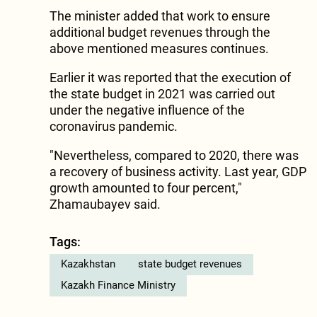
The minister added that work to ensure
additional budget revenues through the
above mentioned measures continues.
Earlier it was reported that the execution of
the state budget in 2021 was carried out
under the negative influence of the
coronavirus pandemic.
"Nevertheless, compared to 2020, there was
a recovery of business activity. Last year, GDP
growth amounted to four percent,"
Zhamaubayev said.
Tags:
Kazakhstan
state budget revenues
Kazakh Finance Ministry