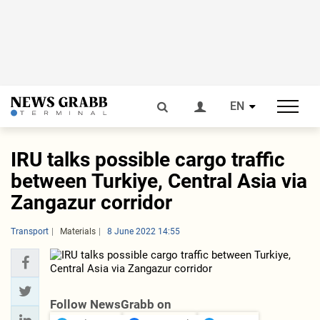
EN
IRU talks possible cargo traffic
between Turkiye, Central Asia via
Zangazur corridor
Transport
Materials
8 June 2022 14:55
Follow NewsGrabb on