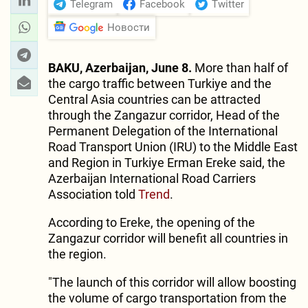
Telegram
Facebook
Twitter
Новости
BAKU, Azerbaijan, June 8.
More than half of
the cargo traffic between Turkiye and the
Central Asia countries can be attracted
through the Zangazur corridor, Head of the
Permanent Delegation of the International
Road Transport Union (IRU) to the Middle East
and Region in Turkiye Erman Ereke said, the
Azerbaijan International Road Carriers
Association told
Trend
.
According to Ereke, the opening of the
Zangazur corridor will benefit all countries in
the region.
"The launch of this corridor will allow boosting
the volume of cargo transportation from the