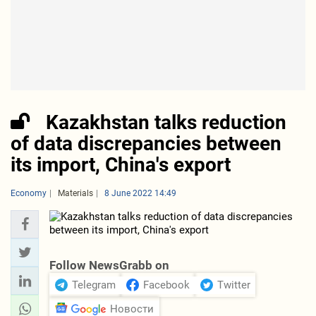
Kazakhstan talks reduction
of data discrepancies between
its import, China's export
Economy
Materials
8 June 2022 14:49
Follow NewsGrabb on
Telegram
Facebook
Twitter
Новости