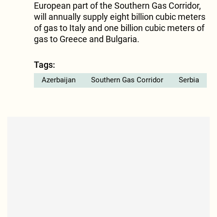
European part of the Southern Gas Corridor,
will annually supply eight billion cubic meters
of gas to Italy and one billion cubic meters of
gas to Greece and Bulgaria.
Tags:
Azerbaijan
Southern Gas Corridor
Serbia