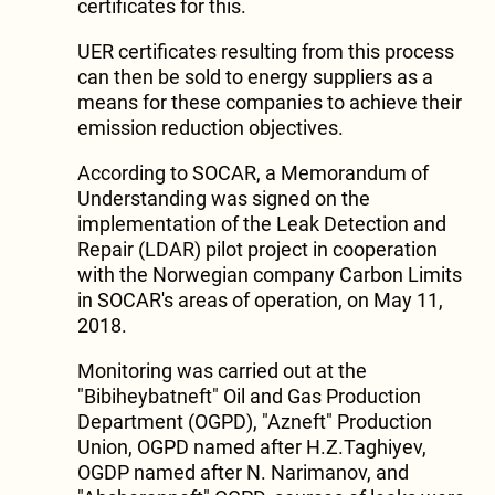
certificates for this.
UER certificates resulting from this process
can then be sold to energy suppliers as a
means for these companies to achieve their
emission reduction objectives.
According to SOCAR, a Memorandum of
Understanding was signed on the
implementation of the Leak Detection and
Repair (LDAR) pilot project in cooperation
with the Norwegian company Carbon Limits
in SOCAR's areas of operation, on May 11,
2018.
Monitoring was carried out at the
"Bibiheybatneft" Oil and Gas Production
Department (OGPD), "Azneft" Production
Union, OGPD named after H.Z.Taghiyev,
OGDP named after N. Narimanov, and