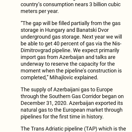
country’s consumption nears 3 billion cubic
meters per year.
“The gap will be filled partially from the gas
storage in Hungary and Banatski Dvor
underground gas storage. Next year we will
be able to get 40 percent of gas via the Nis-
Dimitrovgrad pipeline. We expect primarily
import gas from Azerbaijan and talks are
underway to reserve the capacity for the
moment when the pipeline’s construction is
completed,” Mihajlovic explained.
The supply of Azerbaijani gas to Europe
through the Southern Gas Corridor began on
December 31, 2020. Azerbaijan exported its
natural gas to the European market through
pipelines for the first time in history.
The Trans Adriatic pipeline (TAP) which is the