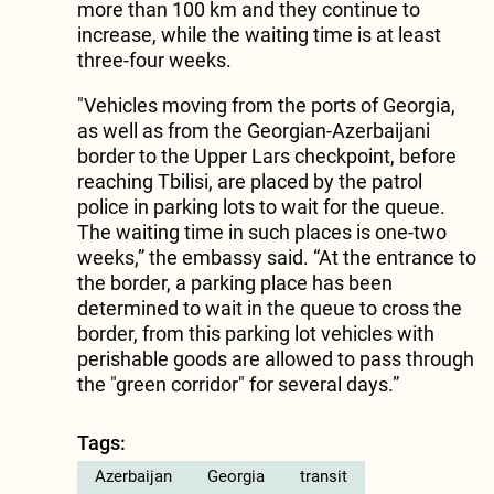
more than 100 km and they continue to
increase, while the waiting time is at least
three-four weeks.
"Vehicles moving from the ports of Georgia,
as well as from the Georgian-Azerbaijani
border to the Upper Lars checkpoint, before
reaching Tbilisi, are placed by the patrol
police in parking lots to wait for the queue.
The waiting time in such places is one-two
weeks,” the embassy said. “At the entrance to
the border, a parking place has been
determined to wait in the queue to cross the
border, from this parking lot vehicles with
perishable goods are allowed to pass through
the "green corridor" for several days.”
Tags:
Azerbaijan
Georgia
transit