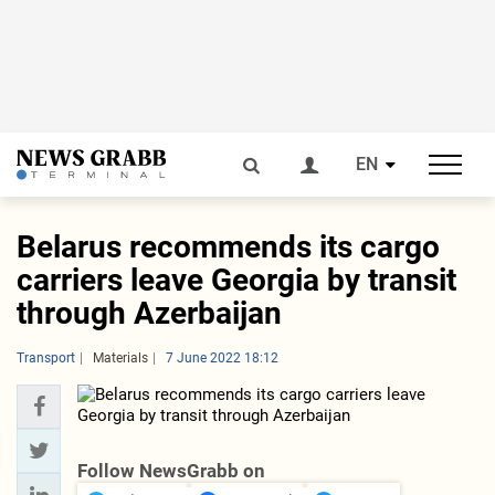
EN
Belarus recommends its cargo
carriers leave Georgia by transit
through Azerbaijan
Transport
Materials
7 June 2022 18:12
Follow NewsGrabb on