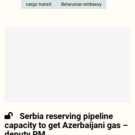
cargo transit
Belarusian embassy
Serbia reserving pipeline
capacity to get Azerbaijani gas –
deputy PM