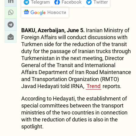
Telegram
Facebook
Twitter
Новости
BAKU, Azerbaijan, June 5.
Iranian Ministry of
Foreign Affairs will conduct discussions with
Turkmen side for the reduction of the transit
duty for the passage of Iranian trucks through
Turkmenistan in the next meeting, Director
General of the Transit and International
Affairs Department of Iran Road Maintenance
and Transportation Organization (RMTO)
Javad Hedayati told IRNA,
Trend
reports.
According to Hedayati, the establishment of
special committees between the transport
ministries of the two countries in connection
with the reduction of duties is also in the
spotlight.