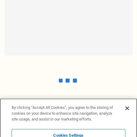
By clicking “Accept All Cookies”, you agree to the storing of
cookies on your device to enhance site navigation, analyze
site usage, and assist in our marketing efforts.
Cookies Settings