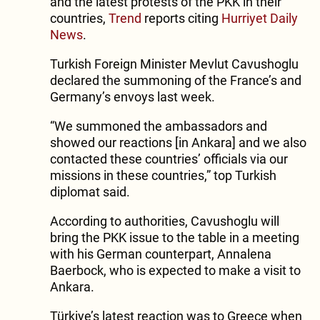
and the latest protests of the PKK in their
countries,
Trend
reports citing
Hurriyet Daily
News
.
Turkish Foreign Minister Mevlut Cavushoglu
declared the summoning of the France’s and
Germany’s envoys last week.
“We summoned the ambassadors and
showed our reactions [in Ankara] and we also
contacted these countries’ officials via our
missions in these countries,” top Turkish
diplomat said.
According to authorities, Cavushoglu will
bring the PKK issue to the table in a meeting
with his German counterpart, Annalena
Baerbock, who is expected to make a visit to
Ankara.
Türkiye’s latest reaction was to Greece when