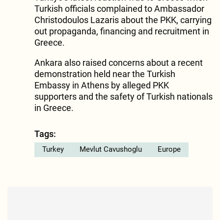
Turkish officials complained to Ambassador
Christodoulos Lazaris about the PKK, carrying
out propaganda, financing and recruitment in
Greece.
Ankara also raised concerns about a recent
demonstration held near the Turkish
Embassy in Athens by alleged PKK
supporters and the safety of Turkish nationals
in Greece.
Tags:
Turkey
Mevlut Cavushoglu
Europe