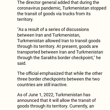
The director general added that during the
coronavirus pandemic, Turkmenistan stopped
the transit of goods via trucks from its
territory.
"As a result of a series of discussions
between Iran and Turkmenistan,
Turkmenistan allowed Iran to transit goods
through its territory. At present, goods are
transported between Iran and Turkmenistan
through the Sarakhs border checkpoint," he
said.
The official emphasized that while the other
three border checkpoints between the two
countries are still inactive.
As of June 1, 2022, Turkmenistan has
announced that it will allow the transit of
goods through its territory. Currently, an