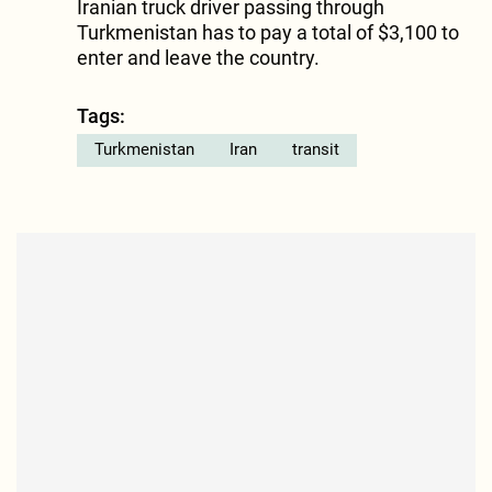
Iranian truck driver passing through
Turkmenistan has to pay a total of $3,100 to
enter and leave the country.
Tags:
Turkmenistan
Iran
transit