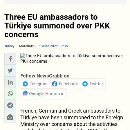
Three EU ambassadors to
Türkiye summoned over PKK
concerns
Turkey
Materials
5 June 2022 17:35
Follow NewsGrabb on
Telegram
Facebook
Twitter
Новости
French, German and Greek ambassadors to
Türkiye have been summoned to the Foreign
Ministry over concerns about the activities