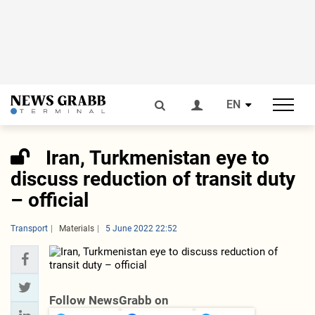
EN
Iran, Turkmenistan eye to
discuss reduction of transit duty
– official
Transport
Materials
5 June 2022 22:52
Follow NewsGrabb on