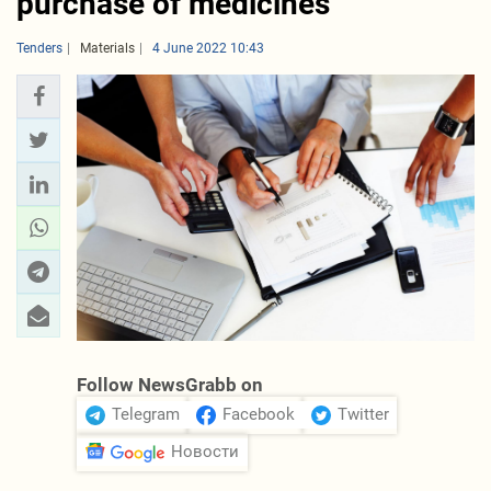
purchase of medicines
Tenders
Materials
4 June 2022 10:43
Follow NewsGrabb on
Telegram
Facebook
Twitter
Новости