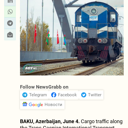
Follow NewsGrabb on
Telegram
Facebook
Twitter
Новости
BAKU, Azerbaijan, June 4.
Cargo traffic along
the Trans-Caspian International Transport