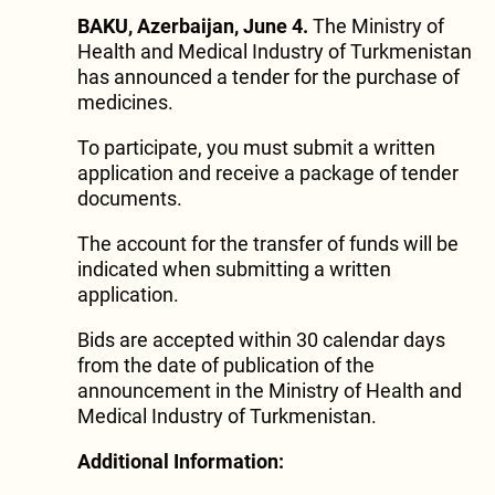
BAKU, Azerbaijan, June 4.
The Ministry of
Health and Medical Industry of Turkmenistan
has announced a tender for the purchase of
medicines.
To participate, you must submit a written
application and receive a package of tender
documents.
The account for the transfer of funds will be
indicated when submitting a written
application.
Bids are accepted within 30 calendar days
from the date of publication of the
announcement in the Ministry of Health and
Medical Industry of Turkmenistan.
Additional Information: