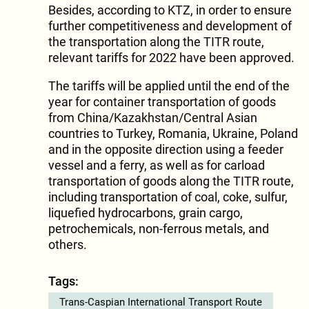
Besides, according to KTZ, in order to ensure
further competitiveness and development of
the transportation along the TITR route,
relevant tariffs for 2022 have been approved.
The tariffs will be applied until the end of the
year for container transportation of goods
from China/Kazakhstan/Central Asian
countries to Turkey, Romania, Ukraine, Poland
and in the opposite direction using a feeder
vessel and a ferry, as well as for carload
transportation of goods along the TITR route,
including transportation of coal, coke, sulfur,
liquefied hydrocarbons, grain cargo,
petrochemicals, non-ferrous metals, and
others.
Tags:
Trans-Caspian International Transport Route