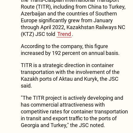
Route (TITR), including from China to Turkey,
Azerbaijan and the countries of Southern
Europe significantly grew from January
through April 2022, Kazakhstan Railways NC
(KTZ) JSC told
Trend
.
According to the company, this figure
increased by 192 percent on annual basis.
TITR is a strategic direction in container
transportation with the involvement of the
Kazakh ports of Aktau and Kuryk, the JSC
said.
"The TITR project is actively developing and
has commercial attractiveness with
competitive rates for container transportation
in transit and export traffic to the ports of
Georgia and Turkey," the JSC noted.