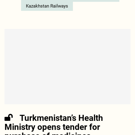
Kazakhstan Railways
Turkmenistan’s Health
Ministry opens tender for