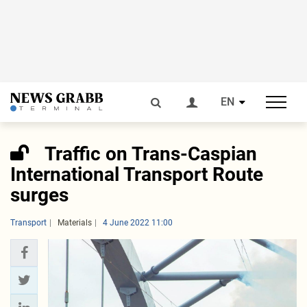
EN
Traffic on Trans-Caspian
International Transport Route
surges
Transport
Materials
4 June 2022 11:00