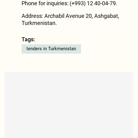
Phone for inquiries: (+993) 12 40-04-79.
Address: Archabil Avenue 20, Ashgabat,
Turkmenistan.
Tags:
tenders in Turkmenistan