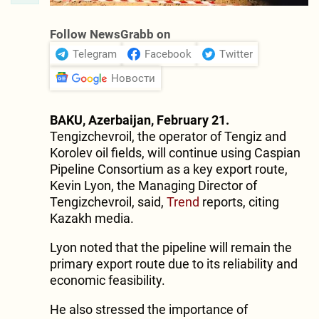
Follow NewsGrabb on
Telegram
Facebook
Twitter
Новости
BAKU, Azerbaijan, February 21.
Tengizchevroil, the operator of Tengiz and
Korolev oil fields, will continue using Caspian
Pipeline Consortium as a key export route,
Kevin Lyon, the Managing Director of
Tengizchevroil, said,
Trend
reports, citing
Kazakh media.
Lyon noted that the pipeline will remain the
primary export route due to its reliability and
economic feasibility.
He also stressed the importance of