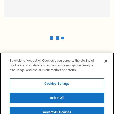
By clicking “Accept All Cookies”, you agree to the storing of
cookies on your device to enhance site navigation, analyze
site usage, and assist in our marketing efforts.
Cookies Settings
News Providers
News terminal
Privacy statement
Legal information
Terms of Use
Disclosure
Cookies Settings
Reject All
© 2026 NewsGrabb.com
Accept All Cookies