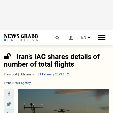
EN
Iran’s IAC shares details of
number of total flights
Transport
Materials
21 February 2023 15:27
Trend News Agency