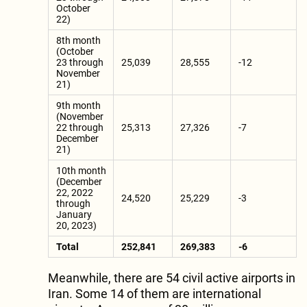
October
22)
8th month
(October
23 through
25,039
28,555
-12
November
21)
9th month
(November
22 through
25,313
27,326
-7
December
21)
10th month
(December
22, 2022
24,520
25,229
-3
through
January
20, 2023)
Total
252,841
269,383
-6
Meanwhile, there are 54 civil active airports in
Iran. Some 14 of them are international