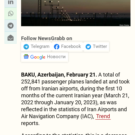
Follow NewsGrabb on
Telegram
Facebook
Twitter
Новости
BAKU, Azerbaijan, February 21.
A total of
252,841 passenger planes landed at and took
off from Iranian airports, during the first 10
months of the current Iranian year (March 21,
2022 through January 20, 2023), as was
reflected in the statistics of Iran Airports and
Air Navigation Company (IAC),
Trend
reports.