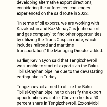
developing alternative export directions,
considering the unforeseen challenges
experienced on the said route in 2022.
“In terms of oil exports, we are working with
Kazakhstan and KazMunayGas [national oil
and gas company] to find other opportunities
by utilizing the Trans Caspian route, which
includes railroad and maritime
transportation,” the Managing Director added.
Earlier, Kevin Lyon said that Tengizchevroil
was unable to start oil exports via the Baku-
Tbilisi-Ceyhan pipeline due to the devastating
earthquake in Turkey.
Tengizchevroil aimed to utilize the Baku-
Tbilisi-Ceyhan pipeline to diversify the export
opportunities available. Chevron holds a 50
percent share in Tengizchevroil, ExxonMobil