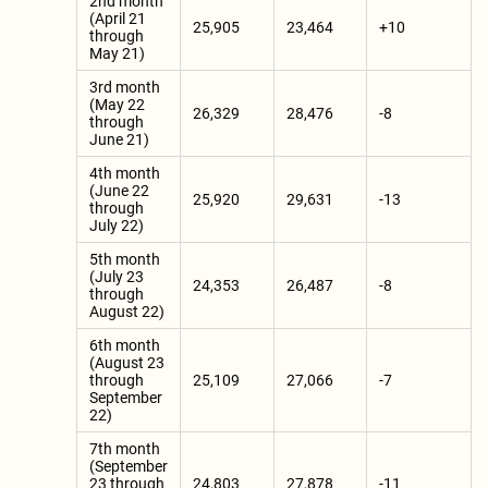
2nd month
(April 21
25,905
23,464
+10
through
May 21)
3rd month
(May 22
26,329
28,476
-8
through
June 21)
4th month
(June 22
25,920
29,631
-13
through
July 22)
5th month
(July 23
24,353
26,487
-8
through
August 22)
6th month
(August 23
through
25,109
27,066
-7
September
22)
7th month
(September
23 through
24,803
27,878
-11