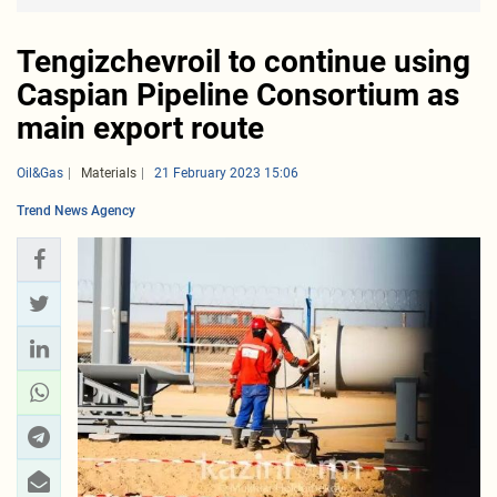
Tengizchevroil to continue using
Caspian Pipeline Consortium as
main export route
Oil&Gas
Materials
21 February 2023 15:06
Trend News Agency