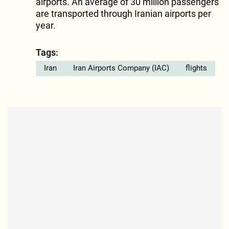
airports. An average of 30 million passengers
are transported through Iranian airports per
year.
Tags:
Iran
Iran Airports Company (IAC)
flights