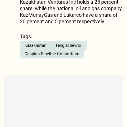
Kazakhstan Ventures Inc holds a 25 percent
share, while the national oil and gas company
KazMunayGas and Lukarco have a share of
20 percent and 5 percent respectively.
Tags:
Kazakhstan
Tengizchevroil
Caspian Pipeline Consortium