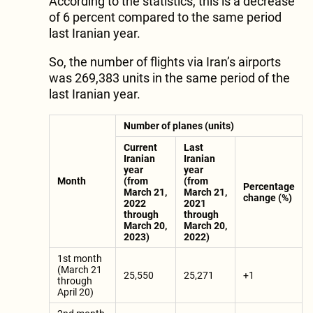
According to the statistics, this is a decrease
of 6 percent compared to the same period
last Iranian year.
So, the number of flights via Iran’s airports
was 269,383 units in the same period of the
last Iranian year.
Number of planes (units)
Current
Last
Iranian
Iranian
year
year
Month
(from
(from
Percentage
March 21,
March 21,
change (%)
2022
2021
through
through
March 20,
March 20,
2023)
2022)
1st month
(March 21
25,550
25,271
+1
through
April 20)