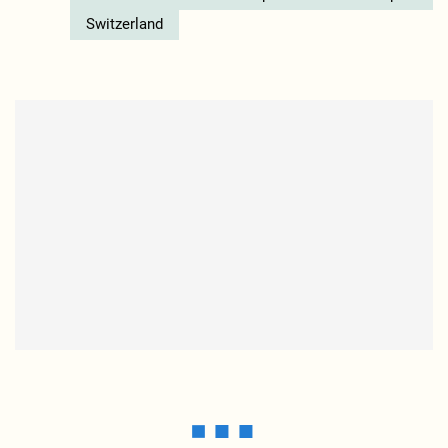
Switzerland