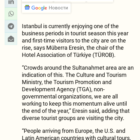
Новости
Istanbul is currently enjoying one of the
business periods in tourist season this year
and first-time visitors to the city are on the
rise, says Müberra Eresin, the chair of the
Hotel Association of Türkiye (TÜROB).
“Crowds around the Sultanahmet area are an
indication of this. The Culture and Tourism
Ministry, the Tourism Promotion and
Development Agency (TGA), non-
governmental organizations, we are all
working to keep this momentum alive until
the end of the year,” Eresin said, adding that
diverse tourist groups are visiting the city.
“People arriving from Europe, the U.S. and
Latin American countries with cultural tours,