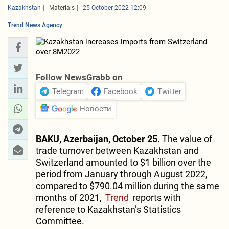
Kazakhstan
Materials
25 October 2022 12:09
Trend News Agency
Follow NewsGrabb on
Telegram
Facebook
Twitter
Новости
BAKU, Azerbaijan, October 25.
The value of
trade turnover between Kazakhstan and
Switzerland amounted to $1 billion over the
period from January through August 2022,
compared to $790.04 million during the same
months of 2021,
Trend
reports with
reference to Kazakhstan’s Statistics
Committee.