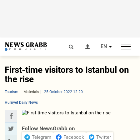
EN
First-time visitors to Istanbul on
the rise
Tourism
Materials
25 October 2022 12:20
Hurriyet Daily News
Follow NewsGrabb on
Telegram
Facebook
Twitter