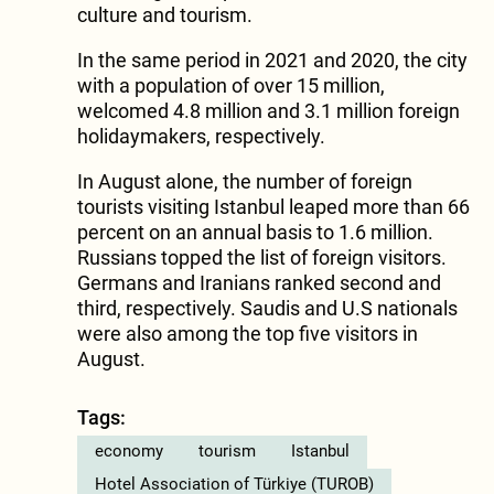
culture and tourism.
In the same period in 2021 and 2020, the city
with a population of over 15 million,
welcomed 4.8 million and 3.1 million foreign
holidaymakers, respectively.
In August alone, the number of foreign
tourists visiting Istanbul leaped more than 66
percent on an annual basis to 1.6 million.
Russians topped the list of foreign visitors.
Germans and Iranians ranked second and
third, respectively. Saudis and U.S nationals
were also among the top five visitors in
August.
Tags:
economy
tourism
Istanbul
Hotel Association of Türkiye (TUROB)