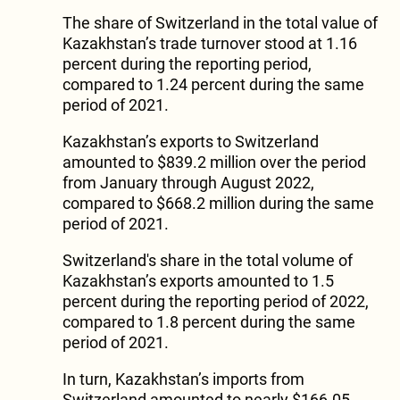
The share of Switzerland in the total value of
Kazakhstan’s trade turnover stood at 1.16
percent during the reporting period,
compared to 1.24 percent during the same
period of 2021.
Kazakhstan’s exports to Switzerland
amounted to $839.2 million over the period
from January through August 2022,
compared to $668.2 million during the same
period of 2021.
Switzerland's share in the total volume of
Kazakhstan’s exports amounted to 1.5
percent during the reporting period of 2022,
compared to 1.8 percent during the same
period of 2021.
In turn, Kazakhstan’s imports from
Switzerland amounted to nearly $166.05