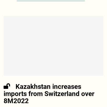
Kazakhstan increases
imports from Switzerland over
8M2022