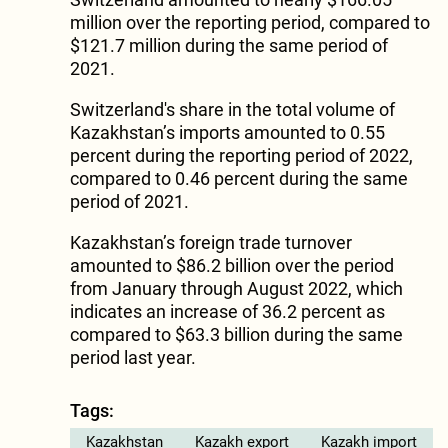
million over the reporting period, compared to
$121.7 million during the same period of
2021.
Switzerland's share in the total volume of
Kazakhstan’s imports amounted to 0.55
percent during the reporting period of 2022,
compared to 0.46 percent during the same
period of 2021.
Kazakhstan’s foreign trade turnover
amounted to $86.2 billion over the period
from January through August 2022, which
indicates an increase of 36.2 percent as
compared to $63.3 billion during the same
period last year.
Tags:
Kazakhstan
Kazakh export
Kazakh import