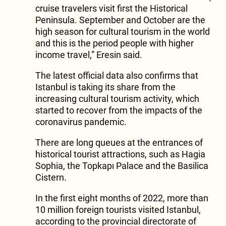
cruise travelers visit first the Historical
Peninsula. September and October are the
high season for cultural tourism in the world
and this is the period people with higher
income travel,” Eresin said.
The latest official data also confirms that
Istanbul is taking its share from the
increasing cultural tourism activity, which
started to recover from the impacts of the
coronavirus pandemic.
There are long queues at the entrances of
historical tourist attractions, such as Hagia
Sophia, the Topkapı Palace and the Basilica
Cistern.
In the first eight months of 2022, more than
10 million foreign tourists visited Istanbul,
according to the provincial directorate of