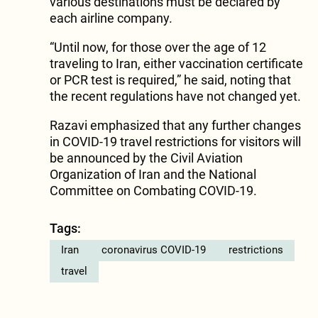
various destinations must be declared by
each airline company.
“Until now, for those over the age of 12
traveling to Iran, either vaccination certificate
or PCR test is required,” he said, noting that
the recent regulations have not changed yet.
Razavi emphasized that any further changes
in COVID-19 travel restrictions for visitors will
be announced by the Civil Aviation
Organization of Iran and the National
Committee on Combating COVID-19.
Tags:
Iran
coronavirus COVID-19
restrictions
travel