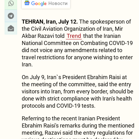
Новости
TEHRAN, Iran, July 12.
The spokesperson of
the Civil Aviation Organization of Iran, Mir
Akbar Razavi told
Trend
that the Iranian
National Committee on Combating COVID-19
did not voice any amendments related to
travel restrictions for anyone wishing to enter
Iran.
On July 9, Iran`s President Ebrahim Raisi at
the meeting of the committee, said the entry
visitors into Iran, from every border, should be
done with strict compliance with Iran's health
protocols and COVID-19 tests.
Referring to the recent Iranian President
Ebrahim Raisi's remarks during the mentioned
meeting, Razavi said the entry regulations for