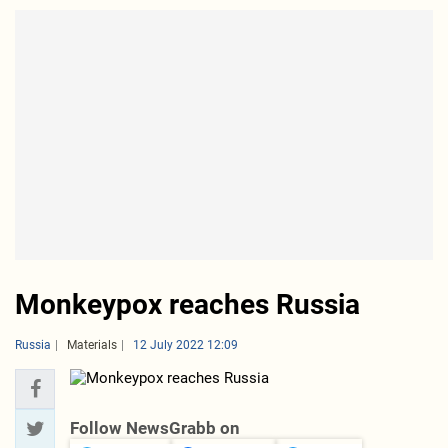
Monkeypox reaches Russia
Russia
Materials
12 July 2022 12:09
Follow NewsGrabb on