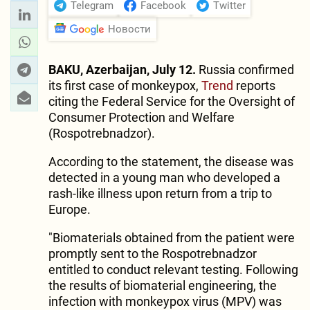
Telegram
Facebook
Twitter
Новости
BAKU, Azerbaijan, July 12.
Russia confirmed
its first case of monkeypox,
Trend
reports
citing the Federal Service for the Oversight of
Consumer Protection and Welfare
(Rospotrebnadzor).
According to the statement, the disease was
detected in a young man who developed a
rash-like illness upon return from a trip to
Europe.
"Biomaterials obtained from the patient were
promptly sent to the Rospotrebnadzor
entitled to conduct relevant testing. Following
the results of biomaterial engineering, the
infection with monkeypox virus (MPV) was