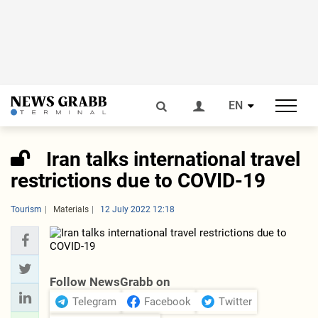
EN
Iran talks international travel
restrictions due to COVID-19
Tourism
Materials
12 July 2022 12:18
Follow NewsGrabb on
Telegram
Facebook
Twitter