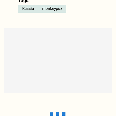
Tags:
Russia
monkeypox