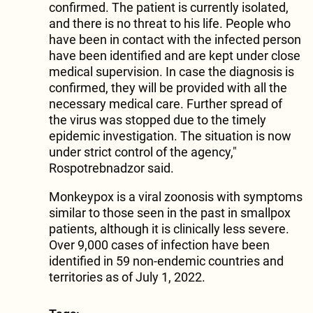
confirmed. The patient is currently isolated,
and there is no threat to his life. People who
have been in contact with the infected person
have been identified and are kept under close
medical supervision. In case the diagnosis is
confirmed, they will be provided with all the
necessary medical care. Further spread of
the virus was stopped due to the timely
epidemic investigation. The situation is now
under strict control of the agency,"
Rospotrebnadzor said.
Monkeypox is a viral zoonosis with symptoms
similar to those seen in the past in smallpox
patients, although it is clinically less severe.
Over 9,000 cases of infection have been
identified in 59 non-endemic countries and
territories as of July 1, 2022.