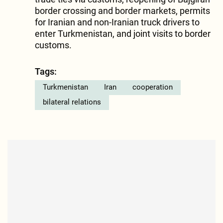
border crossing and border markets, permits
for Iranian and non-Iranian truck drivers to
enter Turkmenistan, and joint visits to border
customs.
Tags:
Turkmenistan
Iran
cooperation
bilateral relations