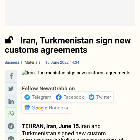
Iran, Turkmenistan sign new
customs agreements
Business
Materials
15 June 2022 14:34
Follow NewsGrabb on
Telegram
Facebook
Twitter
Новости
TEHRAN, Iran, June 15.
Iran and
Turkmenistan signed new custom