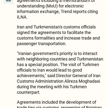
agreements including a memorandum of
understanding (MoU) for electronic
information exchange, Trend reports citing
ILNA.
Iran and Turkmenistan's customs officials
signed the agreements to facilitate the
customs formalities and increase trade and
passenger transportation.
"Iranian government's priority is to interact
with neighboring countries and Turkmenistan
has a special position. The visit of Turkmen
officials to Iran would lead to good
achievements," said Director General of Iran
Customs Administration Alireza Moghadasi
during the meeting with his Turkmen
counterpart.
Agreements included the development of
trade ties via customs, reopening of Bajgiran