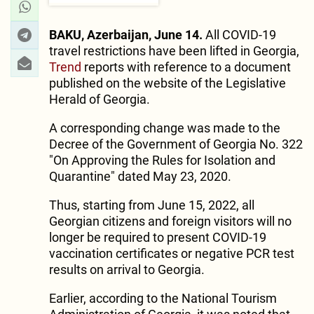
BAKU, Azerbaijan, June 14.
All COVID-19
travel restrictions have been lifted in Georgia,
Trend
reports with reference to a document
published on the website of the Legislative
Herald of Georgia.
A corresponding change was made to the
Decree of the Government of Georgia No. 322
"On Approving the Rules for Isolation and
Quarantine" dated May 23, 2020.
Thus, starting from June 15, 2022, all
Georgian citizens and foreign visitors will no
longer be required to present COVID-19
vaccination certificates or negative PCR test
results on arrival to Georgia.
Earlier, according to the National Tourism