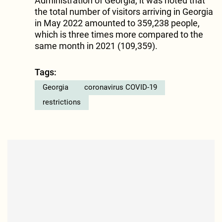
Administration of Georgia, it was noted that
the total number of visitors arriving in Georgia
in May 2022 amounted to 359,238 people,
which is three times more compared to the
same month in 2021 (109,359).
Tags:
Georgia
coronavirus COVID-19
restrictions