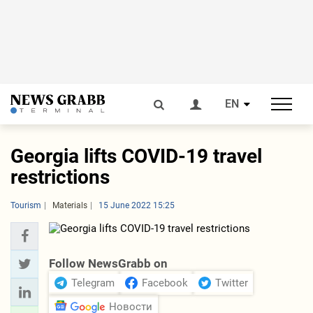
EN
Georgia lifts COVID-19 travel
restrictions
Tourism
Materials
15 June 2022 15:25
Follow NewsGrabb on
Telegram
Facebook
Twitter
Новости