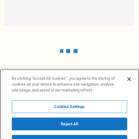
By clicking “Accept All Cookies”, you agree to the storing of
cookies on your device to enhance site navigation, analyze
site usage, and assist in our marketing efforts.
Cookies Settings
News Providers
News terminal
Privacy statement
Legal information
Terms of Use
Disclosure
Cookies Settings
Reject All