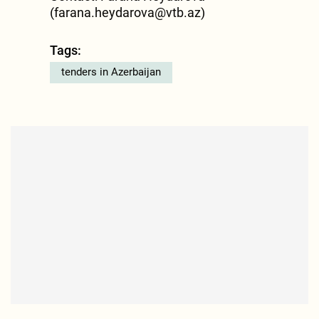
(
farana.heydarova@vtb.az
)
Tags:
tenders in Azerbaijan