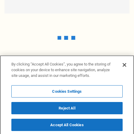
By clicking “Accept All Cookies”, you agree to the storing of
cookies on your device to enhance site navigation, analyze
site usage, and assist in our marketing efforts.
Cookies Settings
News Providers
News terminal
Privacy statement
Legal information
Terms of Use
Disclosure
Cookies Settings
Reject All
© 2026 NewsGrabb.com
Accept All Cookies