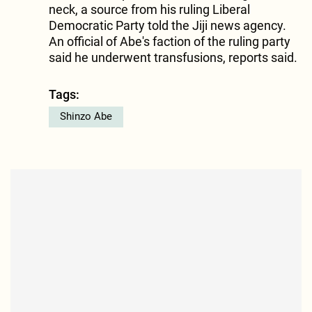
neck, a source from his ruling Liberal
Democratic Party told the Jiji news agency.
An official of Abe's faction of the ruling party
said he underwent transfusions, reports said.
Tags:
Shinzo Abe