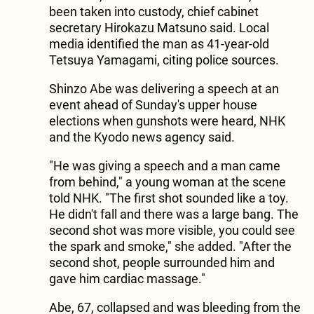
been taken into custody, chief cabinet
secretary Hirokazu Matsuno said. Local
media identified the man as 41-year-old
Tetsuya Yamagami, citing police sources.
Shinzo Abe was delivering a speech at an
event ahead of Sunday's upper house
elections when gunshots were heard, NHK
and the Kyodo news agency said.
"He was giving a speech and a man came
from behind," a young woman at the scene
told NHK. "The first shot sounded like a toy.
He didn't fall and there was a large bang. The
second shot was more visible, you could see
the spark and smoke," she added. "After the
second shot, people surrounded him and
gave him cardiac massage."
Abe, 67, collapsed and was bleeding from the