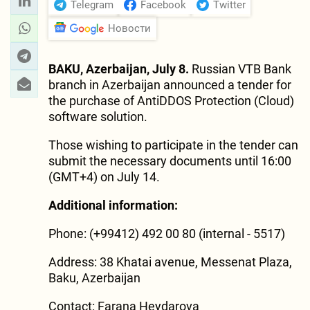
Telegram
Facebook
Twitter
Новости
BAKU, Azerbaijan, July 8.
Russian VTB Bank
branch in Azerbaijan announced a tender for
the purchase of AntiDDOS Protection (Cloud)
software solution.
Those wishing to participate in the tender can
submit the necessary documents until 16:00
(GMT+4) on July 14.
Additional information:
Phone: (+99412) 492 00 80 (internal - 5517)
Address: 38 Khatai avenue, Messenat Plaza,
Baku, Azerbaijan
Contact: Farana Heydarova