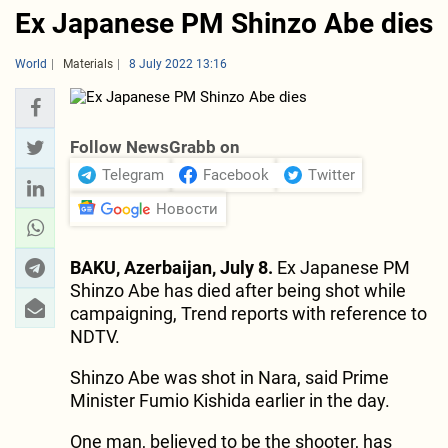
Ex Japanese PM Shinzo Abe dies
World
Materials
8 July 2022 13:16
Follow NewsGrabb on
Telegram
Facebook
Twitter
Новости
BAKU, Azerbaijan, July 8.
Ex Japanese PM
Shinzo Abe has died after being shot while
campaigning, Trend reports with reference to
NDTV.
Shinzo Abe was shot in Nara, said Prime
Minister Fumio Kishida earlier in the day.
One man, believed to be the shooter, has