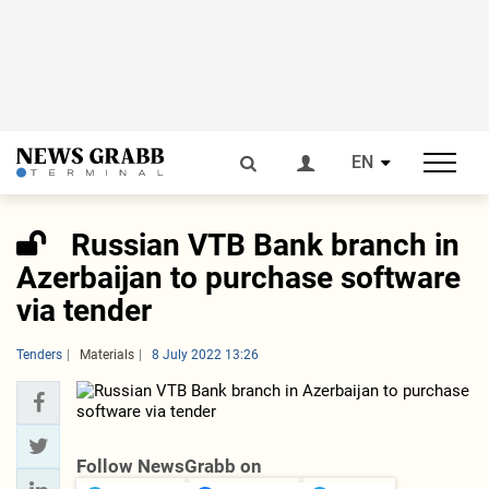
EN
Russian VTB Bank branch in
Azerbaijan to purchase software
via tender
Tenders
Materials
8 July 2022 13:26
Follow NewsGrabb on