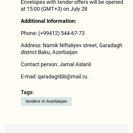
Envelopes with tender offers will be opened
at 15:00 (GMT+3) on July 28
Additional Information:
Phone: (+99412) 544-67-73
Address: Namik Niftaliyev street, Garadagh
district Baku, Azerbaijan
Contact person: Jamal Aslanli
E-mail:
qaradagtibb@mail.ru
.
Tags:
tenders in Azerbaijan