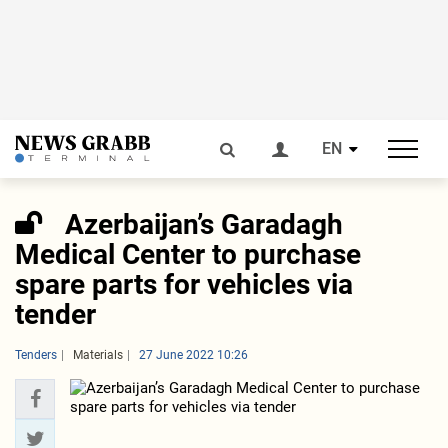
EN
Azerbaijan’s Garadagh
Medical Center to purchase
spare parts for vehicles via
tender
Tenders
Materials
27 June 2022 10:26