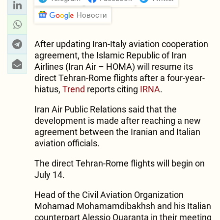
Новости
After updating Iran-Italy aviation cooperation
agreement, the Islamic Republic of Iran
Airlines (Iran Air – HOMA) will resume its
direct Tehran-Rome flights after a four-year-
hiatus,
Trend
reports citing
IRNA
.
Iran Air Public Relations said that the
development is made after reaching a new
agreement between the Iranian and Italian
aviation officials.
The direct Tehran-Rome flights will begin on
July 14.
Head of the Civil Aviation Organization
Mohamad Mohamamdibakhsh and his Italian
counterpart Alessio Quaranta in their meeting