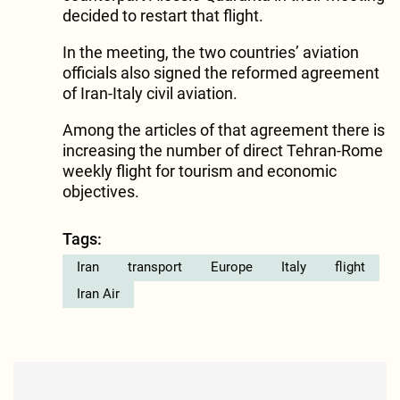
decided to restart that flight.
In the meeting, the two countries’ aviation
officials also signed the reformed agreement
of Iran-Italy civil aviation.
Among the articles of that agreement there is
increasing the number of direct Tehran-Rome
weekly flight for tourism and economic
objectives.
Tags:
Iran
transport
Europe
Italy
flight
Iran Air