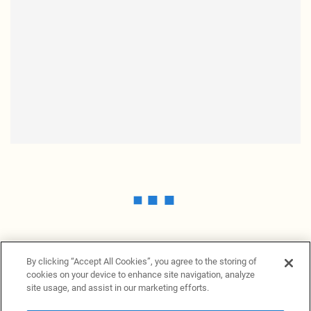
By clicking “Accept All Cookies”, you agree to the storing of
cookies on your device to enhance site navigation, analyze
site usage, and assist in our marketing efforts.