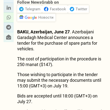
Follow NewsGrabb on
Telegram
Facebook
Twitter
Новости
BAKU, Azerbaijan, June 27
. Azerbaijani
Garadagh Medical Center announces a
tender for the purchase of spare parts for
vehicles.
The cost of participation in the procedure is
250 manat ($147).
Those wishing to participate in the tender
may submit the necessary documents until
15:00 (GMT+3) on July 19.
Bids are accepted until 18:00 (GMT+3) on
July 27.