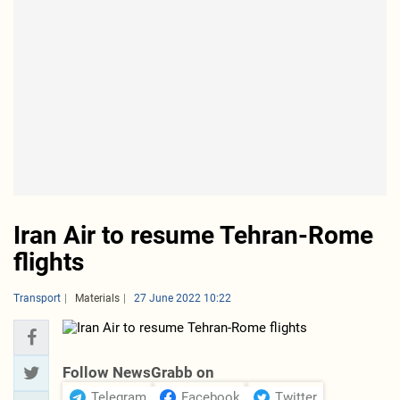
Iran Air to resume Tehran-Rome
flights
Transport
Materials
27 June 2022 10:22
Follow NewsGrabb on
Telegram
Facebook
Twitter