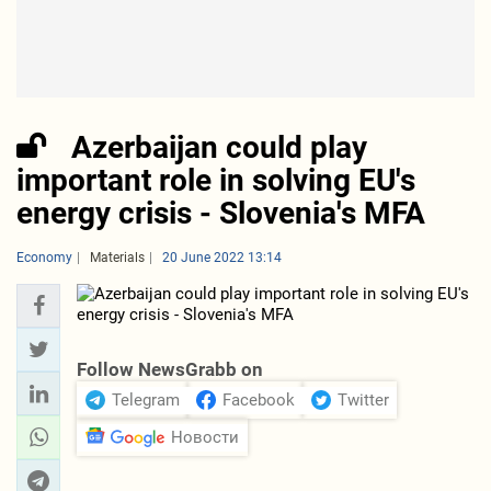
Azerbaijan could play
important role in solving EU's
energy crisis - Slovenia's MFA
Economy
Materials
20 June 2022 13:14
Follow NewsGrabb on
Telegram
Facebook
Twitter
Новости