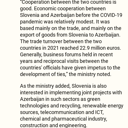
“Cooperation between the two countries is
good. Economic cooperation between
Slovenia and Azerbaijan before the COVID-19
pandemic was relatively modest. It was
based mainly on the trade, and mainly on the
export of goods from Slovenia to Azerbaijan.
The trade turnover between the two
countries in 2021 reached 22.9 million euros.
Generally, business forums held in recent
years and reciprocal visits between the
countries' officials have given impetus to the
development of ties,” the ministry noted.
As the ministry added, Slovenia is also
interested in implementing joint projects with
Azerbaijan in such sectors as green
technologies and recycling, renewable energy
sources, telecommunication and ICT,
chemical and pharmaceutical industry,
construction and engineering.