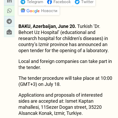
Telegram
Facebook
Twitter
Новости
BAKU, Azerbaijan, June 20.
Turkish ‘Dr.
Behcet Uz Hospital’ (educational and
research hospital for children’s diseases) in
country’s Izmir province has announced an
open tender for the opening of a laboratory.
Local and foreign companies can take part in
the tender.
The tender procedure will take place at 10:00
(GMT+3) on July 18.
Applications and proposals of interested
sides are accepted at: Ismet Kaptan
mahallesi, 11Sezer Dogan street, 35220
Alsancak Konak, Izmir, Turkiye.