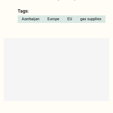
Tags:
Azerbaijan
Europe
EU
gas supplies