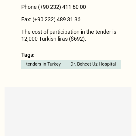
Phone (+90 232) 411 60 00
Fax: (+90 232) 489 31 36
The cost of participation in the tender is
12,000 Turkish liras ($692).
Tags:
tenders in Turkey
Dr. Behcet Uz Hospital