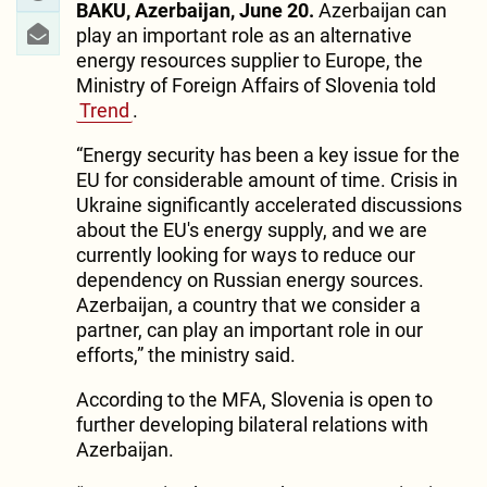
BAKU, Azerbaijan, June 20.
Azerbaijan can
play an important role as an alternative
energy resources supplier to Europe, the
Ministry of Foreign Affairs of Slovenia told
Trend
.
“Energy security has been a key issue for the
EU for considerable amount of time. Crisis in
Ukraine significantly accelerated discussions
about the EU's energy supply, and we are
currently looking for ways to reduce our
dependency on Russian energy sources.
Azerbaijan, a country that we consider a
partner, can play an important role in our
efforts,” the ministry said.
According to the MFA, Slovenia is open to
further developing bilateral relations with
Azerbaijan.