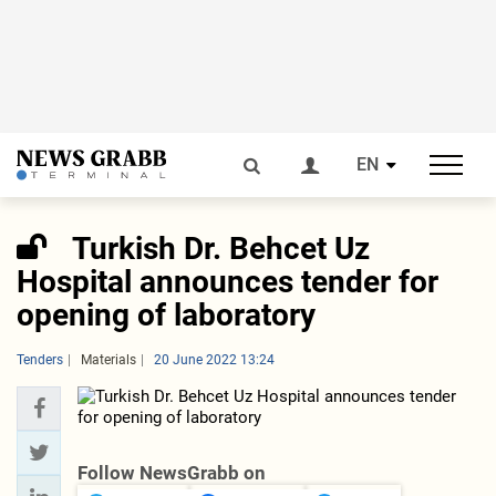
EN
Turkish Dr. Behcet Uz
Hospital announces tender for
opening of laboratory
Tenders
Materials
20 June 2022 13:24
Follow NewsGrabb on