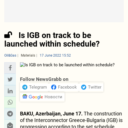
Is IGB on track to be
launched within schedule?
Oil&Gas
Materials
17 June 2022 15:52
Follow NewsGrabb on
Telegram
Facebook
Twitter
Новости
BAKU, Azerbaijan, June 17.
The construction
of the Interconnector Greece-Bulgaria (IGB) is
progressing according to the set schedule