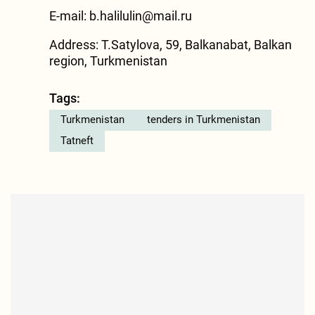
E-mail:
b.halilulin@mail.ru
Address: T.Satylova, 59, Balkanabat, Balkan
region, Turkmenistan
Tags:
Turkmenistan
tenders in Turkmenistan
Tatneft