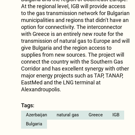
At the regional level, IGB will provide access
to the gas transmission network for Bulgarian
municipalities and regions that didn’t have an
option for connectivity. The interconnector
with Greece is an entirely new route for the
transmission of natural gas to Europe and will
give Bulgaria and the region access to
supplies from new sources. The project will
connect the country with the Southern Gas
Corridor and has excellent synergy with other
major energy projects such as TAP, TANAP,
EastMed and the LNG terminal at
Alexandroupolis.
Tags:
Azerbaijan
natural gas
Greece
IGB
Bulgaria