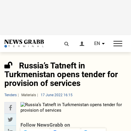
EN
Russia’s Tatneft in
Turkmenistan opens tender for
provision of services
Tenders
Materials
17 June 2022 16:15
Follow NewsGrabb on