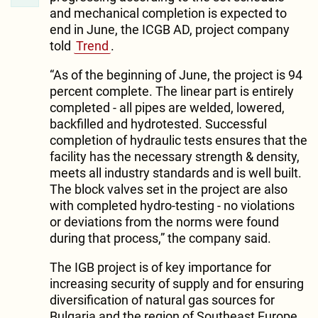
and mechanical completion is expected to
end in June, the ICGB AD, project company
told
Trend
.
“As of the beginning of June, the project is 94
percent complete. The linear part is entirely
completed - all pipes are welded, lowered,
backfilled and hydrotested. Successful
completion of hydraulic tests ensures that the
facility has the necessary strength & density,
meets all industry standards and is well built.
The block valves set in the project are also
with completed hydro-testing - no violations
or deviations from the norms were found
during that process,” the company said.
The IGB project is of key importance for
increasing security of supply and for ensuring
diversification of natural gas sources for
Bulgaria and the region of Southeast Europe.