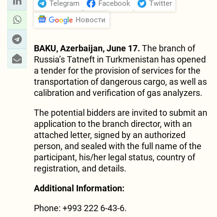
Telegram
Facebook
Twitter
Новости
BAKU, Azerbaijan, June 17.
The branch of
Russia’s Tatneft in Turkmenistan has opened
a tender for the provision of services for the
transportation of dangerous cargo, as well as
calibration and verification of gas analyzers.
The potential bidders are invited to submit an
application to the branch director, with an
attached letter, signed by an authorized
person, and sealed with the full name of the
participant, his/her legal status, country of
registration, and details.
Additional Information:
Phone: +993 222 6-43-6.