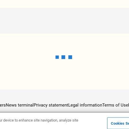
ers
News terminal
Privacy statement
Legal information
Terms of Use
ur device to enhance site navigation, analyze site
Cookies Se