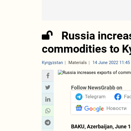
Russia increa
commodities to K
Kyrgyzstan
Materials
14 June 2022 11:45
Follow NewsGrabb on
Telegram
Fa
Новости
BAKU, Azerbaijan, June 1