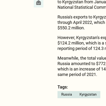
to Kyrgyzstan from Janua
National Statistical Comm
Russia's exports to Kyrgy
through April 2022, which
$550.2 million.
However, Kyrgyzstan's expo
$124.2 million, which is a
reporting period of 124.3 m
Meanwhile, the total valu
Russia amounted to $772.4
which is an increase of 1
same period of 2021.
Tags:
Russia
Kyrgyzstan