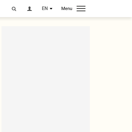
EN
Menu