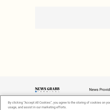
News Provid
By clicking “Accept All Cookies”, you agree to the storing of cookies on yo
Latest
usage, and assist in our marketing efforts.
© 2026 NewsGrabb.com