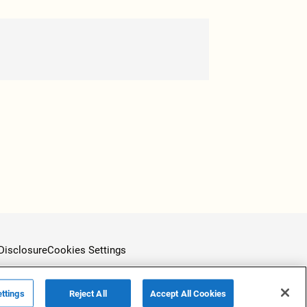
Disclosure
Cookies Settings
ttings
Reject All
Accept All Cookies