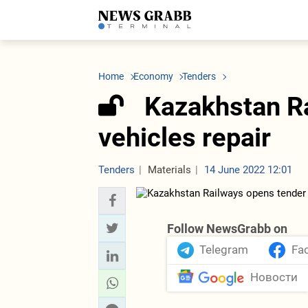
LATEST
Azerbaijan
Economy
Iran
C
Politics
Oil&Gas
Nuclear Program
K
Home
Economy
Tenders
Economy
ICT
Politics
K
Society
Finance
Business
T
Kazakhstan Ra
Other News
Business
Society
T
Construction
U
vehicles repair
Transport
Tourism
Tenders
Tenders
Materials
14 June 2022 12:01
Follow NewsGrabb on
Telegram
Fa
Новости