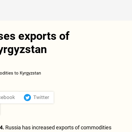
ses exports of
yrgyzstan
cebook
Twitter
4.
Russia has increased exports of commodities