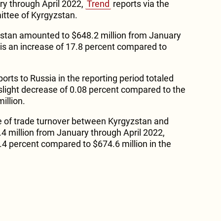
ry through April 2022,
Trend
reports via the
ittee of Kyrgyzstan.
zstan amounted to $648.2 million from January
 is an increase of 17.8 percent compared to
rts to Russia in the reporting period totaled
 slight decrease of 0.08 percent compared to the
illion.
e of trade turnover between Kyrgyzstan and
 million from January through April 2022,
4.4 percent compared to $674.6 million in the