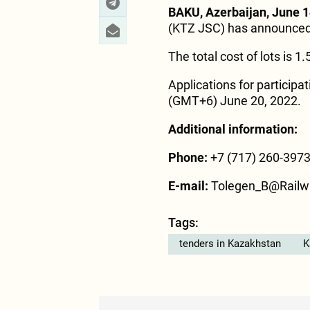
BAKU, Azerbaijan, June 1
(KTZ JSC) has announced a
The total cost of lots is 1
Applications for participa
(GMT+6) June 20, 2022.
Additional information:
Phone:
+7 (717) 260-397
E-mail:
Tolegen_B@Railw
Tags:
tenders in Kazakhstan
K