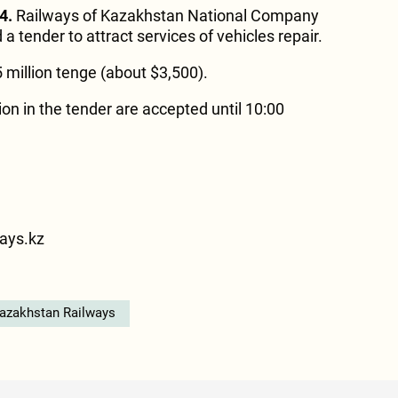
4.
Railways of Kazakhstan National Company
 tender to attract services of vehicles repair.
.5 million tenge (about $3,500).
tion in the tender are accepted until 10:00
3
ays.kz
azakhstan Railways