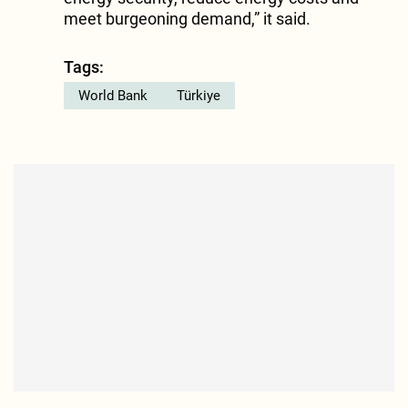
meet burgeoning demand,” it said.
Tags:
World Bank
Türkiye