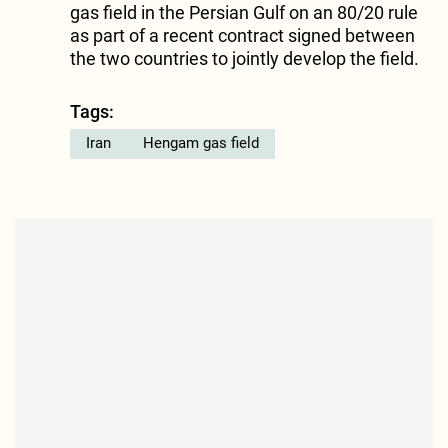
gas field in the Persian Gulf on an 80/20 rule
as part of a recent contract signed between
the two countries to jointly develop the field.
Tags:
Iran
Hengam gas field