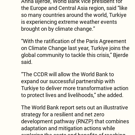
Anna Bjerde, World Bank vice president for
the Europe and Central Asia region, said “like
so many countries around the world, Turkiye
is experiencing extreme weather events
brought on by climate change.”
“With the ratification of the Paris Agreement
on Climate Change last year, Turkiye joins the
global community to tackle this crisis,” Bjerde
said.
“The CCDR will allow the World Bank to
expand our successful partnership with
Turkiye to deliver more transformative action
to protect lives and livelihoods,” she added.
The World Bank report sets out an illustrative
strategy for a resilient and net zero
development pathway (RNZP) that combines
adaptation and mitigation actions while