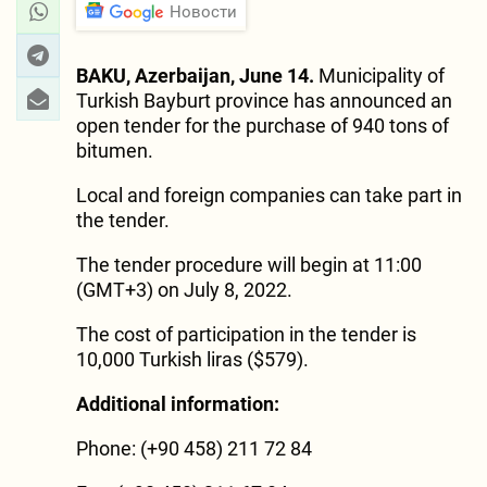
Новости
BAKU, Azerbaijan, June 14.
Municipality of
Turkish Bayburt province has announced an
open tender for the purchase of 940 tons of
bitumen.
Local and foreign companies can take part in
the tender.
The tender procedure will begin at 11:00
(GMT+3) on July 8, 2022.
The cost of participation in the tender is
10,000 Turkish liras ($579).
Additional information:
Phone: (+90 458) 211 72 84