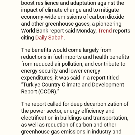
boost resilience and adaptation against the
impact of climate change and to mitigate
economy-wide emissions of carbon dioxide
and other greenhouse gases, a pioneering
World Bank report said Monday,
Trend
reports
citing
Daily Sabah
.
The benefits would come largely from
reductions in fuel imports and health benefits
from reduced air pollution, and contribute to
energy security and lower energy
expenditures, it was said in a report titled
“Turkiye Country Climate and Development
Report (CCDR).”
The report called for deep decarbonization of
the power sector, energy efficiency and
electrification in buildings and transportation,
as well as reduction of carbon and other
greenhouse gas emissions in industry and