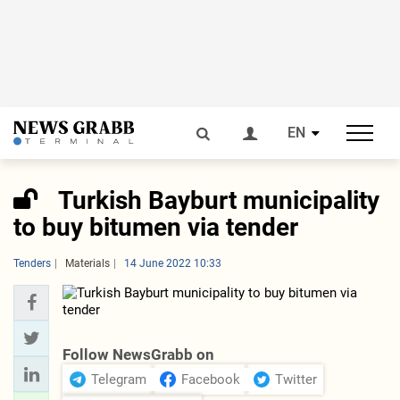
EN
Turkish Bayburt municipality
to buy bitumen via tender
Tenders
Materials
14 June 2022 10:33
Follow NewsGrabb on
Telegram
Facebook
Twitter