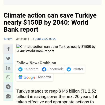
Climate action can save Turkiye
nearly $150B by 2040: World
Bank report
Turkey
Materials
14 June 2022 09:29
Follow NewsGrabb on
Telegram
Facebook
Twitter
Новости
Turkiye stands to reap $146 billion (TL 2.52
trillion) in savings over the next 20 years if it
takes effective and appropriate actions to