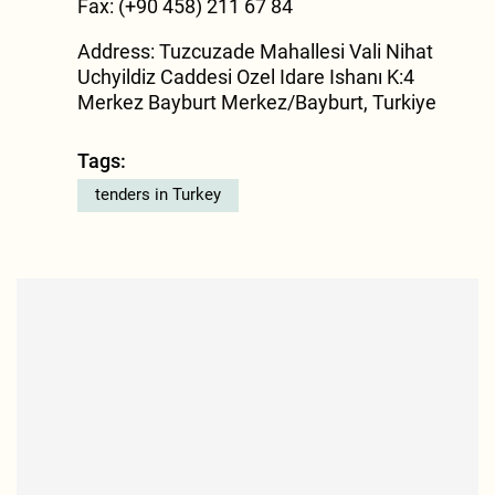
Fax: (+90 458) 211 67 84
Address: Tuzcuzade Mahallesi Vali Nihat
Uchyildiz Caddesi Ozel Idare Ishanı K:4
Merkez Bayburt Merkez/Bayburt, Turkiye
Tags:
tenders in Turkey