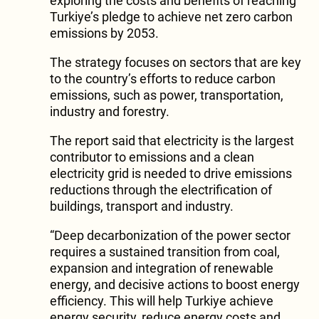
exploring the costs and benefits of reaching
Turkiye’s pledge to achieve net zero carbon
emissions by 2053.
The strategy focuses on sectors that are key
to the country’s efforts to reduce carbon
emissions, such as power, transportation,
industry and forestry.
The report said that electricity is the largest
contributor to emissions and a clean
electricity grid is needed to drive emissions
reductions through the electrification of
buildings, transport and industry.
“Deep decarbonization of the power sector
requires a sustained transition from coal,
expansion and integration of renewable
energy, and decisive actions to boost energy
efficiency. This will help Turkiye achieve
energy security, reduce energy costs and