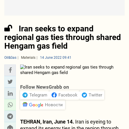
Iran seeks to expand
regional gas ties through shared
Hengam gas field
Oil&Gas
Materials
14 June 2022 09:41
Follow NewsGrabb on
Telegram
Facebook
Twitter
Новости
TEHRAN, Iran, June 14.
Iran is eyeing to
expand its energy ties in the region through