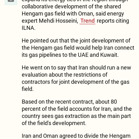
collaborative development of the shared
Hengam gas field with Oman, said energy
expert Mehdi Hosseini,
Trend
reports citing
ILNA.
He pointed out that the joint development of
the Hengam gas field would help Iran connect
its gas pipelines to the UAE and Kuwait.
He went on to say that Iran should run a new
evaluation about the restrictions of
contractors for joint development of the gas
field.
Based on the recent contract, about 80
percent of the field accounts for Iran, and the
country sees gas extraction as the main part
of the field's development.
Iran and Oman agreed to divide the Hengam