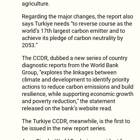
agriculture.
Regarding the major changes, the report also
says Turkiye needs “to reverse course as the
world’s 17th largest carbon emitter and to
achieve its pledge of carbon neutrality by
2053.”
The CCDR, dubbed a new series of country
diagnostic reports from the World Bank
Group, “explores the linkages between
climate and development to identify priority
actions to reduce carbon emissions and build
resilience, while supporting economic growth
and poverty reduction,” the statement
released on the bank’s website read.
The Turkiye CCDR, meanwhile, is the first to
be issued in the new report series.