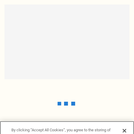
By clicking “Accept All Cookies”, you agree to the storing of