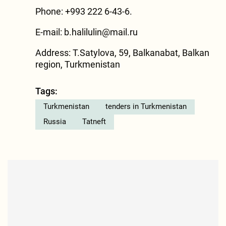
Phone: +993 222 6-43-6.
E-mail:
b.halilulin@mail.ru
Address: T.Satylova, 59, Balkanabat, Balkan
region, Turkmenistan
Tags:
Turkmenistan
tenders in Turkmenistan
Russia
Tatneft