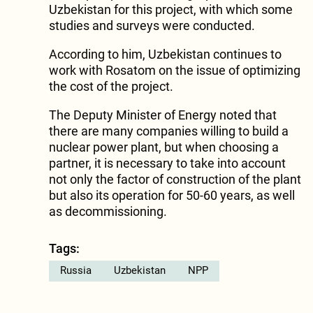
Uzbekistan for this project, with which some
studies and surveys were conducted.
According to him, Uzbekistan continues to
work with Rosatom on the issue of optimizing
the cost of the project.
The Deputy Minister of Energy noted that
there are many companies willing to build a
nuclear power plant, but when choosing a
partner, it is necessary to take into account
not only the factor of construction of the plant
but also its operation for 50-60 years, as well
as decommissioning.
Tags:
Russia
Uzbekistan
NPP