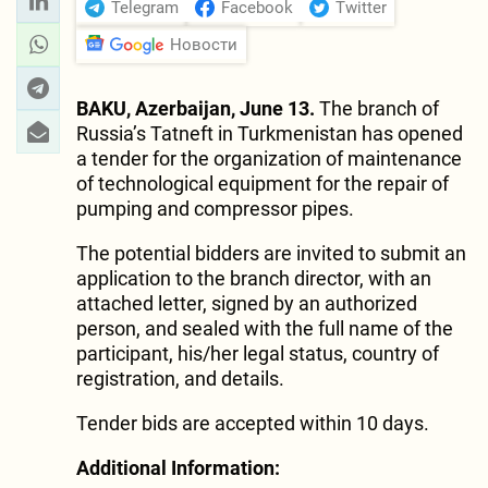
Telegram
Facebook
Twitter
Новости
BAKU, Azerbaijan, June 13.
The branch of
Russia’s Tatneft in Turkmenistan has opened
a tender for the organization of maintenance
of technological equipment for the repair of
pumping and compressor pipes.
The potential bidders are invited to submit an
application to the branch director, with an
attached letter, signed by an authorized
person, and sealed with the full name of the
participant, his/her legal status, country of
registration, and details.
Tender bids are accepted within 10 days.
Additional Information: