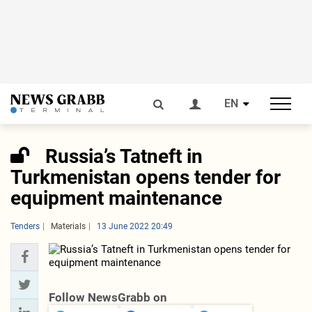
EN
Russia’s Tatneft in
Turkmenistan opens tender for
equipment maintenance
Tenders
Materials
13 June 2022 20:49
Follow NewsGrabb on