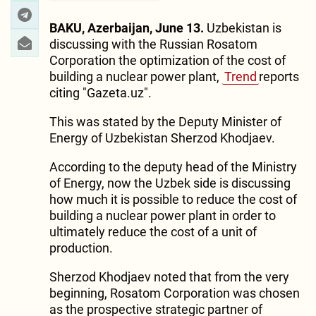
BAKU, Azerbaijan, June 13.
Uzbekistan is
discussing with the Russian Rosatom
Corporation the optimization of the cost of
building a nuclear power plant,
Trend
reports
citing "Gazeta.uz".
This was stated by the Deputy Minister of
Energy of Uzbekistan Sherzod Khodjaev.
According to the deputy head of the Ministry
of Energy, now the Uzbek side is discussing
how much it is possible to reduce the cost of
building a nuclear power plant in order to
ultimately reduce the cost of a unit of
production.
Sherzod Khodjaev noted that from the very
beginning, Rosatom Corporation was chosen
as the prospective strategic partner of