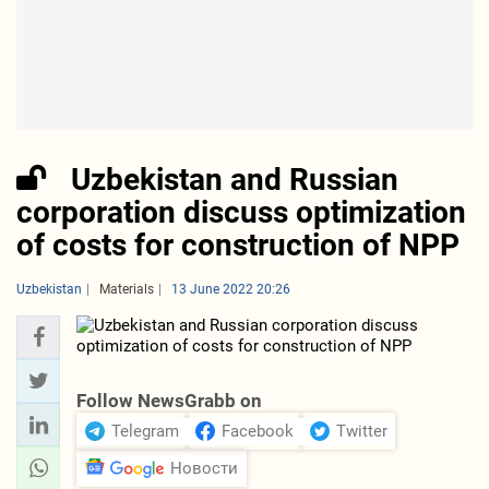
Uzbekistan and Russian
corporation discuss optimization
of costs for construction of NPP
Uzbekistan
Materials
13 June 2022 20:26
Follow NewsGrabb on
Telegram
Facebook
Twitter
Новости