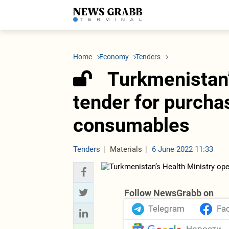
LATEST
Azerbaijan
Economy
Iran
C
Politics
Oil&Gas
Nuclear Program
K
Home
Economy
Tenders
Economy
ICT
Politics
K
Society
Finance
Business
T
Turkmenistan’
Other News
Business
Society
T
Construction
U
tender for purcha
Transport
Tourism
consumables
Tenders
Tenders
Materials
6 June 2022 11:33
Follow NewsGrabb on
Telegram
Fa