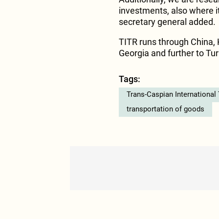
investments, also where it
secretary general added.
TITR runs through China, 
Georgia and further to Tu
Tags:
Trans-Caspian International
transportation of goods