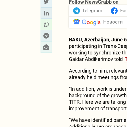
Follow NewsGrabb on
Telegram
Fa
Новости
BAKU, Azerbaijan, June 6
participating in Trans-Cas
working to synchronize th
Gaidar Abdikerimov told
According to him, releva
already held meetings fr
“In addition, work is unde
background of the growth 
TITR. Here we are talking
improvement of transport 
“We have identified barri
Additionally, we are resea