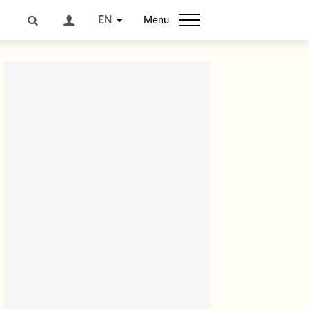
EN
Menu