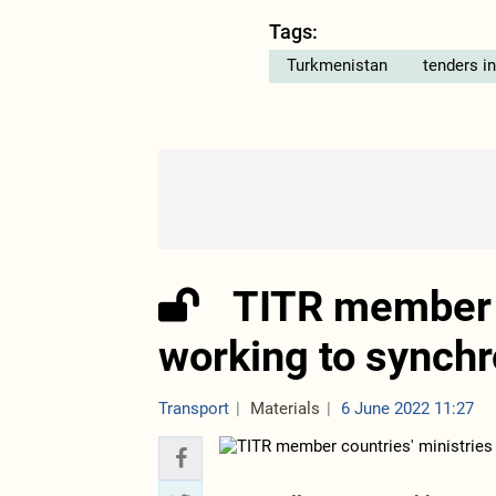
Tags:
Turkmenistan
tenders i
TITR member c
working to synchr
Transport
Materials
6 June 2022 11:27