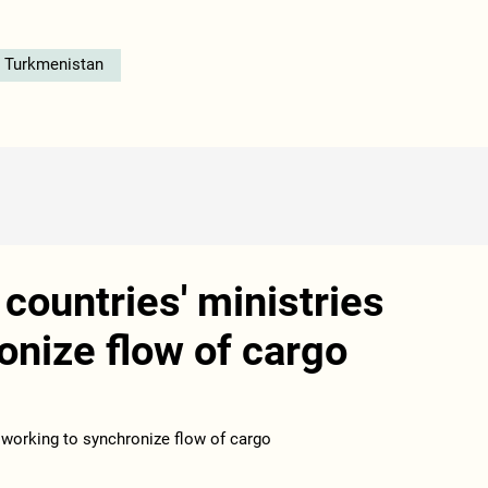
n Turkmenistan
ountries' ministries
onize flow of cargo