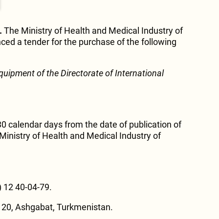
.
The Ministry of Health and Medical Industry of
ed a tender for the purchase of the following
equipment of the Directorate of International
30 calendar days from the date of publication of
inistry of Health and Medical Industry of
) 12 40-04-79.
 20, Ashgabat, Turkmenistan.