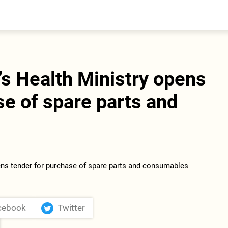
entral Asia
South Caucasus
yrgyzstan
Armenia
azakhstan
Georgia
urkmenistan
s Health Ministry opens
ajikistan
zbekistan
se of spare parts and
cebook
Twitter