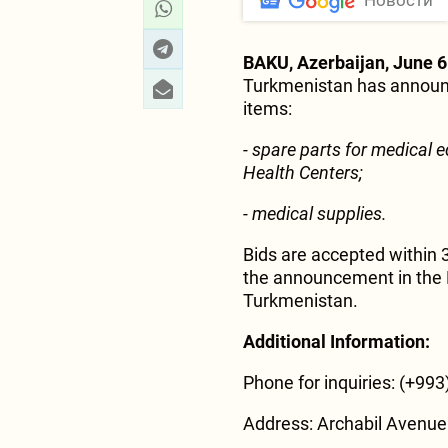
Новости
BAKU, Azerbaijan, June 6
Turkmenistan has announc
items:
- spare parts for medical 
Health Centers;
- medical supplies.
Bids are accepted within 
the announcement in the M
Turkmenistan.
Additional Information:
Phone for inquiries: (+993
Address: Archabil Avenue