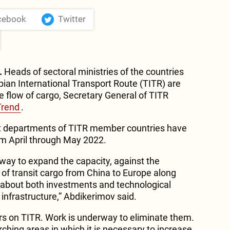
cebook
Twitter
.
Heads of sectoral ministries of the countries
pian International Transport Route (TITR) are
e flow of cargo, Secretary General of TITR
Trend
.
nt departments of TITR member countries have
om April through May 2022.
rway to expand the capacity, against the
of transit cargo from China to Europe along
 about both investments and technological
infrastructure,” Abdikerimov said.
ers on TITR. Work is underway to eliminate them.
rching areas in which it is necessary to increase