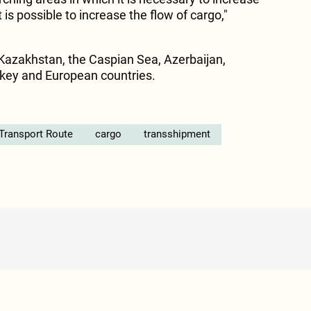
 is possible to increase the flow of cargo,"
Kazakhstan, the Caspian Sea, Azerbaijan,
rkey and European countries.
 Transport Route
cargo
transshipment